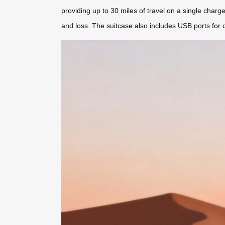
providing up to 30 miles of travel on a single charge.
and loss. The suitcase also includes USB ports for 