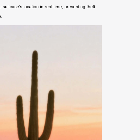
e suitcase’s location in real time, preventing theft
n.