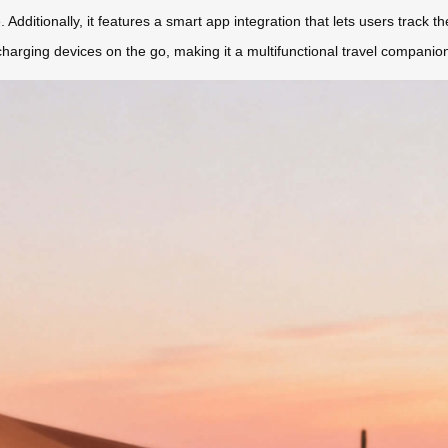
 Additionally, it features a smart app integration that lets users track th
charging devices on the go, making it a multifunctional travel companio