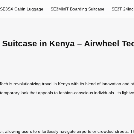
SE3SX Cabin Luggage
SE3MiniT Boarding Suitcase
SE3T 24inc
 Suitcase in Kenya – Airwheel Te
h is revolutionizing travel in Kenya with its blend of innovation and st
emporary look that appeals to fashion-conscious individuals. Its lightw
otor, allowing users to effortlessly navigate airports or crowded streets