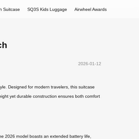
h Suitcase
SQ3S Kids Luggage
Airwheel Awards
ch
2026-01-12
yle. Designed for modern travelers, this suitcase
eight yet durable construction ensures both comfort
. The 2026 model boasts an extended battery life,