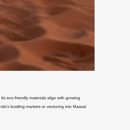
Its eco-friendly materials align with growing
robi’s bustling markets or venturing into Maasai