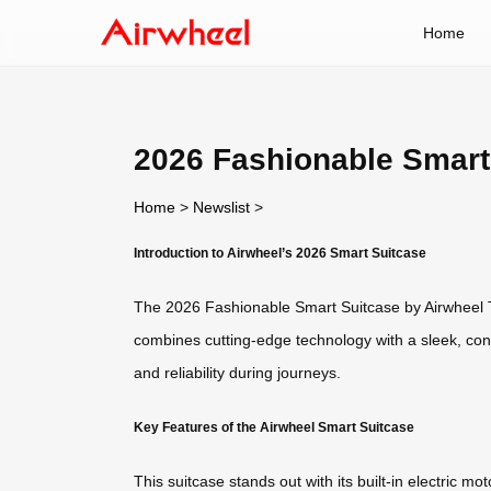
Home
2026 Fashionable Smart
Home
>
Newslist
>
Introduction to Airwheel’s 2026 Smart Suitcase
The 2026 Fashionable Smart Suitcase by Airwheel Tec
combines cutting-edge technology with a sleek, cont
and reliability during journeys.
Key Features of the Airwheel Smart Suitcase
This suitcase stands out with its built-in electric m