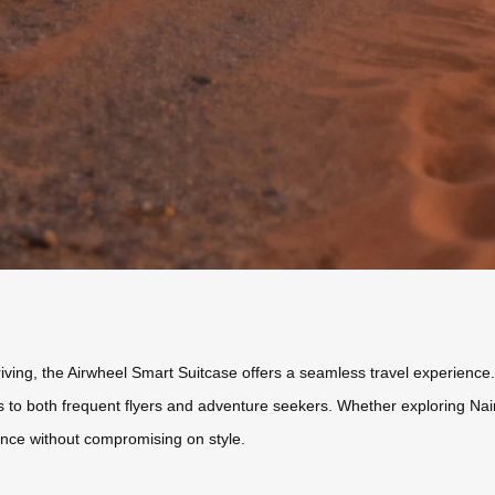
ving, the Airwheel Smart Suitcase offers a seamless travel experience. 
ters to both frequent flyers and adventure seekers. Whether exploring Nai
ence without compromising on style.