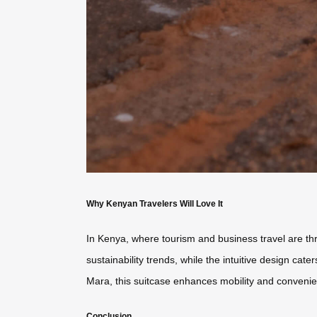
Why Kenyan Travelers Will Love It
In Kenya, where tourism and business travel are thri
sustainability trends, while the intuitive design ca
Mara, this suitcase enhances mobility and conveni
Conclusion