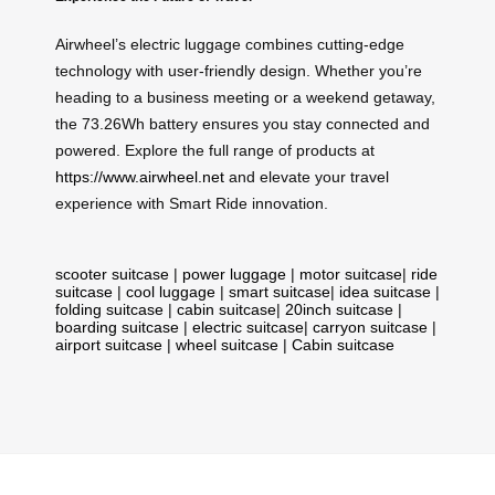
Airwheel’s electric luggage combines cutting-edge
technology with user-friendly design. Whether you’re
heading to a business meeting or a weekend getaway,
the 73.26Wh battery ensures you stay connected and
powered. Explore the full range of products at
https://www.airwheel.net
and elevate your travel
experience with Smart Ride innovation.
scooter suitcase
|
power luggage
|
motor suitcase
|
ride
suitcase
|
cool luggage
|
smart suitcase
|
idea suitcase
|
folding suitcase
|
cabin suitcase
|
20inch suitcase
|
boarding suitcase
|
electric suitcase
|
carryon suitcase
|
airport suitcase
|
wheel suitcase
|
Cabin suitcase