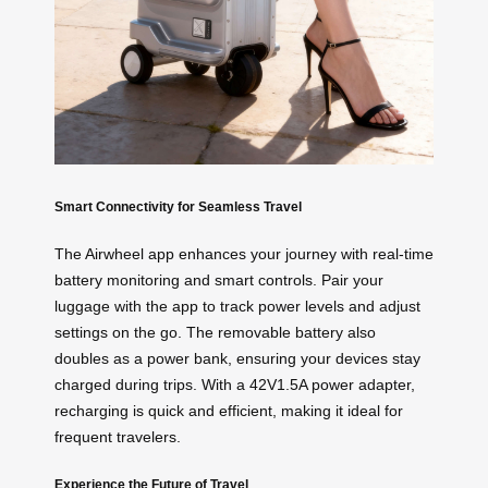
Smart Connectivity for Seamless Travel
The Airwheel app enhances your journey with real-time
battery monitoring and smart controls. Pair your
luggage with the app to track power levels and adjust
settings on the go. The removable battery also
doubles as a power bank, ensuring your devices stay
charged during trips. With a 42V1.5A power adapter,
recharging is quick and efficient, making it ideal for
frequent travelers.
Experience the Future of Travel