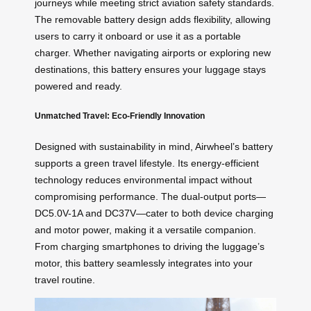
journeys while meeting strict aviation safety standards.
The removable battery design adds flexibility, allowing
users to carry it onboard or use it as a portable
charger. Whether navigating airports or exploring new
destinations, this battery ensures your luggage stays
powered and ready.
Unmatched Travel: Eco-Friendly Innovation
Designed with sustainability in mind, Airwheel’s battery
supports a green travel lifestyle. Its energy-efficient
technology reduces environmental impact without
compromising performance. The dual-output ports—
DC5.0V-1A and DC37V—cater to both device charging
and motor power, making it a versatile companion.
From charging smartphones to driving the luggage’s
motor, this battery seamlessly integrates into your
travel routine.