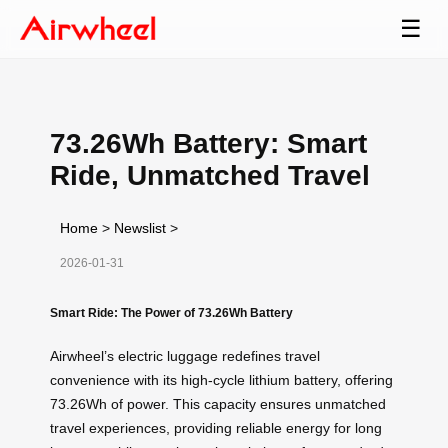
☰
73.26Wh Battery: Smart
Ride, Unmatched Travel
Home
>
Newslist
>
2026-01-31
Smart Ride: The Power of 73.26Wh Battery
Airwheel’s electric luggage redefines travel
convenience with its high-cycle lithium battery, offering
73.26Wh of power. This capacity ensures unmatched
travel experiences, providing reliable energy for long