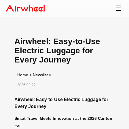
☰
Airwheel: Easy-to-Use
Electric Luggage for
Every Journey
Home
>
Newslist
>
2026-03-22
Airwheel: Easy-to-Use Electric Luggage for
Every Journey
Smart Travel Meets Innovation at the 2026 Canton
Fair