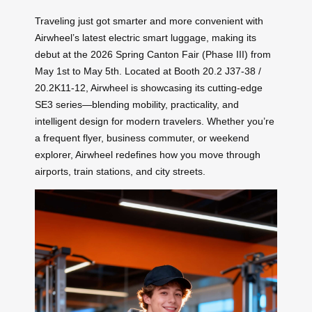
Traveling just got smarter and more convenient with
Airwheel’s latest electric smart luggage, making its
debut at the 2026 Spring Canton Fair (Phase III) from
May 1st to May 5th. Located at Booth 20.2 J37-38 /
20.2K11-12, Airwheel is showcasing its cutting-edge
SE3 series—blending mobility, practicality, and
intelligent design for modern travelers. Whether you’re
a frequent flyer, business commuter, or weekend
explorer, Airwheel redefines how you move through
airports, train stations, and city streets.