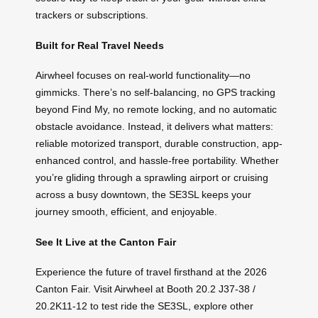
trackers or subscriptions.
Built for Real Travel Needs
Airwheel focuses on real-world functionality—no
gimmicks. There’s no self-balancing, no GPS tracking
beyond Find My, no remote locking, and no automatic
obstacle avoidance. Instead, it delivers what matters:
reliable motorized transport, durable construction, app-
enhanced control, and hassle-free portability. Whether
you’re gliding through a sprawling airport or cruising
across a busy downtown, the SE3SL keeps your
journey smooth, efficient, and enjoyable.
See It Live at the Canton Fair
Experience the future of travel firsthand at the 2026
Canton Fair. Visit Airwheel at Booth 20.2 J37-38 /
20.2K11-12 to test ride the SE3SL, explore other