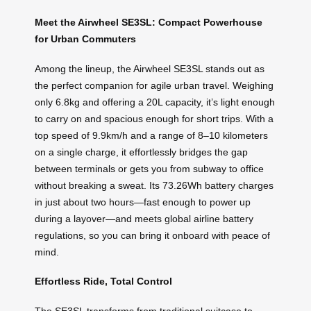
Meet the Airwheel SE3SL: Compact Powerhouse
for Urban Commuters
Among the lineup, the Airwheel SE3SL stands out as
the perfect companion for agile urban travel. Weighing
only 6.8kg and offering a 20L capacity, it’s light enough
to carry on and spacious enough for short trips. With a
top speed of 9.9km/h and a range of 8–10 kilometers
on a single charge, it effortlessly bridges the gap
between terminals or gets you from subway to office
without breaking a sweat. Its 73.26Wh battery charges
in just about two hours—fast enough to power up
during a layover—and meets global airline battery
regulations, so you can bring it onboard with peace of
mind.
Effortless Ride, Total Control
The SE3SL transforms from traditional suitcase to