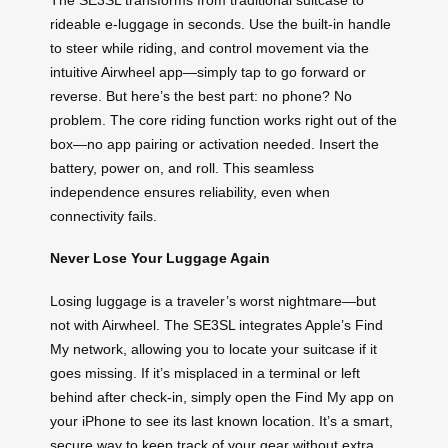
rideable e-luggage in seconds. Use the built-in handle
to steer while riding, and control movement via the
intuitive Airwheel app—simply tap to go forward or
reverse. But here’s the best part: no phone? No
problem. The core riding function works right out of the
box—no app pairing or activation needed. Insert the
battery, power on, and roll. This seamless
independence ensures reliability, even when
connectivity fails.
Never Lose Your Luggage Again
Losing luggage is a traveler’s worst nightmare—but
not with Airwheel. The SE3SL integrates Apple’s Find
My network, allowing you to locate your suitcase if it
goes missing. If it’s misplaced in a terminal or left
behind after check-in, simply open the Find My app on
your iPhone to see its last known location. It’s a smart,
secure way to keep track of your gear without extra