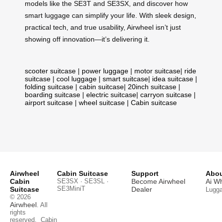
models like the SE3T and SE3SX, and discover how
smart luggage can simplify your life. With sleek design,
practical tech, and true usability, Airwheel isn’t just
showing off innovation—it’s delivering it.
scooter suitcase
|
power luggage
|
motor suitcase
|
ride
suitcase
|
cool luggage
|
smart suitcase
|
idea suitcase
|
folding suitcase
|
cabin suitcase
|
20inch suitcase
|
boarding suitcase
|
electric suitcase
|
carryon suitcase
|
airport suitcase
|
wheel suitcase
|
Cabin suitcase
Airwheel
Cabin Suitcase
Support
Abou
Cabin
SE3SX · SE3SL ·
Become Airwheel
Ai W
SE3MiniT
Suitcase
Dealer
Lugg
© 2026
Airwheel
. All
rights
reserved.
Cabin