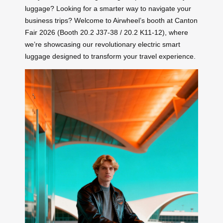
luggage? Looking for a smarter way to navigate your
business trips? Welcome to Airwheel’s booth at Canton
Fair 2026 (Booth 20.2 J37-38 / 20.2 K11-12), where
we’re showcasing our revolutionary electric smart
luggage designed to transform your travel experience.