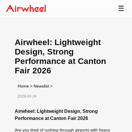
☰
Airwheel: Lightweight
Design, Strong
Performance at Canton
Fair 2026
Home
>
Newslist
>
2026-03-24
Airwheel: Lightweight Design, Strong
Performance at Canton Fair 2026
Are you tired of rushing through airports with heavy