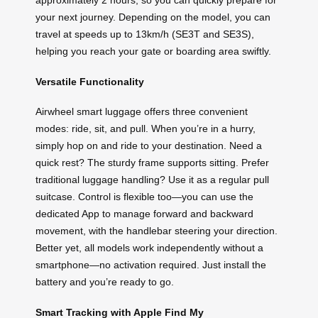
approximately 2 hours, so you can quickly prepare for
your next journey. Depending on the model, you can
travel at speeds up to 13km/h (SE3T and SE3S),
helping you reach your gate or boarding area swiftly.
Versatile Functionality
Airwheel smart luggage offers three convenient
modes: ride, sit, and pull. When you’re in a hurry,
simply hop on and ride to your destination. Need a
quick rest? The sturdy frame supports sitting. Prefer
traditional luggage handling? Use it as a regular pull
suitcase. Control is flexible too—you can use the
dedicated App to manage forward and backward
movement, with the handlebar steering your direction.
Better yet, all models work independently without a
smartphone—no activation required. Just install the
battery and you’re ready to go.
Smart Tracking with Apple Find My