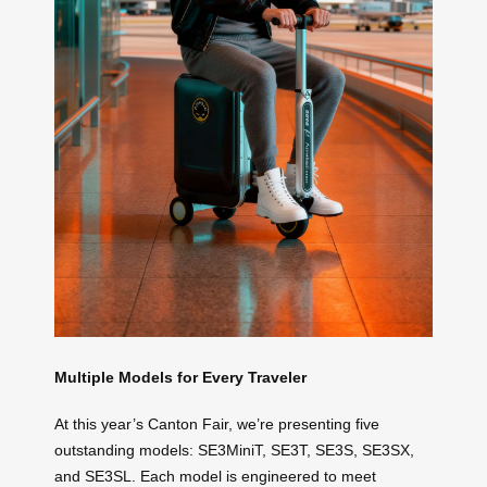
Multiple Models for Every Traveler
At this year’s Canton Fair, we’re presenting five
outstanding models: SE3MiniT, SE3T, SE3S, SE3SX,
and SE3SL. Each model is engineered to meet