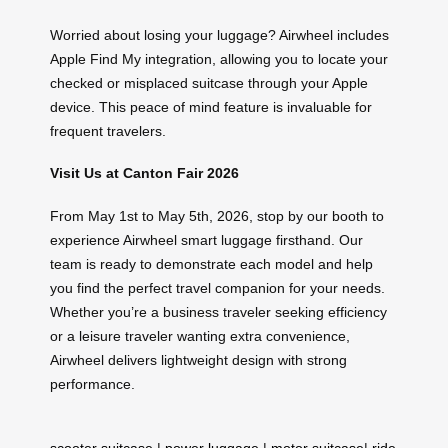
Worried about losing your luggage? Airwheel includes
Apple Find My integration, allowing you to locate your
checked or misplaced suitcase through your Apple
device. This peace of mind feature is invaluable for
frequent travelers.
Visit Us at Canton Fair 2026
From May 1st to May 5th, 2026, stop by our booth to
experience Airwheel smart luggage firsthand. Our
team is ready to demonstrate each model and help
you find the perfect travel companion for your needs.
Whether you’re a business traveler seeking efficiency
or a leisure traveler wanting extra convenience,
Airwheel delivers lightweight design with strong
performance.
scooter suitcase
|
power luggage
|
motor suitcase
|
ride