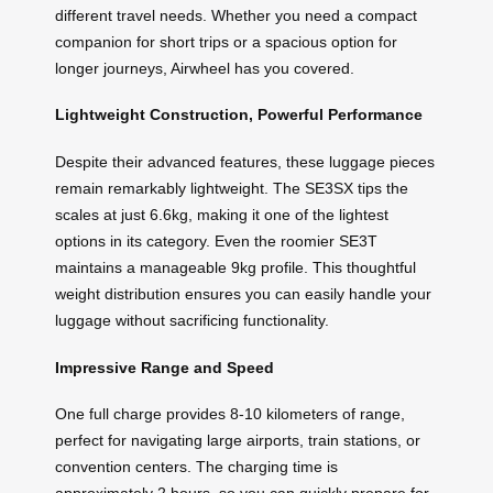
different travel needs. Whether you need a compact
companion for short trips or a spacious option for
longer journeys, Airwheel has you covered.
Lightweight Construction, Powerful Performance
Despite their advanced features, these luggage pieces
remain remarkably lightweight. The SE3SX tips the
scales at just 6.6kg, making it one of the lightest
options in its category. Even the roomier SE3T
maintains a manageable 9kg profile. This thoughtful
weight distribution ensures you can easily handle your
luggage without sacrificing functionality.
Impressive Range and Speed
One full charge provides 8-10 kilometers of range,
perfect for navigating large airports, train stations, or
convention centers. The charging time is