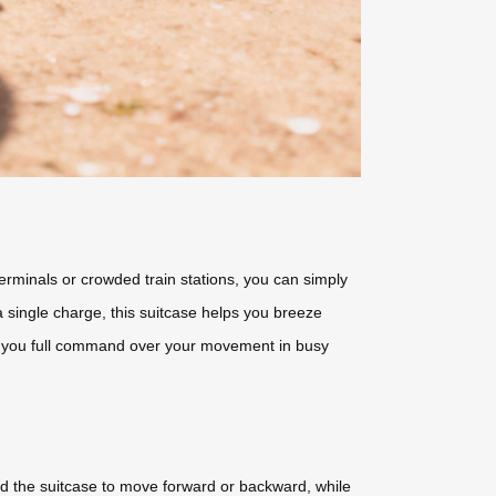
terminals or crowded train stations, you can simply
a single charge, this suitcase helps you breeze
ing you full command over your movement in busy
 the suitcase to move forward or backward, while