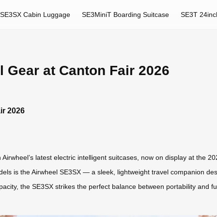
SE3SX Cabin Luggage
SE3MiniT Boarding Suitcase
SE3T 24inc
l Gear at Canton Fair 2026
ir 2026
Airwheel’s latest electric intelligent suitcases, now on display at the 
els is the Airwheel SE3SX — a sleek, lightweight travel companion de
ity, the SE3SX strikes the perfect balance between portability and functi