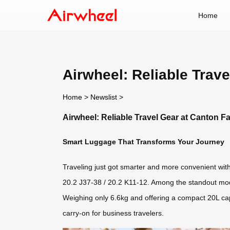
Home
Airwheel: Reliable Trave
Home
>
Newslist
>
Airwheel: Reliable Travel Gear at Canton Fa
Smart Luggage That Transforms Your Journey
Traveling just got smarter and more convenient with 
20.2 J37-38 / 20.2 K11-12. Among the standout mod
Weighing only 6.6kg and offering a compact 20L capac
carry-on for business travelers.