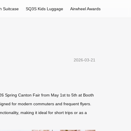
h Suitcase
SQ3S Kids Luggage
Airwheel Awards
2026-03-21
2026 Spring Canton Fair from May 1st to 5th at Booth
signed for modern commuters and frequent flyers.
onality, making it ideal for short trips or as a