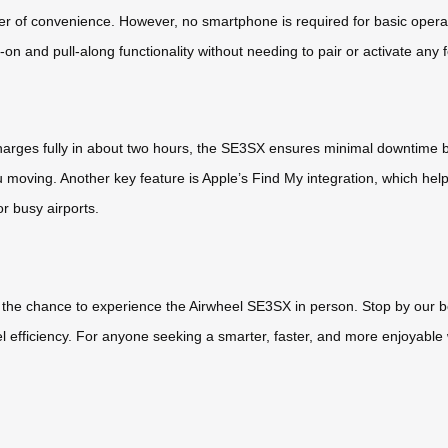
ayer of convenience. However, no smartphone is required for basic opera
on and pull-along functionality without needing to pair or activate any 
 charges fully in about two hours, the SE3SX ensures minimal downtime b
u moving. Another key feature is Apple’s Find My integration, which hel
or busy airports.
s the chance to experience the Airwheel SE3SX in person. Stop by our bo
l efficiency. For anyone seeking a smarter, faster, and more enjoyable 