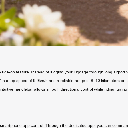
 ride-on feature. Instead of lugging your luggage through long airport 
 With a top speed of 9.9km/h and a reliable range of 8–10 kilometers on 
intuitive handlebar allows smooth directional control while riding, giv
 smartphone app control. Through the dedicated app, you can command