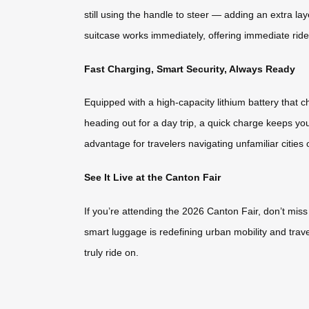
still using the handle to steer — adding an extra l
suitcase works immediately, offering immediate ride-
Fast Charging, Smart Security, Always Ready
Equipped with a high-capacity lithium battery that
heading out for a day trip, a quick charge keeps yo
advantage for travelers navigating unfamiliar cities 
See It Live at the Canton Fair
If you’re attending the 2026 Canton Fair, don’t mis
smart luggage is redefining urban mobility and trave
truly ride on.