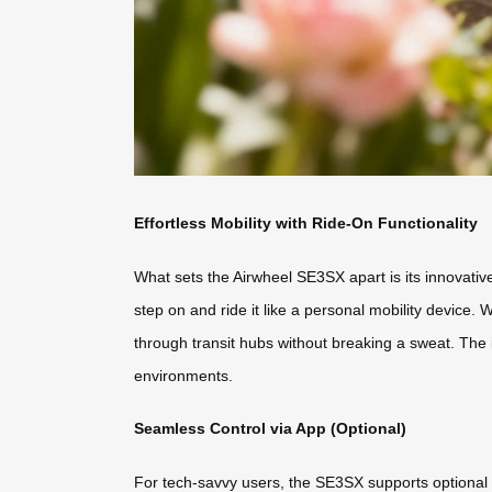
Effortless Mobility with Ride-On Functionality
What sets the Airwheel SE3SX apart is its innovative
step on and ride it like a personal mobility device.
through transit hubs without breaking a sweat. The 
environments.
Seamless Control via App (Optional)
For tech-savvy users, the SE3SX supports optional