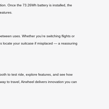
tion. Once the 73.26Wh battery is installed, the
features.
etween uses. Whether you’re switching flights or
ps locate your suitcase if misplaced — a reassuring
oth to test ride, explore features, and see how
way to travel, Airwheel delivers innovation you can