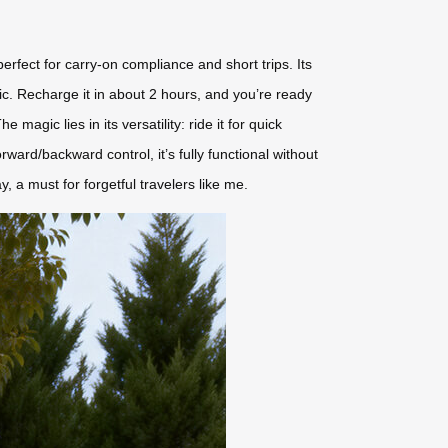
erfect for carry-on compliance and short trips. Its
ic. Recharge it in about 2 hours, and you’re ready
gic lies in its versatility: ride it for quick
 forward/backward control, it’s fully functional without
, a must for forgetful travelers like me.