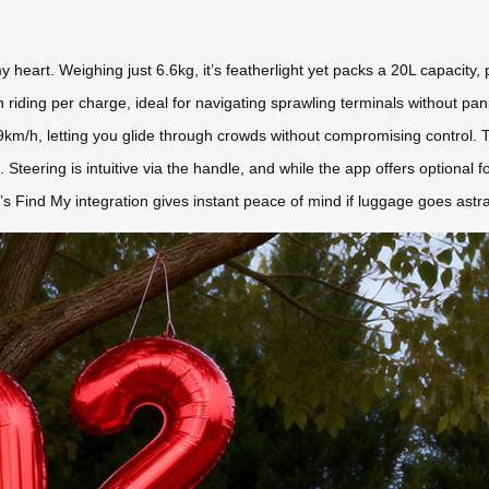
eart. Weighing just 6.6kg, it’s featherlight yet packs a 20L capacity, p
riding per charge, ideal for navigating sprawling terminals without pan
/h, letting you glide through crowds without compromising control. The ma
vers. Steering is intuitive via the handle, and while the app offers optional
’s Find My integration gives instant peace of mind if luggage goes astray