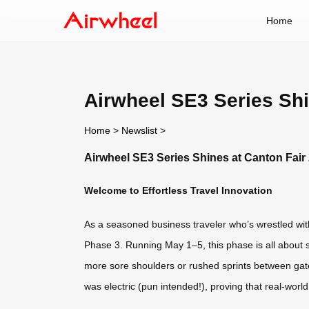
Home
Airwheel SE3 Series Shi
Home
>
Newslist
>
Airwheel SE3 Series Shines at Canton Fair
Welcome to Effortless Travel Innovation
As a seasoned business traveler who’s wrestled with
Phase 3. Running May 1–5, this phase is all about s
more sore shoulders or rushed sprints between gates
was electric (pun intended!), proving that real-worl