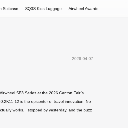
h Suitcase
SQ3S Kids Luggage
Airwheel Awards
2026-04-07
e Airwheel SE3 Series at the 2026 Canton Fair’s
.2K11-12 is the epicenter of travel innovation. No
actually works. I stopped by yesterday, and the buzz