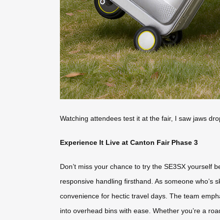
Watching attendees test it at the fair, I saw jaws dro
Experience It Live at Canton Fair Phase 3
Don’t miss your chance to try the SE3SX yourself be
responsive handling firsthand. As someone who’s sk
convenience for hectic travel days. The team empha
into overhead bins with ease. Whether you’re a road 