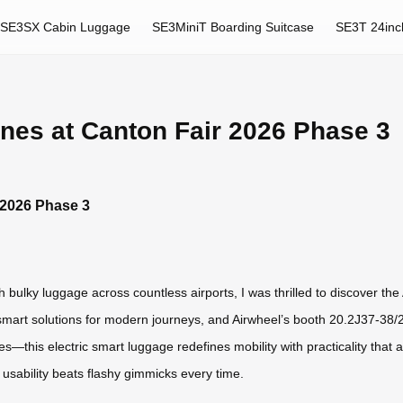
SE3SX Cabin Luggage
SE3MiniT Boarding Suitcase
SE3T 24inc
nes at Canton Fair 2026 Phase 3
 2026 Phase 3
 bulky luggage across countless airports, I was thrilled to discover th
mart solutions for modern journeys, and Airwheel’s booth 20.2J37-38/20
—this electric smart luggage redefines mobility with practicality that 
d usability beats flashy gimmicks every time.