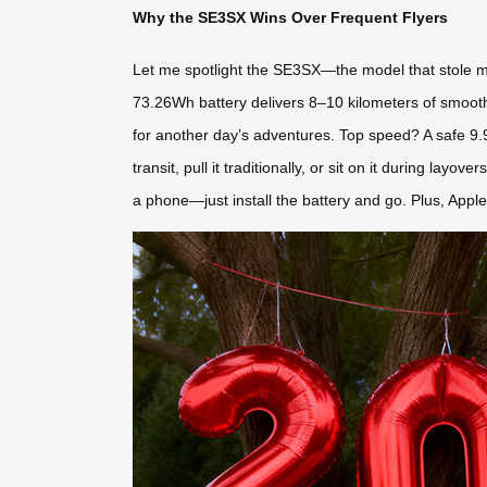
Why the SE3SX Wins Over Frequent Flyers
Let me spotlight the SE3SX—the model that stole my h
73.26Wh battery delivers 8–10 kilometers of smooth 
for another day’s adventures. Top speed? A safe 9.9km
transit, pull it traditionally, or sit on it during layo
a phone—just install the battery and go. Plus, Apple