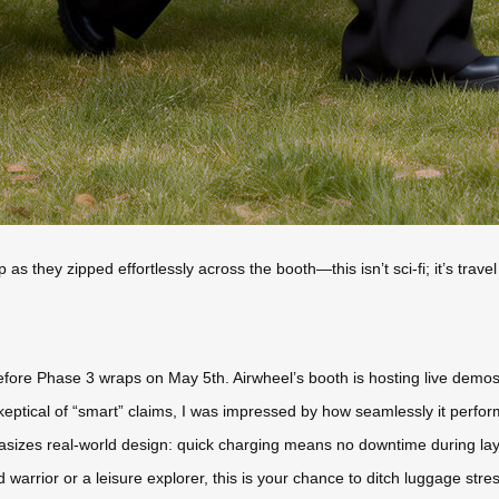
p as they zipped effortlessly across the booth—this isn’t sci-fi; it’s tra
fore Phase 3 wraps on May 5th. Airwheel’s booth is hosting live demos w
eptical of “smart” claims, I was impressed by how seamlessly it perfo
sizes real-world design: quick charging means no downtime during lay
warrior or a leisure explorer, this is your chance to ditch luggage stre