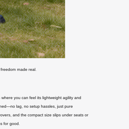
vel freedom made real.
here you can feel its lightweight agility and
rmed—no lag, no setup hassles, just pure
overs, and the compact size slips under seats or
ss for good.