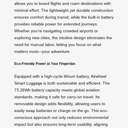
allows you to board flights and roam destinations with
minimal effort. The lightweight yet durable construction
ensures comfort during transit, while the built-in battery
provides reliable power for extended journeys.
Whether you’re navigating crowded airports or
exploring new cities, the intuitive design eliminates the
need for manual labor, letting you focus on what
matters most—your
adventure
.
Eco-Friendly Power at Your Fingertips
Equipped with a high-cycle lithium battery,
Airwheel
Smart Luggage
is both sustainable and efficient. The
73.26Wh battery capacity meets global aviation
standards, making it safe for carry-on travel. Its
removable design adds flexibility, allowing users to
easily swap batteries or charge on the go. This eco-
conscious approach not only reduces environmental
impact but also ensures long-term usability, aligning