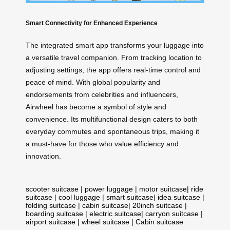
Smart Connectivity for Enhanced Experience
The integrated smart app transforms your luggage into
a versatile travel companion. From tracking location to
adjusting settings, the app offers real-time control and
peace of mind. With global popularity and
endorsements from celebrities and influencers,
Airwheel has become a symbol of style and
convenience. Its multifunctional design caters to both
everyday commutes and spontaneous trips, making it
a must-have for those who value efficiency and
innovation.
scooter suitcase
|
power luggage
|
motor suitcase
|
ride
suitcase
|
cool luggage
|
smart suitcase
|
idea suitcase
|
folding suitcase
|
cabin suitcase
|
20inch suitcase
|
boarding suitcase
|
electric suitcase
|
carryon suitcase
|
airport suitcase
|
wheel suitcase
|
Cabin suitcase