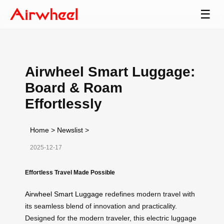
☰
Airwheel Smart Luggage:
Board & Roam
Effortlessly
Home
>
Newslist
>
2025-12-17
Effortless Travel Made Possible
Airwheel Smart Luggage
redefines modern travel with
its seamless blend of innovation and practicality.
Designed for the modern traveler, this electric luggage