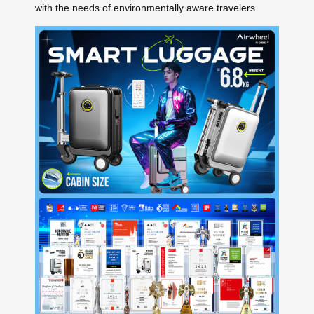
with the needs of environmentally aware travelers.