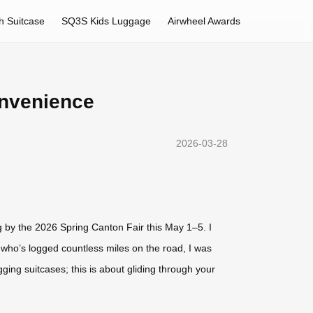
h Suitcase
SQ3S Kids Luggage
Airwheel Awards
onvenience
2026-03-28
ing by the 2026 Spring Canton Fair this May 1–5. I
who’s logged countless miles on the road, I was
ging suitcases; this is about gliding through your