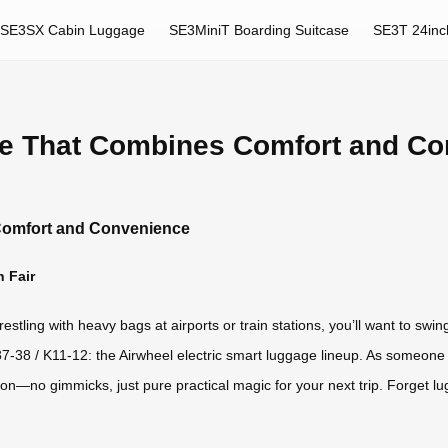
SE3SX Cabin Luggage
SE3MiniT Boarding Suitcase
SE3T 24inc
ge That Combines Comfort and C
Comfort and Convenience
n Fair
restling with heavy bags at airports or train stations, you’ll want to sw
-38 / K11-12: the Airwheel electric smart luggage lineup. As someone 
on—no gimmicks, just pure practical magic for your next trip. Forget lug