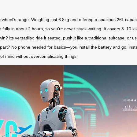
rwheel’s range. Weighing just 6.8kg and offering a spacious 26L capacit
fully in about 2 hours, so you’re never stuck waiting. It covers 8–10 ki
? Its versatility: ride it seated, push it like a traditional suitcase, or u
 part? No phone needed for basics—you install the battery and go, insta
of mind without overcomplicating things.