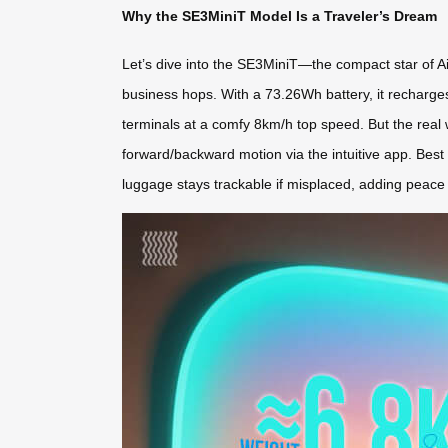
Why the SE3MiniT Model Is a Traveler’s Dream
Let’s dive into the SE3MiniT—the compact star of Ai
business hops. With a 73.26Wh battery, it recharges 
terminals at a comfy 8km/h top speed. But the real win
forward/backward motion via the intuitive app. Best
luggage stays trackable if misplaced, adding peace 