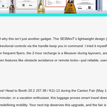
 why this isn’t just another gadget. The SE3MiniT’s lightweight design (
ectional controls via the handle keep you in command. I tried it mysel
r frequent flyers, the 2-hour recharge is a lifesaver during layovers, an
oven features like obstacle avoidance or remote locks—just reliable, us
live! Head to Booth 20.2 J37-38 / K11-12 during the Canton Fair (May 1
mmuter, or a vacation enthusiast, this luggage proves smart travel does
edefining mobility. Your next trip deserves this upgrade, and the fair is