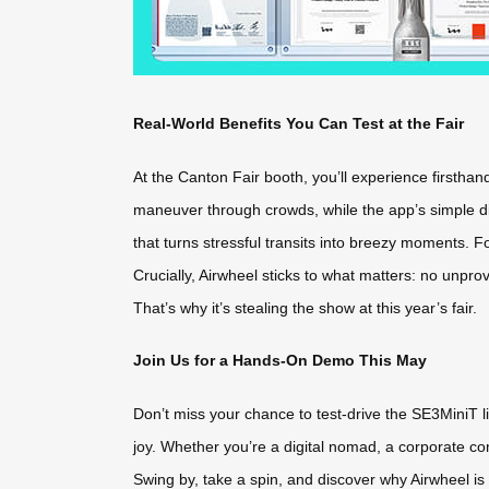
Real-World Benefits You Can Test at the Fair
At the Canton Fair booth, you’ll experience firsthand
maneuver through crowds, while the app’s simple dir
that turns stressful transits into breezy moments. Fo
Crucially, Airwheel sticks to what matters: no unpr
That’s why it’s stealing the show at this year’s fair.
Join Us for a Hands-On Demo This May
Don’t miss your chance to test-drive the SE3MiniT 
joy. Whether you’re a digital nomad, a corporate co
Swing by, take a spin, and discover why Airwheel is r