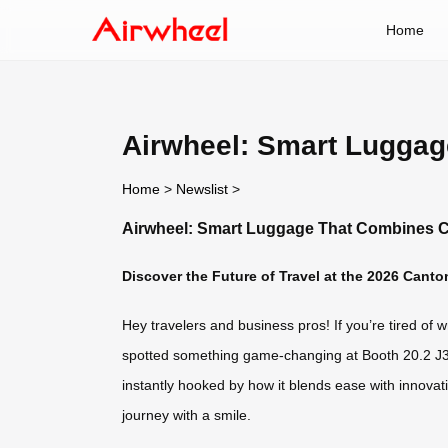
Home
Airwheel: Smart Lugga
Home
>
Newslist
>
Airwheel: Smart Luggage That Combines 
Discover the Future of Travel at the 2026 Canto
Hey travelers and business pros! If you’re tired of w
spotted something game-changing at Booth 20.2 J37
instantly hooked by how it blends ease with innovati
journey with a smile.