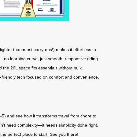
lighter than most carry-ons!) makes it effortless to
f—no learning curve, just smooth, responsive riding
d the 26L space fits essentials without bulk.
er-friendly tech focused on comfort and convenience.
–5) and see how it transforms travel from chore to
n’t need complexity—it needs simplicity done right.
 the perfect place to start. See you there!