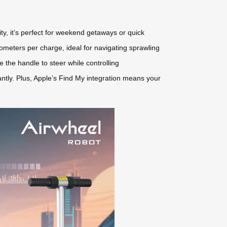
y, it’s perfect for weekend getaways or quick
lometers per charge, ideal for navigating sprawling
se the handle to steer while controlling
ntly. Plus, Apple’s Find My integration means your