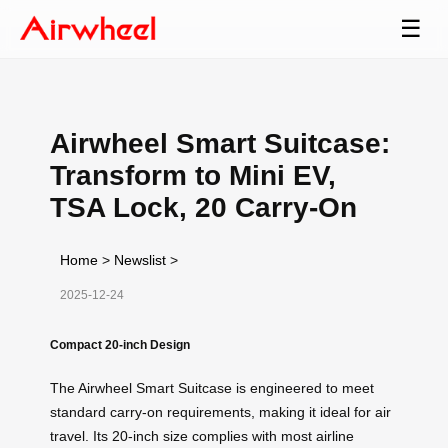
☰
Airwheel Smart Suitcase:
Transform to Mini EV,
TSA Lock, 20 Carry-On
Home
>
Newslist
>
2025-12-24
Compact 20-inch Design
The Airwheel Smart Suitcase is engineered to meet
standard carry-on requirements, making it ideal for air
travel. Its 20-inch size complies with most airline