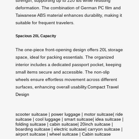
strength, supporting up to 220 lbs while resisting
deformation. The combination of German PC film and
Taiwanese ABS material enhances durability, making it
suitable for frequent travelers.
Spacious 20L Capacity
The one-piece front-opening design offers 20L storage
space, ideal for packing essentials. The organized
interior includes a dedicated passport pocket, keeping
small items secure and accessible. The non-slip
wheels ensure effortless movement across different
surfaces, enhancing overall usability.
Compact Travel
Design
scooter suitcase
|
power luggage
|
motor suitcase
|
ride
suitcase
|
cool luggage
|
smart suitcase
|
idea suitcase
|
folding suitcase
|
cabin suitcase
|
20inch suitcase
|
boarding suitcase
|
electric suitcase
|
carryon suitcase
|
airport suitcase
|
wheel suitcase
|
Cabin suitcase