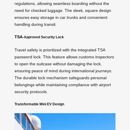
regulations, allowing seamless boarding without the
need for checked luggage. The sleek, square design
ensures easy storage in car trunks and convenient
handling during transit.
TSA
-Approved Security Lock
Travel safety is prioritized with the integrated TSA
password lock. This feature allows customs inspectors
to open the suitcase without damaging the lock,
ensuring peace of mind during international journeys.
The durable lock mechanism safeguards personal
belongings while maintaining compliance with airport
security protocols.
Transformable Mini EV Design