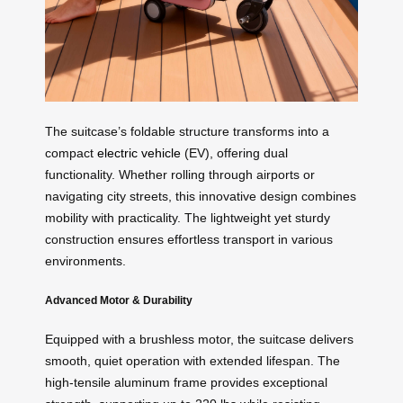
The suitcase’s foldable structure transforms into a
compact
electric vehicle
(EV), offering dual
functionality. Whether rolling through airports or
navigating city streets, this innovative design combines
mobility with practicality. The lightweight yet sturdy
construction ensures effortless transport in various
environments.
Advanced Motor & Durability
Equipped with a brushless motor, the suitcase delivers
smooth, quiet operation with extended lifespan. The
high-tensile aluminum frame provides exceptional