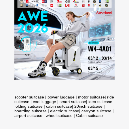
scooter suitcase
|
power luggage
|
motor suitcase
|
ride
suitcase
|
cool luggage
|
smart suitcase
|
idea suitcase
|
folding suitcase
|
cabin suitcase
|
20inch suitcase
|
boarding suitcase
|
electric suitcase
|
carryon suitcase
|
airport suitcase
|
wheel suitcase
|
Cabin suitcase