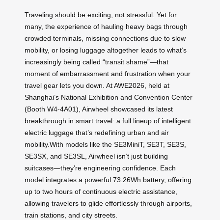
Traveling should be exciting, not stressful. Yet for
many, the experience of hauling heavy bags through
crowded terminals, missing connections due to slow
mobility, or losing luggage altogether leads to what’s
increasingly being called “transit shame”—that
moment of embarrassment and frustration when your
travel gear lets you down. At AWE2026, held at
Shanghai’s National Exhibition and Convention Center
(Booth W4-4A01), Airwheel showcased its latest
breakthrough in smart travel: a full lineup of intelligent
electric luggage that’s redefining urban and air
mobility.With models like the SE3MiniT, SE3T, SE3S,
SE3SX, and SE3SL, Airwheel isn’t just building
suitcases—they’re engineering confidence. Each
model integrates a powerful 73.26Wh battery, offering
up to two hours of continuous electric assistance,
allowing travelers to glide effortlessly through airports,
train stations, and city streets.