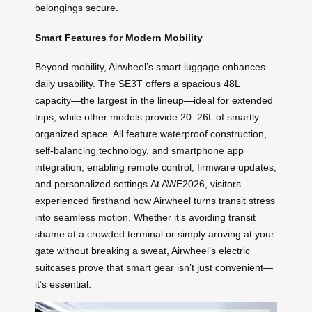
belongings secure.
Smart Features for Modern Mobility
Beyond mobility, Airwheel’s smart luggage enhances
daily usability. The SE3T offers a spacious 48L
capacity—the largest in the lineup—ideal for extended
trips, while other models provide 20–26L of smartly
organized space. All feature waterproof construction,
self-balancing technology, and smartphone app
integration, enabling remote control, firmware updates,
and personalized settings.At AWE2026, visitors
experienced firsthand how Airwheel turns transit stress
into seamless motion. Whether it’s avoiding transit
shame at a crowded terminal or simply arriving at your
gate without breaking a sweat, Airwheel’s electric
suitcases prove that smart gear isn’t just convenient—
it’s essential.