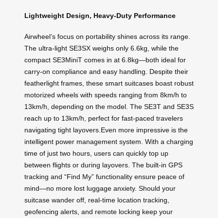
Lightweight Design, Heavy-Duty Performance
Airwheel’s focus on portability shines across its range.
The ultra-light SE3SX weighs only 6.6kg, while the
compact SE3MiniT comes in at 6.8kg—both ideal for
carry-on compliance and easy handling. Despite their
featherlight frames, these smart suitcases boast robust
motorized wheels with speeds ranging from 8km/h to
13km/h, depending on the model. The SE3T and SE3S
reach up to 13km/h, perfect for fast-paced travelers
navigating tight layovers.Even more impressive is the
intelligent power management system. With a charging
time of just two hours, users can quickly top up
between flights or during layovers. The built-in GPS
tracking and “Find My” functionality ensure peace of
mind—no more lost luggage anxiety. Should your
suitcase wander off, real-time location tracking,
geofencing alerts, and remote locking keep your