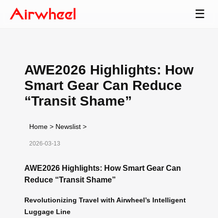
☰
AWE2026 Highlights: How
Smart Gear Can Reduce
“Transit Shame”
Home
>
Newslist
>
2026-03-13
AWE2026 Highlights: How Smart Gear Can
Reduce “Transit Shame”
Revolutionizing Travel with Airwheel’s Intelligent
Luggage Line