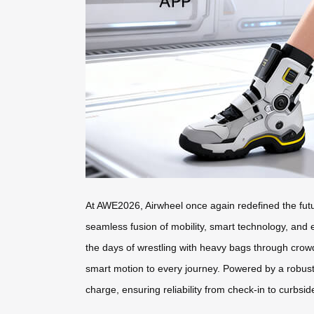
At AWE2026, Airwheel once again redefined the futur
seamless fusion of mobility, smart technology, and
the days of wrestling with heavy bags through cro
smart motion to every journey. Powered by a robust 
charge, ensuring reliability from check-in to curbsid