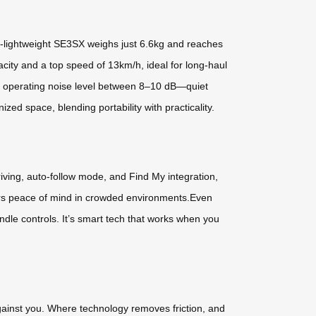
tra-lightweight SE3SX weighs just 6.6kg and reaches
city and a top speed of 13km/h, ideal for long-haul
ady operating noise level between 8–10 dB—quiet
d space, blending portability with practicality.
riving, auto-follow mode, and Find My integration,
elers peace of mind in crowded environments.Even
ndle controls. It’s smart tech that works when you
gainst you. Where technology removes friction, and