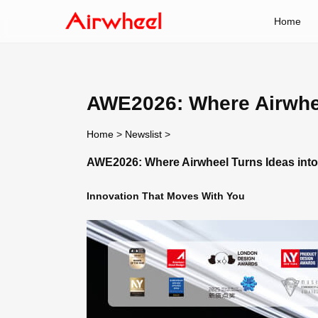
Home
AWE2026: Where Airwheel
Home
>
Newslist
>
AWE2026: Where Airwheel Turns Ideas into 
Innovation That Moves With You