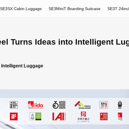
SE3SX Cabin Luggage
SE3MiniT Boarding Suitcase
SE3T 24inc
 Turns Ideas into Intelligent L
Intelligent Luggage