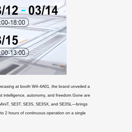
Showcasing at booth W4-4A01, the brand unveiled a
but intelligence, autonomy, and freedom.Gone are
SE3MiniT, SE3T, SE3S, SE3SX, and SE3SL—brings
to 2 hours of continuous operation on a single