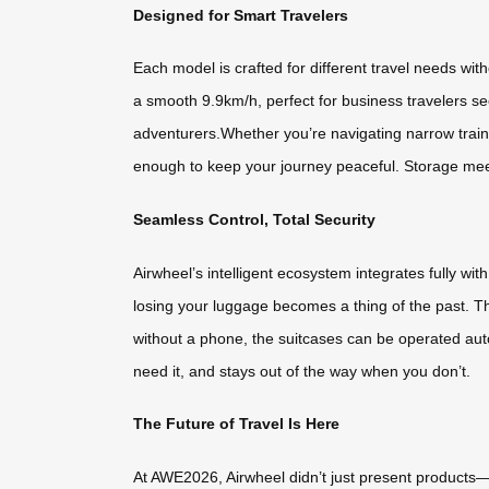
Designed for Smart Travelers
Each model is crafted for different travel needs wi
a smooth 9.9km/h, perfect for business travelers se
adventurers.Whether you’re navigating narrow train 
enough to keep your journey peaceful. Storage meets
Seamless Control, Total Security
Airwheel’s intelligent ecosystem integrates fully wi
losing your luggage becomes a thing of the past. T
without a phone, the suitcases can be operated auto
need it, and stays out of the way when you don’t.
The Future of Travel Is Here
At AWE2026, Airwheel didn’t just present products—