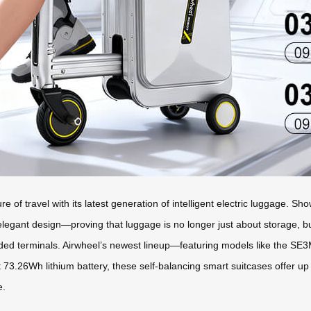
e of travel with its latest generation of intelligent electric luggage. 
 elegant design—proving that luggage is no longer just about storage, 
wded terminals. Airwheel’s newest lineup—featuring models like the 
73.26Wh lithium battery, these self-balancing smart suitcases offer up 
e.