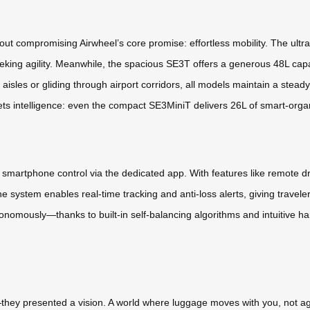
thout compromising Airwheel’s core promise: effortless mobility. The ul
eking agility. Meanwhile, the spacious SE3T offers a generous 48L capa
aisles or gliding through airport corridors, all models maintain a ste
 intelligence: even the compact SE3MiniT delivers 26L of smart-organize
th smartphone control via the dedicated app. With features like remote d
he system enables real-time tracking and anti-loss alerts, giving trav
nomously—thanks to built-in self-balancing algorithms and intuitive ha
they presented a vision. A world where luggage moves with you, not a