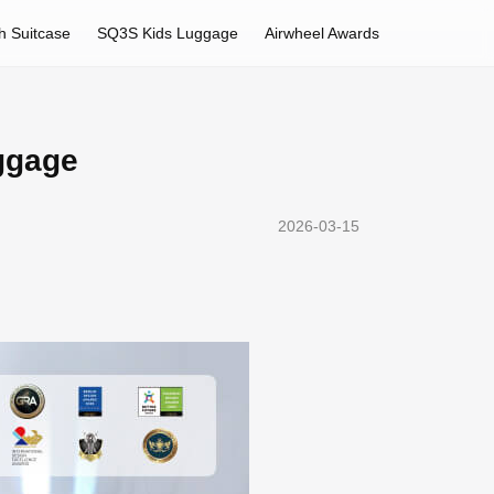
h Suitcase
SQ3S Kids Luggage
Airwheel Awards
uggage
2026-03-15