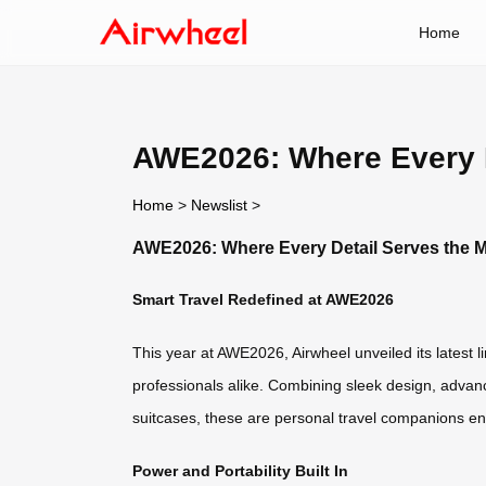
Home
AWE2026: Where Every D
Home
>
Newslist
>
AWE2026: Where Every Detail Serves the M
Smart Travel Redefined at AWE2026
This year at AWE2026, Airwheel unveiled its latest l
professionals alike. Combining sleek design, advanc
suitcases, these are personal travel companions engi
Power and Portability Built In