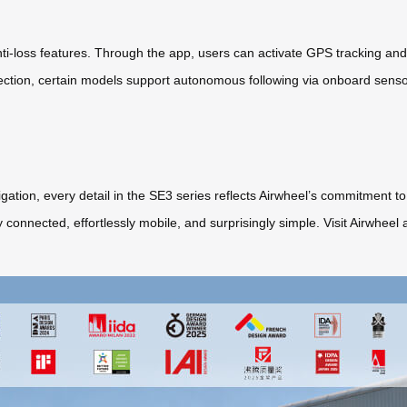
-loss features. Through the app, users can activate GPS tracking and l
ection, certain models support autonomous following via onboard sens
ation, every detail in the SE3 series reflects Airwheel’s commitment to 
sly connected, effortlessly mobile, and surprisingly simple. Visit Airwhe