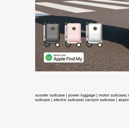
scooter suitcase
|
power luggage
|
motor suitcase
|
suitcase
|
electric suitcase
|
carryon suitcase
|
airpor