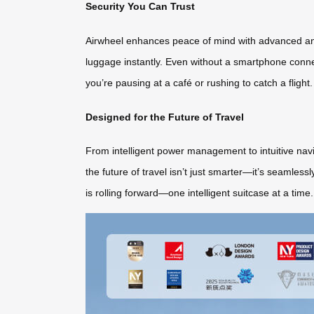
Security You Can Trust
Airwheel enhances peace of mind with advanced anti
luggage instantly. Even without a smartphone conn
you’re pausing at a café or rushing to catch a flight.
Designed for the Future of Travel
From intelligent power management to intuitive navig
the future of travel isn’t just smarter—it’s seamles
is rolling forward—one intelligent suitcase at a time.