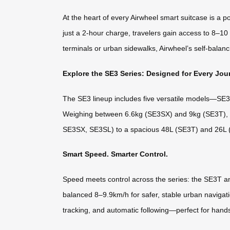
At the heart of every Airwheel smart suitcase is a 
just a 2-hour charge, travelers gain access to 8–10
terminals or urban sidewalks, Airwheel’s self-balanci
Explore the SE3 Series: Designed for Every Jou
The SE3 lineup includes five versatile models—SE3M
Weighing between 6.6kg (SE3SX) and 9kg (SE3T), the
SE3SX, SE3SL) to a spacious 48L (SE3T) and 26L (S
Smart Speed. Smarter Control.
Speed meets control across the series: the SE3T a
balanced 8–9.9km/h for safer, stable urban navigat
tracking, and automatic following—perfect for han