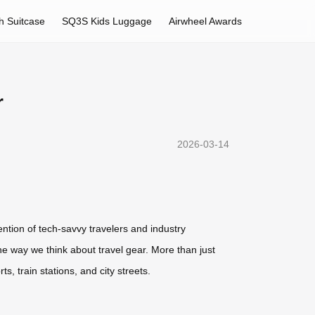
h Suitcase
SQ3S Kids Luggage
Airwheel Awards
r
2026-03-14
ention of tech-savvy travelers and industry
he way we think about travel gear. More than just
, train stations, and city streets.