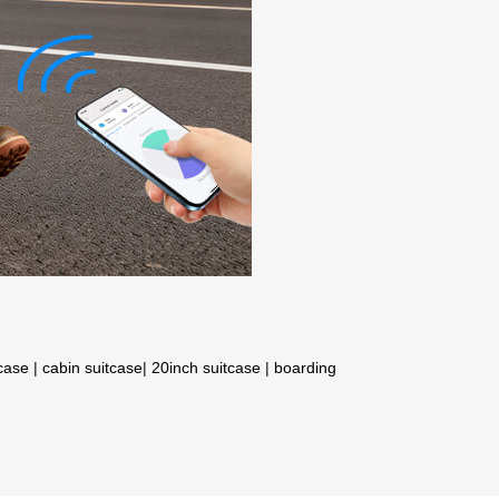
tcase
|
cabin suitcase
|
20inch suitcase
|
boarding