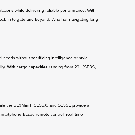
lations while delivering reliable performance. With
heck-in to gate and beyond. Whether navigating long
eeds without sacrificing intelligence or style.
ity. With cargo capacities ranging from 20L (SE3S,
hile the SE3MiniT, SE3SX, and SE3SL provide a
 smartphone-based remote control, real-time