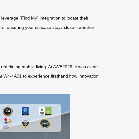
everage “Find My” integration to locate their
ors, ensuring your suitcase stays close—whether
redefining mobile living. At AWE2026, it was clear:
el at W4-4A01 to experience firsthand how innovation