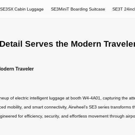
SE3SX Cabin Luggage
SE3MiniT Boarding Suitcase
SE3T 24inc
etail Serves the Modern Travele
odern Traveler
ineup of electric intelligent luggage at booth W4-4A01, capturing the att
ed mobility, and smart connectivity, Airwheel’s SE3 series transforms t
neered for efficiency, security, and effortless movement through airports