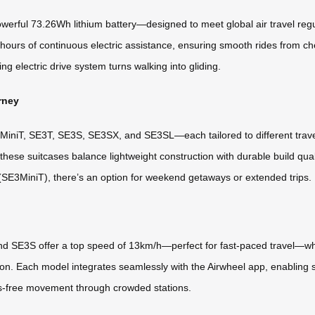
powerful 73.26Wh lithium battery—designed to meet global air travel regu
 hours of continuous electric assistance, ensuring smooth rides from c
ng electric drive system turns walking into gliding.
rney
iniT, SE3T, SE3S, SE3SX, and SE3SL—each tailored to different travel n
se suitcases balance lightweight construction with durable build qual
E3MiniT), there’s an option for weekend getaways or extended trips.
nd SE3S offer a top speed of 13km/h—perfect for fast-paced travel—w
ion. Each model integrates seamlessly with the Airwheel app, enabling
ds-free movement through crowded stations.