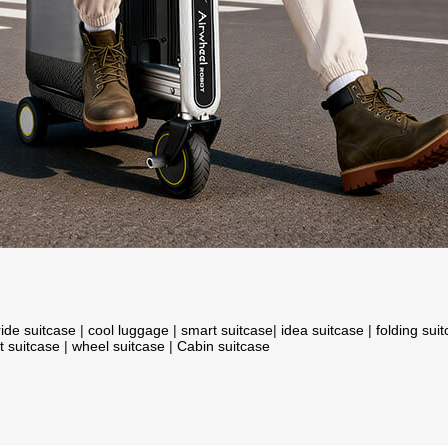
ride suitcase
|
cool luggage
|
smart suitcase
|
idea suitcase
|
folding sui
t suitcase
|
wheel suitcase
|
Cabin suitcase