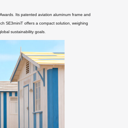
 Awards. Its patented aviation aluminum frame and
inch SE3miniT offers a compact solution, weighing
obal sustainability goals.