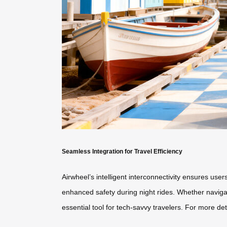
Seamless Integration for Travel Efficiency
Airwheel’s intelligent interconnectivity ensures use
enhanced safety during night rides. Whether navigati
essential tool for tech-savvy travelers. For more deta