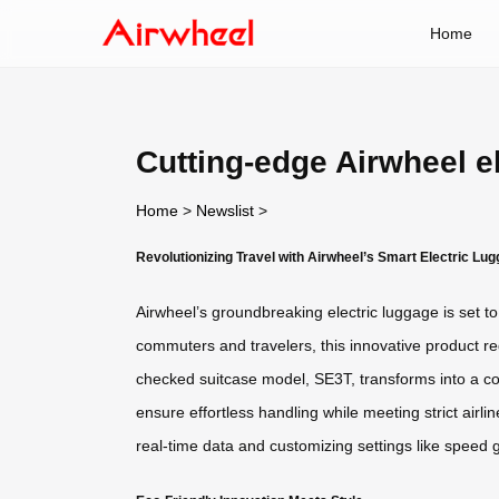
Home
Cutting-edge Airwheel e
Home
>
Newslist
>
Revolutionizing Travel with Airwheel’s Smart Electric Lu
Airwheel’s groundbreaking electric luggage is set 
commuters and travelers, this innovative product red
checked suitcase model, SE3T, transforms into a com
ensure effortless handling while meeting strict air
real-time data and customizing settings like speed 