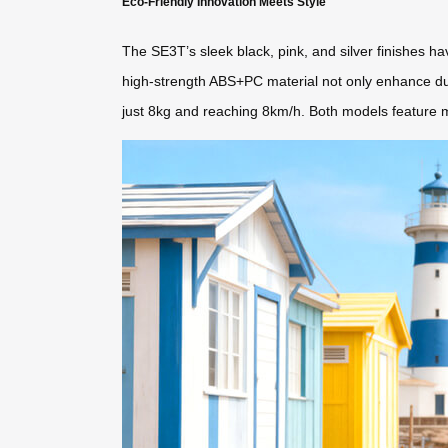
Eco-Friendly Innovation Meets Style
The SE3T’s sleek black, pink, and silver finishes
high-strength ABS+PC material not only enhance dura
just 8kg and reaching 8km/h. Both models feature mo