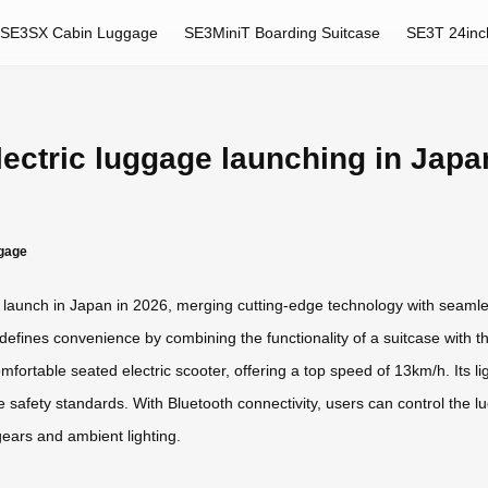
SE3SX Cabin Luggage
SE3MiniT Boarding Suitcase
SE3T 24inc
lectric luggage launching in Japa
ggage
to launch in Japan in 2026, merging cutting-edge technology with seaml
efines convenience by combining the functionality of a suitcase with the
fortable seated electric scooter, offering a top speed of 13km/h. Its l
line safety standards. With Bluetooth connectivity, users can control th
gears and ambient lighting.