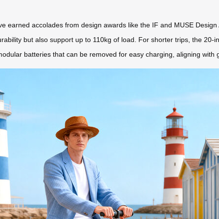
 have earned accolades from design awards like the IF and MUSE Design
bility but also support up to 110kg of load. For shorter trips, the 20-
dular batteries that can be removed for easy charging, aligning with gl