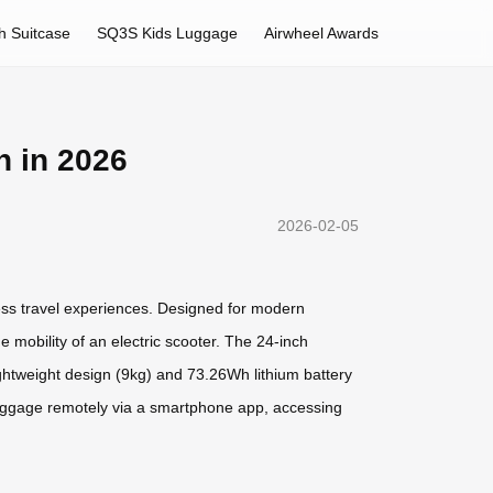
h Suitcase
SQ3S Kids Luggage
Airwheel Awards
n in 2026
2026-02-05
ess travel experiences. Designed for modern
 mobility of an electric scooter. The 24-inch
ightweight design (9kg) and 73.26Wh lithium battery
e luggage remotely via a smartphone app, accessing