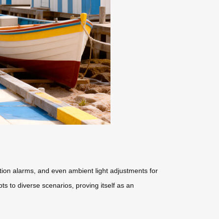
ction alarms, and even ambient light adjustments for
ts to diverse scenarios, proving itself as an