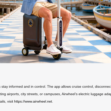
rs stay informed and in control. The app allows cruise control, disconne
ng airports, city streets, or campuses, Airwheel’s electric luggage adap
ils, visit
https://www.airwheel.net
.