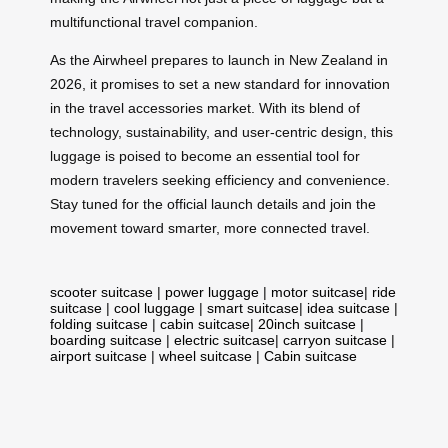
multifunctional travel companion.
As the Airwheel prepares to launch in New Zealand in
2026, it promises to set a new standard for innovation
in the travel accessories market. With its blend of
technology, sustainability, and user-centric design, this
luggage is poised to become an essential tool for
modern travelers seeking efficiency and convenience.
Stay tuned for the official launch details and join the
movement toward smarter, more connected travel.
scooter suitcase
|
power luggage
|
motor suitcase
|
ride
suitcase
|
cool luggage
|
smart suitcase
|
idea suitcase
|
folding suitcase
|
cabin suitcase
|
20inch suitcase
|
boarding suitcase
|
electric suitcase
|
carryon suitcase
|
airport suitcase
|
wheel suitcase
|
Cabin suitcase