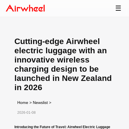
☰
Cutting-edge Airwheel
electric luggage with an
innovative wireless
charging design to be
launched in New Zealand
in 2026
Home
>
Newslist
>
2026-01-08
Introducing the Future of Travel: Airwheel Electric Luggage