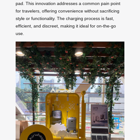
pad. This innovation addresses a common pain point
for travelers, offering convenience without sacrificing
style or functionality. The charging process is fast,
efficient, and discreet, making it ideal for on-the-go
use.