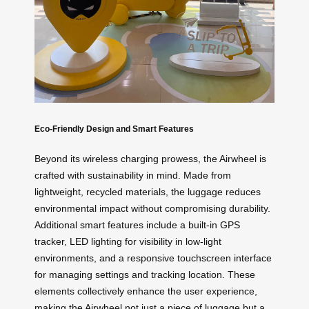
Eco-Friendly Design and Smart Features
Beyond its wireless charging prowess, the Airwheel is
crafted with sustainability in mind. Made from
lightweight, recycled materials, the luggage reduces
environmental impact without compromising durability.
Additional smart features include a built-in GPS
tracker, LED lighting for visibility in low-light
environments, and a responsive touchscreen interface
for managing settings and tracking location. These
elements collectively enhance the user experience,
making the Airwheel not just a piece of luggage but a