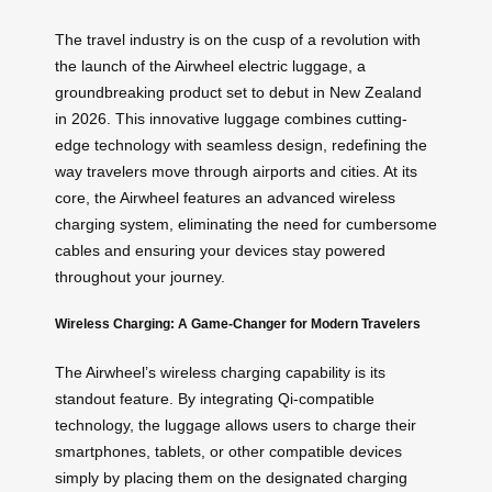
The travel industry is on the cusp of a revolution with
the launch of the Airwheel electric luggage, a
groundbreaking product set to debut in New Zealand
in 2026. This innovative luggage combines cutting-
edge technology with seamless design, redefining the
way travelers move through airports and cities. At its
core, the Airwheel features an advanced wireless
charging system, eliminating the need for cumbersome
cables and ensuring your devices stay powered
throughout your journey.
Wireless Charging: A Game-Changer for Modern Travelers
The Airwheel’s wireless charging capability is its
standout feature. By integrating Qi-compatible
technology, the luggage allows users to charge their
smartphones, tablets, or other compatible devices
simply by placing them on the designated charging