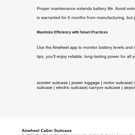
Proper maintenance extends battery life. Avoid extre
is warranted for 6 months from manufacturing, but p
Maximize Efficiency with Smart Practices
Use the
Airwheel app
to monitor battery levels and
tips, you’ll enjoy reliable, long-lasting power for all 
scooter suitcase
|
power luggage
|
motor suitcase
|
suitcase
|
electric suitcase
|
carryon suitcase
|
airpor
Airwheel Cabin Suitcase