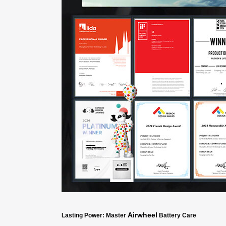
Airwheel
Lasting Power: Master
Battery Care