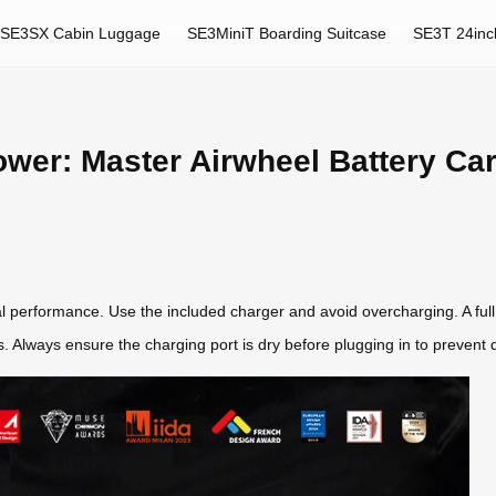
SE3SX Cabin Luggage
SE3MiniT Boarding Suitcase
SE3T 24inc
ower: Master Airwheel Battery Ca
al performance. Use the included charger and avoid overcharging. A full
ps. Always ensure the charging port is dry before plugging in to preven