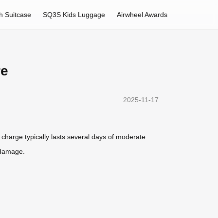
h Suitcase
SQ3S Kids Luggage
Airwheel Awards
re
2025-11-17
 charge typically lasts several days of moderate
t damage.