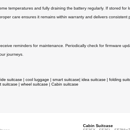
me temperatures and fully draining the battery regularly. If stored for 
roper care ensures it remains within warranty and delivers consistent 
 receive reminders for maintenance. Periodically check for firmware up
your journeys.
ride suitcase
|
cool luggage
|
smart suitcase
|
idea suitcase
|
folding sui
t suitcase
|
wheel suitcase
|
Cabin suitcase
Cabin Suitcase