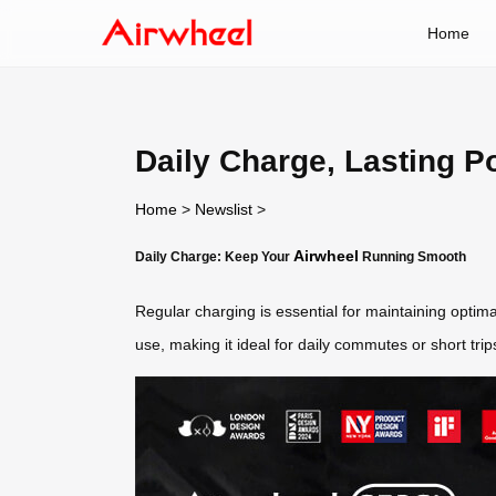
Home
Daily Charge, Lasting P
Home
>
Newslist
>
Airwheel
Daily Charge: Keep Your
Running Smooth
Regular charging is essential for maintaining optim
use, making it ideal for daily commutes or short tri