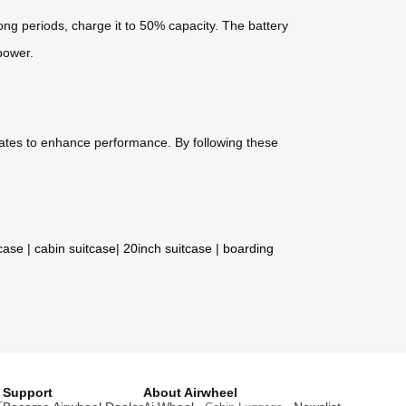
long periods, charge it to 50% capacity. The battery
power.
dates to enhance performance. By following these
tcase
|
cabin suitcase
|
20inch suitcase
|
boarding
Support
About Airwheel