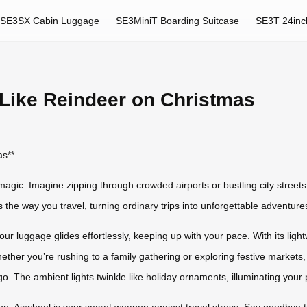
SE3SX Cabin Luggage
SE3MiniT Boarding Suitcase
SE3T 24inc
 Like Reindeer on Christmas
as**
magic. Imagine zipping through crowded airports or bustling city streets
ms the way you travel, turning ordinary trips into unforgettable adventure
our luggage glides effortlessly, keeping up with your pace. With its ligh
ether you’re rushing to a family gathering or exploring festive markets, 
go. The ambient lights twinkle like holiday ornaments, illuminating your
son, Airwheel is your secret weapon against travel stress. Say goodby