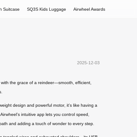
h Suitcase
SQ3S Kids Luggage
Airwheel Awards
2025-12-03
 with the grace of a reindeer—smooth, efficient,
s.
tweight design and powerful motor, it’s like having a
Airwheel’s intuitive app lets you control speed,
 path and adding a touch of wonder to every step.
e to tangled wires and exhausted shoulders—its USB