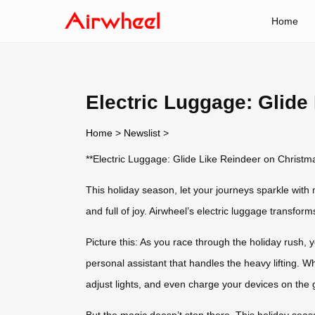
Home
Electric Luggage: Glide
Home
>
Newslist
>
**Electric Luggage: Glide Like Reindeer on Christm
This holiday season, let your journeys sparkle with 
and full of joy. Airwheel’s electric luggage transfor
Picture this: As you race through the holiday rush, y
personal assistant that handles the heavy lifting. Wh
adjust lights, and even charge your devices on the 
But the magic doesn’t stop there. This holiday sea