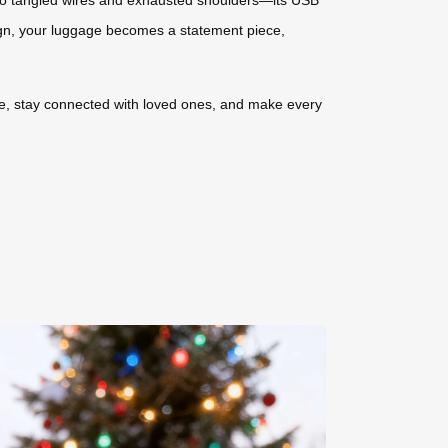
ign, your luggage becomes a statement piece,
ease, stay connected with loved ones, and make every