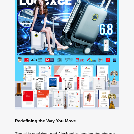
Redefining the Way You Move
Travel is evolving, and Airwheel is leading the charge