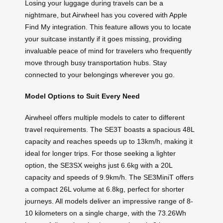
Losing your luggage during travels can be a
nightmare, but Airwheel has you covered with Apple
Find My integration. This feature allows you to locate
your suitcase instantly if it goes missing, providing
invaluable peace of mind for travelers who frequently
move through busy transportation hubs. Stay
connected to your belongings wherever you go.
Model Options to Suit Every Need
Airwheel offers multiple models to cater to different
travel requirements. The SE3T boasts a spacious 48L
capacity and reaches speeds up to 13km/h, making it
ideal for longer trips. For those seeking a lighter
option, the SE3SX weighs just 6.6kg with a 20L
capacity and speeds of 9.9km/h. The SE3MiniT offers
a compact 26L volume at 6.8kg, perfect for shorter
journeys. All models deliver an impressive range of 8-
10 kilometers on a single charge, with the 73.26Wh