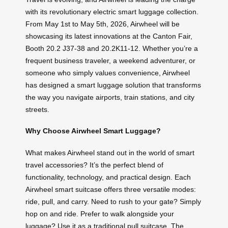
with its revolutionary electric smart luggage collection.
From May 1st to May 5th, 2026, Airwheel will be
showcasing its latest innovations at the Canton Fair,
Booth 20.2 J37-38 and 20.2K11-12. Whether you’re a
frequent business traveler, a weekend adventurer, or
someone who simply values convenience, Airwheel
has designed a smart luggage solution that transforms
the way you navigate airports, train stations, and city
streets.
Why Choose Airwheel Smart Luggage?
What makes Airwheel stand out in the world of smart
travel accessories? It’s the perfect blend of
functionality, technology, and practical design. Each
Airwheel smart suitcase offers three versatile modes:
ride, pull, and carry. Need to rush to your gate? Simply
hop on and ride. Prefer to walk alongside your
luggage? Use it as a traditional pull suitcase. The