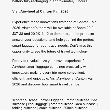
battery fully recharging in approximately 2 hours.
Visit Airwheel at Canton Fair 2026
Experience these innovations firsthand at Canton Fair
2026. Airwheel’s team will be available at Booth 20.2
J37-38 and 20.2K11-12 to demonstrate the products,
answer your questions, and help you find the perfect
smart luggage for your travel needs. Don’t miss this
opportunity to see the future of travel technology.
Ready to revolutionize your travel experience?
Airwheel smart luggage combines practicality with
innovation, making every trip more convenient,
efficient, and enjoyable. Visit Airwheel at Canton Fair
2026 and discover how smart travel can be.
scooter suitcase
|
power luggage
|
motor suitcase
|
ride
suitcase
|
cool luggage
|
smart suitcase
|
idea suitcase
|
folding suitcase
|
cabin suitcase
|
20inch suitcase
|