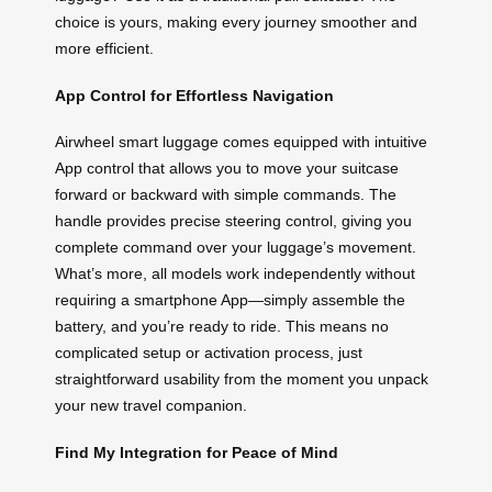
choice is yours, making every journey smoother and
more efficient.
App Control for Effortless Navigation
Airwheel smart luggage comes equipped with intuitive
App control that allows you to move your suitcase
forward or backward with simple commands. The
handle provides precise steering control, giving you
complete command over your luggage’s movement.
What’s more, all models work independently without
requiring a smartphone App—simply assemble the
battery, and you’re ready to ride. This means no
complicated setup or activation process, just
straightforward usability from the moment you unpack
your new travel companion.
Find My Integration for Peace of Mind