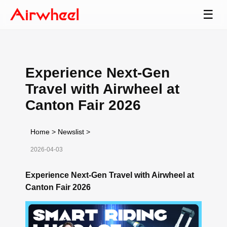
☰
Experience Next-Gen
Travel with Airwheel at
Canton Fair 2026
Home
>
Newslist
>
2026-04-03
Experience Next-Gen Travel with Airwheel at
Canton Fair 2026