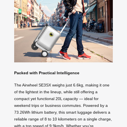
Packed with Practical Intelligence
The Airwheel SE3SX weighs just 6.6kg, making it one
of the lightest in the lineup, while still offering a
compact yet functional 20L capacity — ideal for
weekend trips or business commutes. Powered by a
73.26Wh lithium battery, this smart luggage delivers a
reliable range of 8 to 10 kilometers on a single charge,
with a top speed of 9.9km/h. Whether you’re