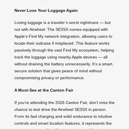
Never Lose Your Luggage Again
Losing luggage is a traveler’s worst nightmare — but
not with Airwheel. The SE3SX comes equipped with
Apple’s Find My network integration, allowing users to
locate their suitcase if misplaced. This feature works
passively through the vast Find My ecosystem, helping
track the luggage using nearby Apple devices — all
without draining the battery unnecessarily. It’s a smart,
secure solution that gives peace of mind without
compromising privacy or performance.
A Must-See at the Canton Fair
If you’re attending the 2026 Canton Fair, don’t miss the
chance to test drive the Airwheel SE3SX in person.
From its fast charging and solid endurance to intuitive
controls and smart location features, it represents the