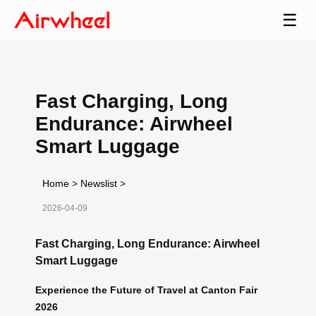
☰
Fast Charging, Long
Endurance: Airwheel
Smart Luggage
Home
>
Newslist
>
2026-04-09
Fast Charging, Long Endurance: Airwheel
Smart Luggage
Experience the Future of Travel at Canton Fair
2026