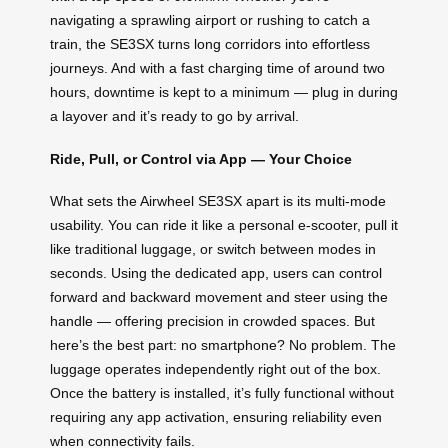
navigating a sprawling airport or rushing to catch a
train, the SE3SX turns long corridors into effortless
journeys. And with a fast charging time of around two
hours, downtime is kept to a minimum — plug in during
a layover and it’s ready to go by arrival.
Ride, Pull, or Control via App — Your Choice
What sets the Airwheel SE3SX apart is its multi-mode
usability. You can ride it like a personal e-scooter, pull it
like traditional luggage, or switch between modes in
seconds. Using the dedicated app, users can control
forward and backward movement and steer using the
handle — offering precision in crowded spaces. But
here’s the best part: no smartphone? No problem. The
luggage operates independently right out of the box.
Once the battery is installed, it’s fully functional without
requiring any app activation, ensuring reliability even
when connectivity fails.