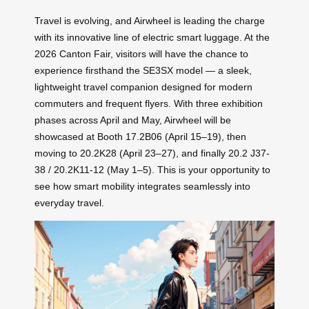
Travel is evolving, and Airwheel is leading the charge
with its innovative line of electric smart luggage. At the
2026 Canton Fair, visitors will have the chance to
experience firsthand the SE3SX model — a sleek,
lightweight travel companion designed for modern
commuters and frequent flyers. With three exhibition
phases across April and May, Airwheel will be
showcased at Booth 17.2B06 (April 15–19), then
moving to 20.2K28 (April 23–27), and finally 20.2 J37-
38 / 20.2K11-12 (May 1–5). This is your opportunity to
see how smart mobility integrates seamlessly into
everyday travel.