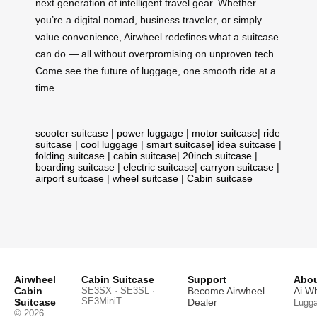
next generation of intelligent travel gear. Whether
you’re a digital nomad, business traveler, or simply
value convenience, Airwheel redefines what a suitcase
can do — all without overpromising on unproven tech.
Come see the future of luggage, one smooth ride at a
time.
scooter suitcase
|
power luggage
|
motor suitcase
|
ride
suitcase
|
cool luggage
|
smart suitcase
|
idea suitcase
|
folding suitcase
|
cabin suitcase
|
20inch suitcase
|
boarding suitcase
|
electric suitcase
|
carryon suitcase
|
airport suitcase
|
wheel suitcase
|
Cabin suitcase
Airwheel
Cabin Suitcase
Support
Abou
Cabin
SE3SX · SE3SL ·
Become Airwheel
Ai W
SE3MiniT
Suitcase
Dealer
Lugg
© 2026