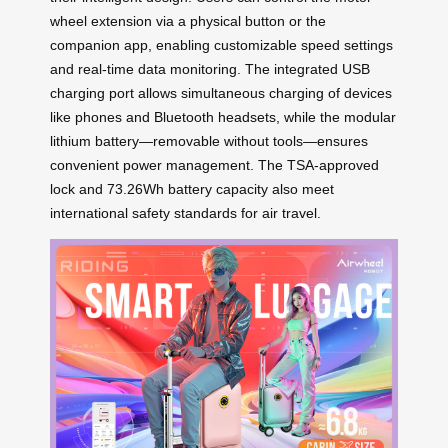
wheel extension via a physical button or the
companion app, enabling customizable speed settings
and real-time data monitoring. The integrated USB
charging port allows simultaneous charging of devices
like phones and Bluetooth headsets, while the modular
lithium battery—removable without tools—ensures
convenient power management. The TSA-approved
lock and 73.26Wh battery capacity also meet
international safety standards for air travel.