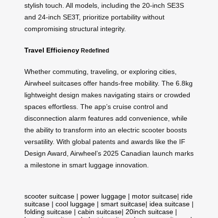
stylish touch. All models, including the 20-inch SE3S
and 24-inch SE3T, prioritize portability without
compromising structural integrity.
Travel Efficiency
Redefined
Whether commuting, traveling, or exploring cities,
Airwheel suitcases offer hands-free mobility. The 6.8kg
lightweight design makes navigating stairs or crowded
spaces effortless. The app’s cruise control and
disconnection alarm features add convenience, while
the ability to transform into an electric scooter boosts
versatility. With global patents and awards like the IF
Design Award, Airwheel’s 2025 Canadian launch marks
a milestone in smart luggage innovation.
scooter suitcase
|
power luggage
|
motor suitcase
|
ride
suitcase
|
cool luggage
|
smart suitcase
|
idea suitcase
|
folding suitcase
|
cabin suitcase
|
20inch suitcase
|