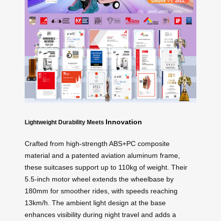
Innovation
Lightweight Durability Meets
Crafted from high-strength ABS+PC composite
material and a patented aviation aluminum frame,
these suitcases support up to 110kg of weight. Their
5.5-inch motor wheel extends the wheelbase by
180mm for smoother rides, with speeds reaching
13km/h. The ambient light design at the base
enhances visibility during night travel and adds a