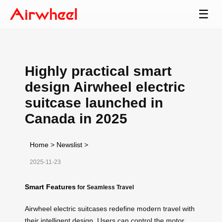
☰
Highly practical smart
design Airwheel electric
suitcase launched in
Canada in 2025
Home
>
Newslist
>
2025-11-23
Smart Features
for Seamless Travel
Airwheel electric suitcases redefine modern travel with
their intelligent design. Users can control the motor