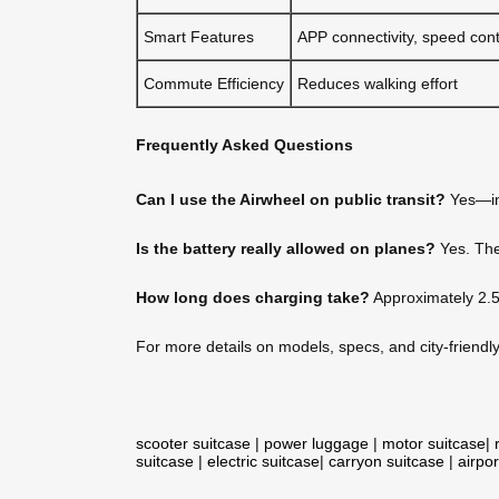
Smart Features
APP connectivity, speed cont
Commute Efficiency
Reduces walking effort
Frequently Asked Questions
Can I use the Airwheel on public transit?
Yes—in 
Is the battery really allowed on planes?
Yes. The 
How long does charging take?
Approximately 2.5 
For more details on models, specs, and city-friendly f
scooter suitcase
|
power luggage
|
motor suitcase
|
suitcase
|
electric suitcase
|
carryon suitcase
|
airpor