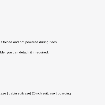
it’s folded and not powered during rides.
le, you can detach it if required.
tcase
|
cabin suitcase
|
20inch suitcase
|
boarding