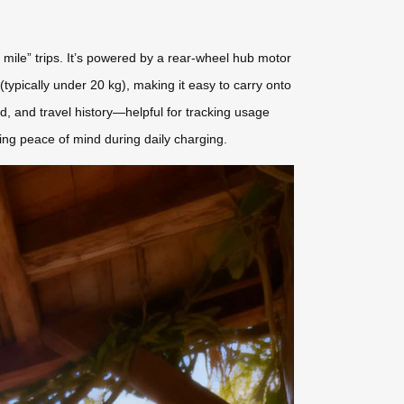
t mile” trips. It’s powered by a rear-wheel hub motor
typically under 20 kg), making it easy to carry onto
, and travel history—helpful for tracking usage
ring peace of mind during daily charging.