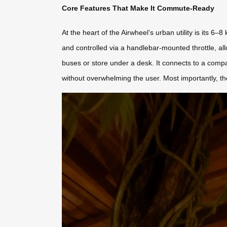
Core Features That Make It Commute-Ready
At the heart of the Airwheel’s urban utility is its 
and controlled via a handlebar-mounted throttle, all
buses or store under a desk. It connects to a comp
without overwhelming the user. Most importantly, the