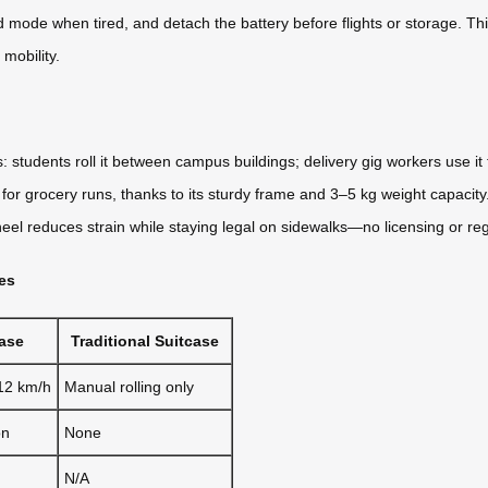
mode when tired, and detach the battery before flights or storage. This f
mobility.
: students roll it between campus buildings; delivery gig workers use it 
r grocery runs, thanks to its sturdy frame and 3–5 kg weight capacity. 
eel reduces strain while staying legal on sidewalks—no licensing or regi
ces
case
Traditional Suitcase
 12 km/h
Manual rolling only
on
None
N/A