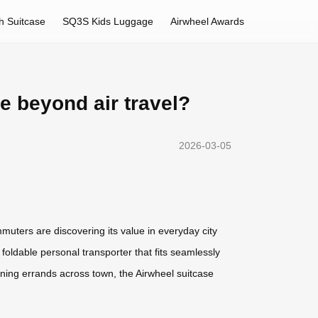
h Suitcase
SQ3S Kids Luggage
Airwheel Awards
 beyond air travel?
2026-03-05
muters are discovering its value in everyday city
, foldable personal transporter that fits seamlessly
nning errands across town, the Airwheel suitcase