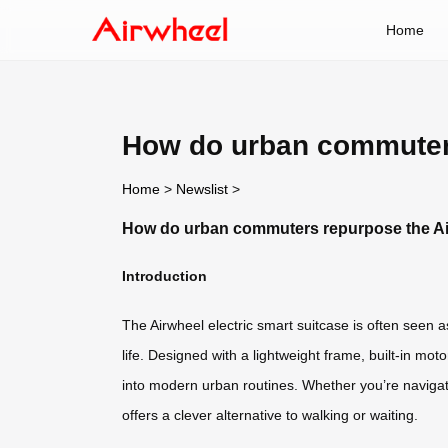
Home
How do urban commuters
Home
>
Newslist
>
How do urban commuters repurpose the Air
Introduction
The Airwheel electric smart suitcase is often seen 
life. Designed with a lightweight frame, built-in moto
into modern urban routines. Whether you’re navigati
offers a clever alternative to walking or waiting.