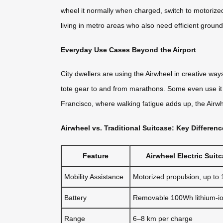
wheel it normally when charged, switch to motorized 
living in metro areas who also need efficient ground 
Everyday Use Cases Beyond the Airport
City dwellers are using the Airwheel in creative ways
tote gear to and from marathons. Some even use it fo
Francisco, where walking fatigue adds up, the Airwh
Airwheel vs. Traditional Suitcase: Key Differen
Feature
Airwheel Electric Suit
Mobility Assistance
Motorized propulsion, up to
Battery
Removable 100Wh lithium-i
Range
6–8 km per charge