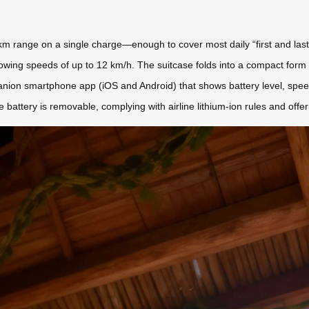
6–8 km range on a single charge—enough to cover most daily “first and las
owing speeds of up to 12 km/h. The suitcase folds into a compact form (
anion smartphone app (iOS and Android) that shows battery level, speed
 battery is removable, complying with airline lithium-ion rules and offe