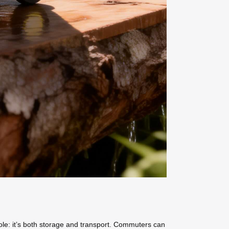
l role: it’s both storage and transport. Commuters can