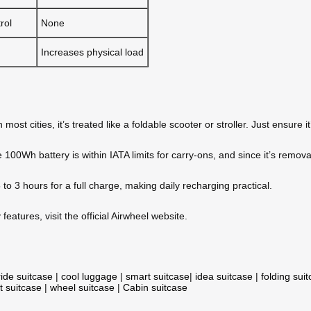
rol
None
Increases physical load
most cities, it’s treated like a foldable scooter or stroller. Just ensure 
100Wh battery is within IATA limits for carry-ons, and since it’s removab
to 3 hours for a full charge, making daily recharging practical.
eatures, visit the official Airwheel website.
ride suitcase
|
cool luggage
|
smart suitcase
|
idea suitcase
|
folding sui
t suitcase
|
wheel suitcase
|
Cabin suitcase