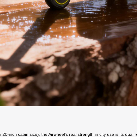
y 20-inch cabin size), the Airwheel’s real strength in city use is its dua