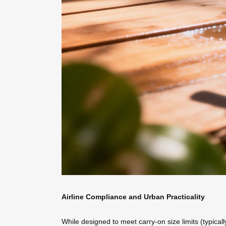
Airline Compliance and Urban Practicality
While designed to meet carry-on size limits (typicall