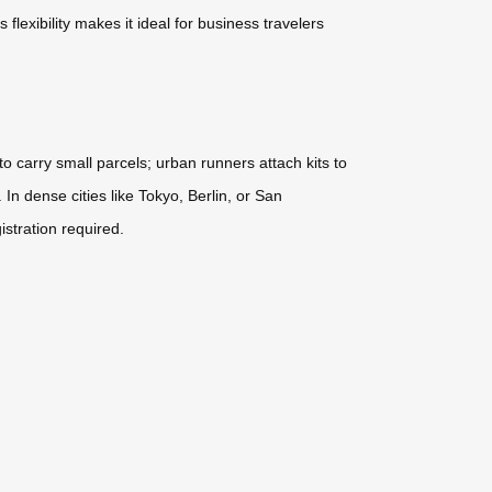
lexibility makes it ideal for business travelers
to carry small parcels; urban runners attach kits to
In dense cities like Tokyo, Berlin, or San
stration required.