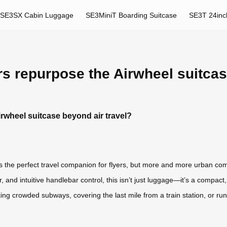
SE3SX Cabin Luggage
SE3MiniT Boarding Suitcase
SE3T 24inc
 repurpose the Airwheel suitcase
wheel suitcase beyond air travel?
as the perfect travel companion for flyers, but more and more urban com
r, and intuitive handlebar control, this isn’t just luggage—it’s a compact
ng crowded subways, covering the last mile from a train station, or ru