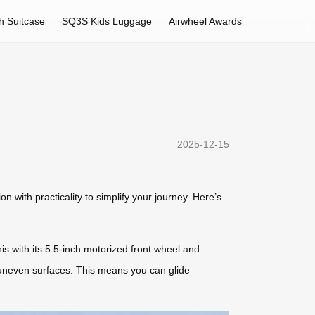
h Suitcase
SQ3S Kids Luggage
Airwheel Awards
2025-12-15
n with practicality to simplify your journey. Here’s
is with its 5.5-inch motorized front wheel and
 uneven surfaces. This means you can glide