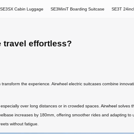
SE3SX Cabin Luggage
SE3MiniT Boarding Suitcase
SE3T 24inc
ravel effortless?
n transform the experience. Airwheel electric suitcases combine innovatio
 especially over long distances or in crowded spaces.
Airwheel
solves th
heelbase increases by 180mm, offering smoother rides and adapting to
treets without fatigue.