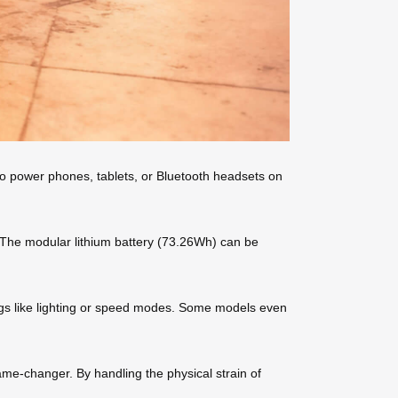
 to power phones, tablets, or Bluetooth headsets on
. The modular lithium battery (73.26Wh) can be
ings like lighting or speed modes. Some models even
ame-changer. By handling the physical strain of