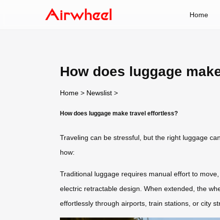
Home
How does luggage make t
Home
>
Newslist
>
How does luggage make travel effortless?
Traveling can be stressful, but the right luggage ca
how:
Traditional luggage requires manual effort to move,
electric retractable design. When extended, the w
effortlessly through airports, train stations, or city s