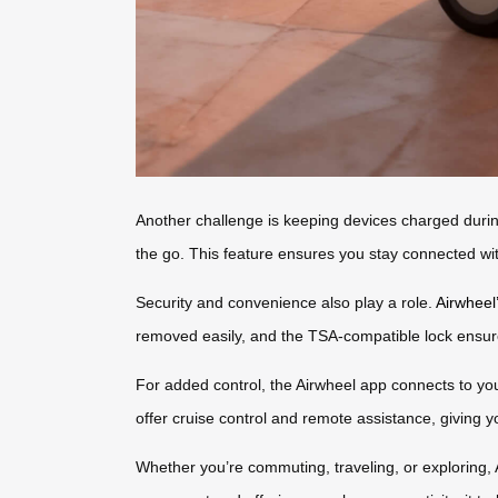
Another challenge is keeping devices charged durin
the go. This feature ensures you stay connected wit
Security and convenience also play a role.
Airwheel
removed easily, and the TSA-compatible lock ensu
For added control, the Airwheel app connects to you
offer cruise control and remote assistance, giving y
Whether you’re commuting, traveling, or exploring, 