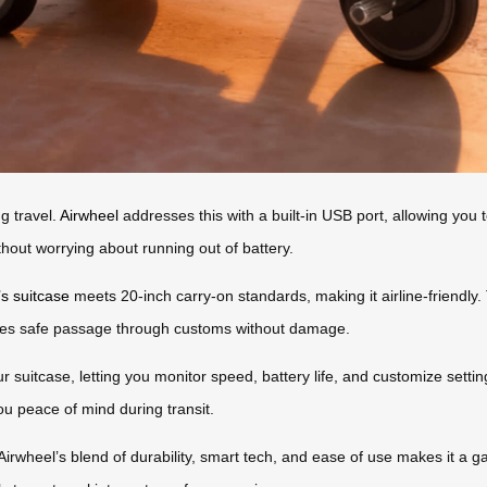
g travel.
Airwheel
addresses this with a built-in USB port, allowing you
hout worrying about running out of battery.
’s suitcase
meets 20-inch carry-on standards, making it airline-friendly
res safe passage through customs without damage.
r suitcase, letting you monitor speed, battery life, and customize sett
ou peace of mind during transit.
Airwheel’s blend of durability, smart tech, and ease of use makes it a g