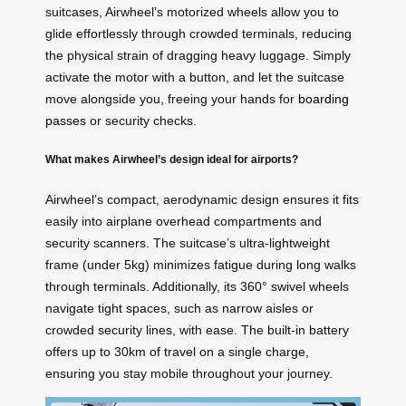
suitcases, Airwheel’s motorized wheels allow you to
glide effortlessly through crowded terminals, reducing
the physical strain of dragging heavy luggage. Simply
activate the motor with a button, and let the suitcase
move alongside you, freeing your hands for
boarding
passes
or security checks.
What makes Airwheel’s design ideal for airports?
Airwheel’s compact, aerodynamic design ensures it fits
easily into airplane overhead compartments and
security scanners. The suitcase’s ultra-lightweight
frame (under 5kg) minimizes fatigue during long walks
through terminals. Additionally, its 360° swivel wheels
navigate tight spaces, such as narrow aisles or
crowded security lines, with ease. The built-in battery
offers up to 30km of travel on a single charge,
ensuring you stay mobile throughout your journey.