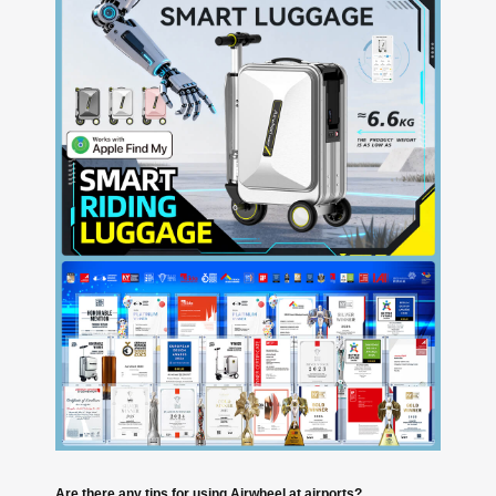
Are there any tips for using Airwheel at airports?