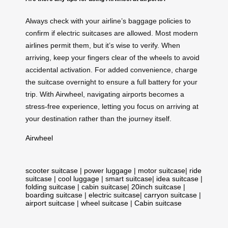
Always check with your airline’s baggage policies to
confirm if electric suitcases are allowed. Most modern
airlines permit them, but it’s wise to verify. When
arriving, keep your fingers clear of the wheels to avoid
accidental activation. For added convenience, charge
the suitcase overnight to ensure a full battery for your
trip. With Airwheel, navigating airports becomes a
stress-free experience, letting you focus on arriving at
your destination rather than the journey itself.
Airwheel
scooter suitcase
|
power luggage
|
motor suitcase
|
ride
suitcase
|
cool luggage
|
smart suitcase
|
idea suitcase
|
folding suitcase
|
cabin suitcase
|
20inch suitcase
|
boarding suitcase
|
electric suitcase
|
carryon suitcase
|
airport suitcase
|
wheel suitcase
|
Cabin suitcase