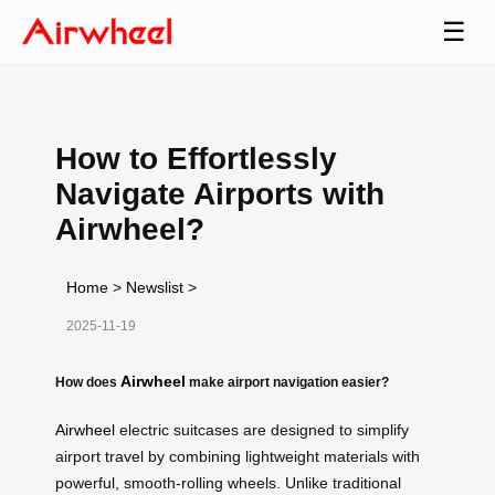
☰
How to Effortlessly
Navigate Airports with
Airwheel?
Home
>
Newslist
>
2025-11-19
Airwheel
How does
make airport navigation easier?
Airwheel
electric suitcases are designed to simplify
airport travel by combining lightweight materials with
powerful, smooth-rolling wheels. Unlike traditional