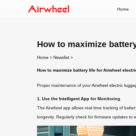
Home
How to maximize battery 
Home
>
Newslist
>
How to maximize battery life for Airwheel electr
Proper maintenance of your
Airwheel electric lugga
1. Use the
Intelligent App
for Monitoring
The Airwheel app allows real-time tracking of batte
longevity. Regularly check for firmware updates to 