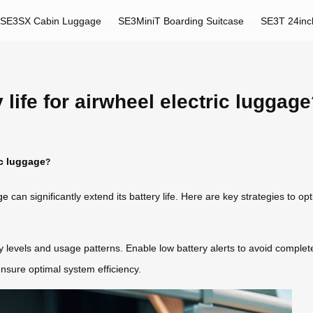
SE3SX Cabin Luggage
SE3MiniT Boarding Suitcase
SE3T 24inc
life for airwheel electric luggag
ic luggage
?
ge
can significantly extend its battery life. Here are key strategies to o
ry levels and usage patterns. Enable low battery alerts to avoid comple
ensure optimal system efficiency.