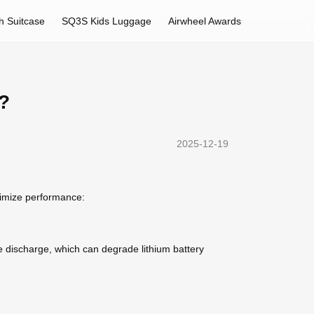
h Suitcase
SQ3S Kids Luggage
Airwheel Awards
e?
2025-12-19
ptimize performance:
te discharge, which can degrade lithium battery