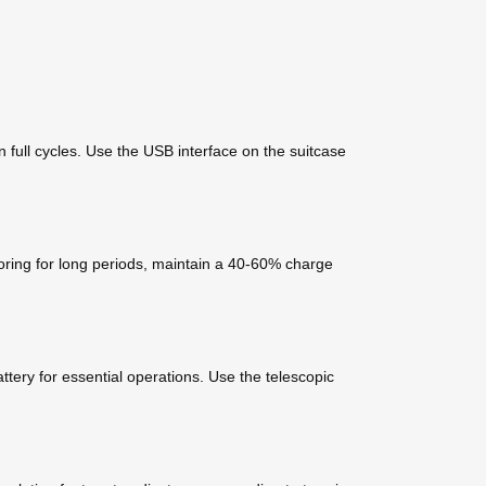
 full cycles. Use the USB interface on the suitcase
toring for long periods, maintain a 40-60% charge
tery for essential operations. Use the telescopic