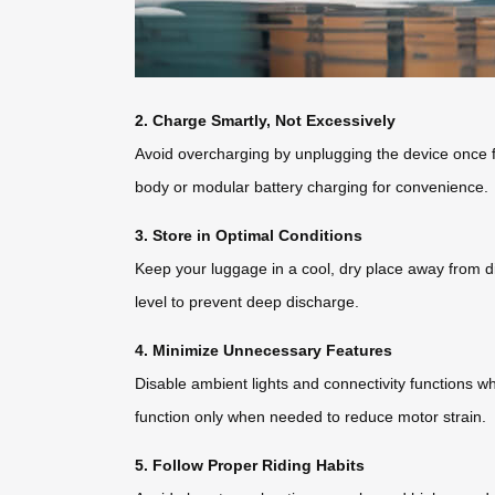
2. Charge Smartly, Not Excessively
Avoid overcharging by unplugging the device once fu
body or modular battery charging for convenience.
3. Store in Optimal Conditions
Keep your luggage in a cool, dry place away from di
level to prevent deep discharge.
4. Minimize Unnecessary Features
Disable ambient lights and connectivity functions w
function only when needed to reduce motor strain.
5. Follow Proper Riding Habits