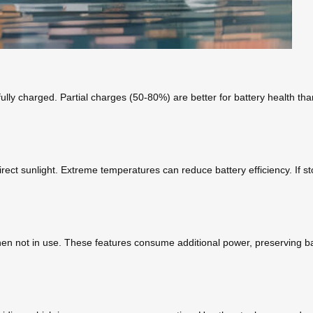
lly charged. Partial charges (50-80%) are better for battery health than
rect sunlight. Extreme temperatures can reduce battery efficiency. If s
hen not in use. These features consume additional power, preserving bat