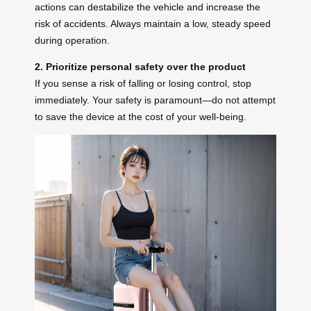
actions can destabilize the vehicle and increase the
risk of accidents. Always maintain a low, steady speed
during operation.
2. Prioritize personal safety over the product
If you sense a risk of falling or losing control, stop
immediately. Your safety is paramount—do not attempt
to save the device at the cost of your well-being.