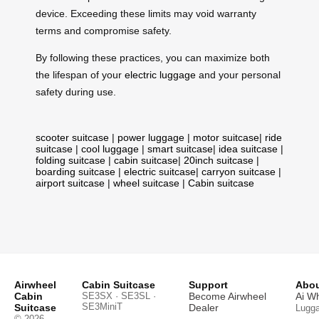
device. Exceeding these limits may void warranty
terms and compromise safety.
By following these practices, you can maximize both
the lifespan of your
electric luggage
and your personal
safety during use.
scooter suitcase
|
power luggage
|
motor suitcase
|
ride
suitcase
|
cool luggage
|
smart suitcase
|
idea suitcase
|
folding suitcase
|
cabin suitcase
|
20inch suitcase
|
boarding suitcase
|
electric suitcase
|
carryon suitcase
|
airport suitcase
|
wheel suitcase
|
Cabin suitcase
Airwheel
Cabin Suitcase
Support
Abou
Cabin
SE3SX · SE3SL ·
Become Airwheel
Ai W
SE3MiniT
Suitcase
Dealer
Lugg
© 2026