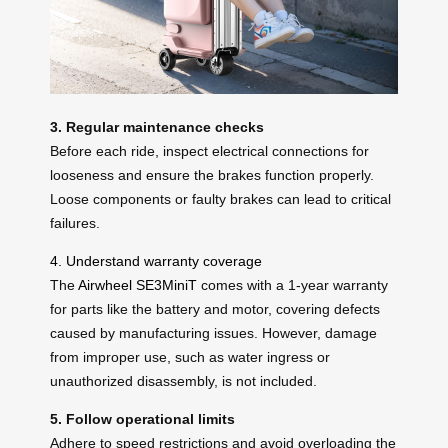
3. Regular maintenance checks
Before each ride, inspect electrical connections for
looseness and ensure the brakes function properly.
Loose components or faulty brakes can lead to critical
failures.
4. Understand warranty coverage
The
Airwheel SE3MiniT
comes with a 1-year warranty
for parts like the battery and motor, covering defects
caused by manufacturing issues. However, damage
from improper use, such as water ingress or
unauthorized disassembly, is not included.
5. Follow operational limits
Adhere to speed restrictions and avoid overloading the