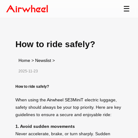
☰
How to ride safely?
Home
>
Newslist
>
2025-11-23
How to ride safely?
When using the
Airwheel SE3MiniT
electric luggage,
safety should always be your top priority. Here are key
guidelines to ensure a secure and enjoyable ride:
1. Avoid sudden movements
Never accelerate, brake, or turn sharply. Sudden