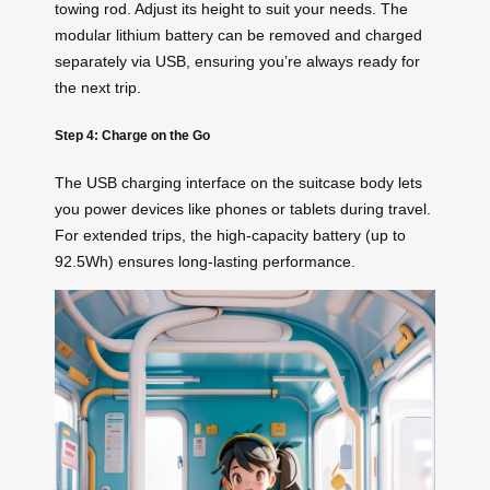
towing rod. Adjust its height to suit your needs. The
modular lithium battery can be removed and charged
separately via USB, ensuring you’re always ready for
the next trip.
Step 4: Charge on the Go
The USB charging interface on the suitcase body lets
you power devices like phones or tablets during travel.
For extended trips, the high-capacity battery (up to
92.5Wh) ensures long-lasting performance.