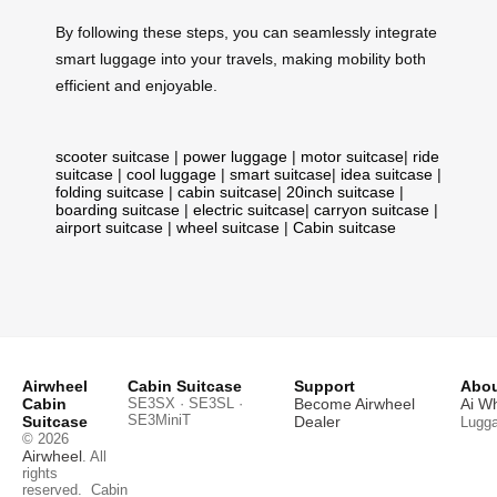
By following these steps, you can seamlessly integrate
smart luggage into your travels, making mobility both
efficient and enjoyable.
scooter suitcase
|
power luggage
|
motor suitcase
|
ride
suitcase
|
cool luggage
|
smart suitcase
|
idea suitcase
|
folding suitcase
|
cabin suitcase
|
20inch suitcase
|
boarding suitcase
|
electric suitcase
|
carryon suitcase
|
airport suitcase
|
wheel suitcase
|
Cabin suitcase
Airwheel
Cabin Suitcase
Support
Abou
Cabin
SE3SX · SE3SL ·
Become Airwheel
Ai W
SE3MiniT
Suitcase
Dealer
Lugg
© 2026
Airwheel
. All
rights
reserved.
Cabin