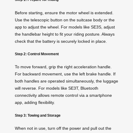
Before starting, ensure the motor wheel is extended.
Use the telescopic button on the suitcase body or the
app to adjust the wheel. For models like SE3S, adjust
the handlebar height to fit your riding posture. Always
check that the battery is securely locked in place.
Step 2: Control Movement
To move forward, grip the right acceleration handle.
For backward movement, use the left brake handle. If
both handles are operated simultaneously, the luggage
will reverse. For models like SE3T, Bluetooth
connectivity allows remote control via a smartphone
app, adding flexibility.
Step 3: Towing and Storage
When not in use, turn off the power and pull out the