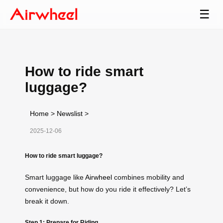
☰
How to ride smart
luggage?
Home
>
Newslist
>
2025-12-06
How to ride smart luggage?
Smart luggage like
Airwheel
combines mobility and
convenience, but how do you ride it effectively? Let’s
break it down.
Step 1: Prepare for Riding