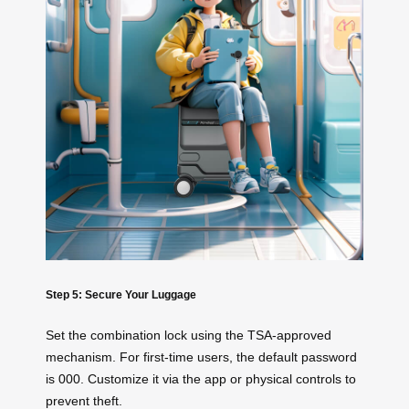
Step 5: Secure Your Luggage
Set the combination lock using the TSA-approved
mechanism. For first-time users, the default password
is 000. Customize it via the app or physical controls to
prevent theft.