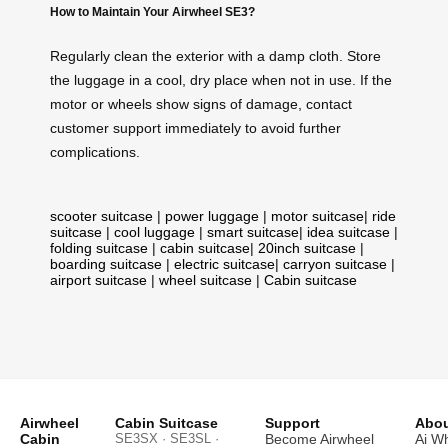
How to Maintain Your Airwheel SE3?
Regularly clean the exterior with a damp cloth. Store
the luggage in a cool, dry place when not in use. If the
motor or wheels show signs of damage, contact
customer support immediately to avoid further
complications.
scooter suitcase
|
power luggage
|
motor suitcase
|
ride
suitcase
|
cool luggage
|
smart suitcase
|
idea suitcase
|
folding suitcase
|
cabin suitcase
|
20inch suitcase
|
boarding suitcase
|
electric suitcase
|
carryon suitcase
|
airport suitcase
|
wheel suitcase
|
Cabin suitcase
Airwheel
Cabin Suitcase
Support
Abou
Cabin
SE3SX · SE3SL ·
Become Airwheel
Ai W