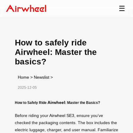
☰
How to safely ride
Airwheel: Master the
basics?
Home
>
Newslist
>
2025-12-05
Airwheel
How to Safely Ride
: Master the Basics?
Before riding your
Airwheel SE3
, ensure you’ve
checked the packaging contents. The box includes the
electric luggage, charger, and user manual. Familiarize