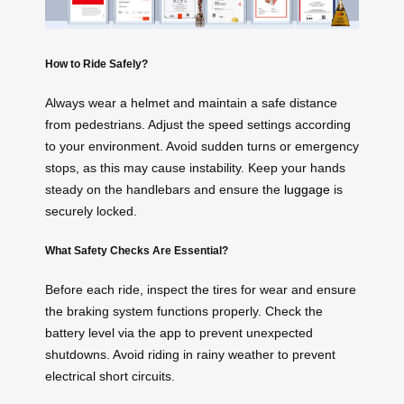
How to Ride Safely?
Always wear a helmet and maintain a safe distance
from pedestrians. Adjust the speed settings according
to your environment. Avoid sudden turns or emergency
stops, as this may cause instability. Keep your hands
steady on the handlebars and ensure the
luggage
is
securely locked.
What Safety Checks Are Essential?
Before each ride, inspect the tires for wear and ensure
the braking system functions properly. Check the
battery level via the app to prevent unexpected
shutdowns. Avoid riding in rainy weather to prevent
electrical short circuits.