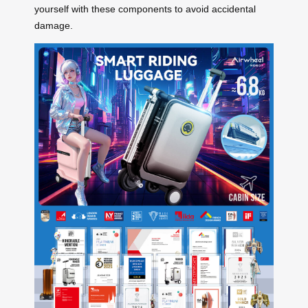
yourself with these components to avoid accidental
damage.