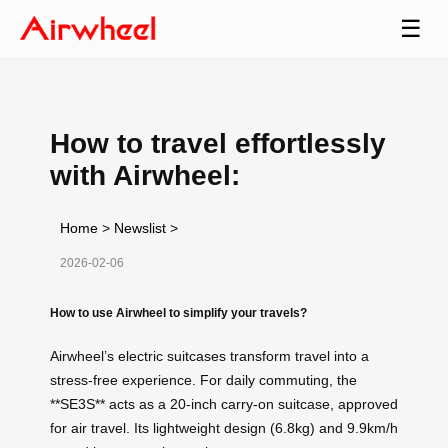
☰
How to travel effortlessly
with Airwheel:
Home
>
Newslist
>
2026-02-06
How to use Airwheel to simplify your travels?
Airwheel’s electric suitcases transform travel into a
stress-free experience. For daily commuting, the
**SE3S** acts as a 20-inch carry-on suitcase, approved
for air travel. Its lightweight design (6.8kg) and 9.9km/h