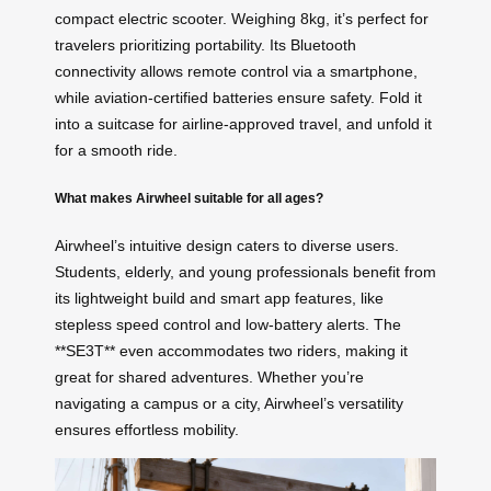
compact electric scooter. Weighing 8kg, it’s perfect for
travelers prioritizing portability. Its Bluetooth
connectivity allows remote control via a smartphone,
while aviation-certified batteries ensure safety. Fold it
into a suitcase for airline-approved travel, and unfold it
for a smooth ride.
What makes Airwheel suitable for all ages?
Airwheel’s intuitive design caters to diverse users.
Students, elderly, and young professionals benefit from
its lightweight build and smart app features, like
stepless speed control and low-battery alerts. The
**SE3T** even accommodates two riders, making it
great for shared adventures. Whether you’re
navigating a campus or a city, Airwheel’s versatility
ensures effortless mobility.