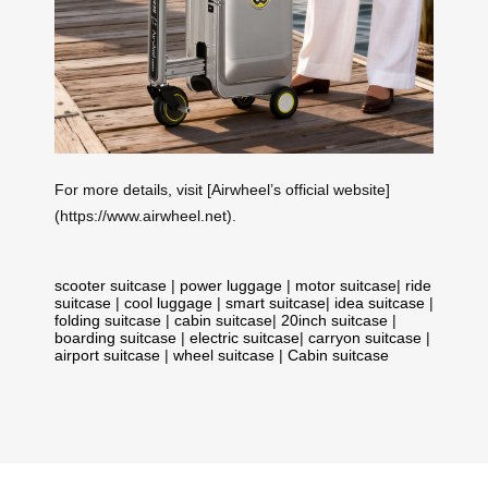
For more details, visit [Airwheel’s official website]
(https://www.airwheel.net).
scooter suitcase
|
power luggage
|
motor suitcase
|
ride
suitcase
|
cool luggage
|
smart suitcase
|
idea suitcase
|
folding suitcase
|
cabin suitcase
|
20inch suitcase
|
boarding suitcase
|
electric suitcase
|
carryon suitcase
|
airport suitcase
|
wheel suitcase
|
Cabin suitcase