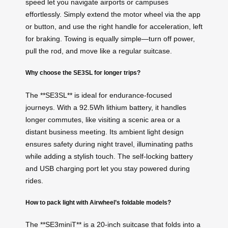
speed let you navigate airports or campuses
effortlessly. Simply extend the motor wheel via the app
or button, and use the right handle for acceleration, left
for braking. Towing is equally simple—turn off power,
pull the rod, and move like a regular suitcase.
Why choose the SE3SL for longer trips?
The **SE3SL** is ideal for endurance-focused
journeys. With a 92.5Wh lithium battery, it handles
longer commutes, like visiting a scenic area or a
distant business meeting. Its ambient light design
ensures safety during night travel, illuminating paths
while adding a stylish touch. The self-locking battery
and USB charging port let you stay powered during
rides.
How to pack light with Airwheel’s foldable models?
The **SE3miniT** is a 20-inch suitcase that folds into a