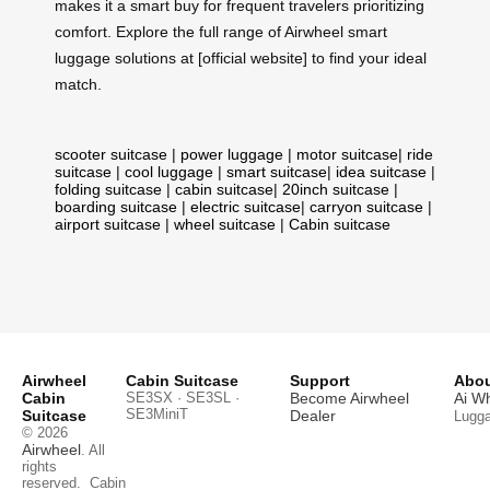
makes it a smart buy for frequent travelers prioritizing
comfort. Explore the full range of Airwheel smart
luggage solutions at [official website] to find your ideal
match.
scooter suitcase
|
power luggage
|
motor suitcase
|
ride
suitcase
|
cool luggage
|
smart suitcase
|
idea suitcase
|
folding suitcase
|
cabin suitcase
|
20inch suitcase
|
boarding suitcase
|
electric suitcase
|
carryon suitcase
|
airport suitcase
|
wheel suitcase
|
Cabin suitcase
Airwheel
Cabin Suitcase
Support
Abou
Cabin
SE3SX · SE3SL ·
Become Airwheel
Ai W
SE3MiniT
Suitcase
Dealer
Lugg
© 2026
Airwheel
. All
rights
reserved.
Cabin