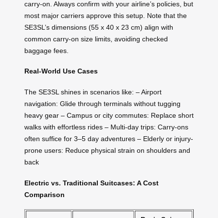
carry-on. Always confirm with your airline’s policies, but
most major carriers approve this setup. Note that the
SE3SL’s dimensions (55 x 40 x 23 cm) align with
common carry-on size limits, avoiding checked
baggage fees.
Real-World Use Cases
The SE3SL shines in scenarios like: – Airport
navigation: Glide through terminals without tugging
heavy gear – Campus or city commutes: Replace short
walks with effortless rides – Multi-day trips: Carry-ons
often suffice for 3–5 day adventures – Elderly or injury-
prone users: Reduce physical strain on shoulders and
back
Electric vs. Traditional Suitcases: A Cost
Comparison