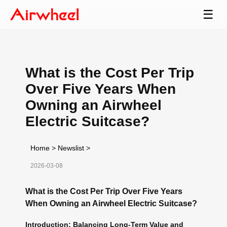
☰
What is the Cost Per Trip
Over Five Years When
Owning an Airwheel
Electric Suitcase?
Home
>
Newslist
>
2026-03-08
What is the Cost Per Trip Over Five Years
When Owning an Airwheel Electric Suitcase?
Introduction: Balancing Long-Term Value and