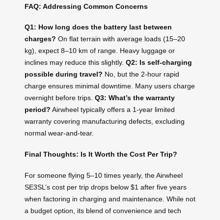
FAQ: Addressing Common Concerns
Q1: How long does the battery last between
charges?
On flat terrain with average loads (15–20
kg), expect 8–10 km of range. Heavy luggage or
inclines may reduce this slightly.
Q2: Is self-charging
possible during travel?
No, but the 2-hour rapid
charge ensures minimal downtime. Many users charge
overnight before trips.
Q3: What’s the warranty
period?
Airwheel typically offers a 1-year limited
warranty covering manufacturing defects, excluding
normal wear-and-tear.
Final Thoughts: Is It Worth the Cost Per Trip?
For someone flying 5–10 times yearly, the Airwheel
SE3SL’s cost per trip drops below $1 after five years
when factoring in charging and maintenance. While not
a budget option, its blend of convenience and tech