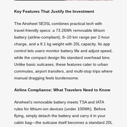
Key Features That Justify the Investment
The Airwheel SE3SL combines practical tech with
travel-friendly specs: a 73.26Wh removable lithium
battery (airline-compliant), 8–10 km range per 2-hour
charge, and a 8.1 kg weight with 20L capacity. Its app
control lets users monitor battery life and adjust speed,
while the compact design fits standard overhead bins.
Unlike basic suitcases, these features cater to urban
commutes, airport transfers, and multi-stop trips where
manual dragging feels burdensome.
Airline Compliance: What Travelers Need to Know
Airwheel’s removable battery meets TSA and IATA
rules for lithium-ion devices (under 100Wh). Before
flying, simply detach the battery and carry it in your
cabin bag—the suitcase itself becomes a standard 20L