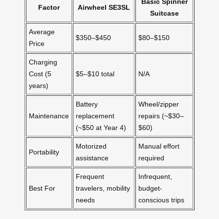
Basic Spinner
Factor
Airwheel SE3SL
Suitcase
Average
$350–$450
$80–$150
Price
Charging
Cost (5
$5–$10 total
N/A
years)
Battery
Wheel/zipper
Maintenance
replacement
repairs (~$30–
(~$50 at Year 4)
$60)
Motorized
Manual effort
Portability
assistance
required
Frequent
Infrequent,
Best For
travelers, mobility
budget-
needs
conscious trips