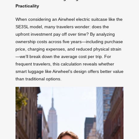
Practicality
When considering an Airwheel electric suitcase like the
SE3SL model, many travelers wonder: does the
upfront investment pay off over time? By analyzing
ownership costs across five years—including purchase
price, charging expenses, and reduced physical strain
—we’ll break down the average cost per trip. For
frequent travelers, this calculation reveals whether
smart luggage like Airwheel’s design offers better value
than traditional options.