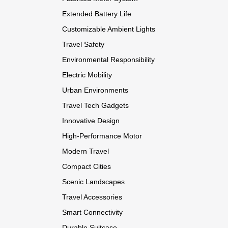
Extended Battery Life
Customizable Ambient Lights
Travel Safety
Environmental Responsibility
Electric Mobility
Urban Environments
Travel Tech Gadgets
Innovative Design
High-Performance Motor
Modern Travel
Compact Cities
Scenic Landscapes
Travel Accessories
Smart Connectivity
Durable Suitcase