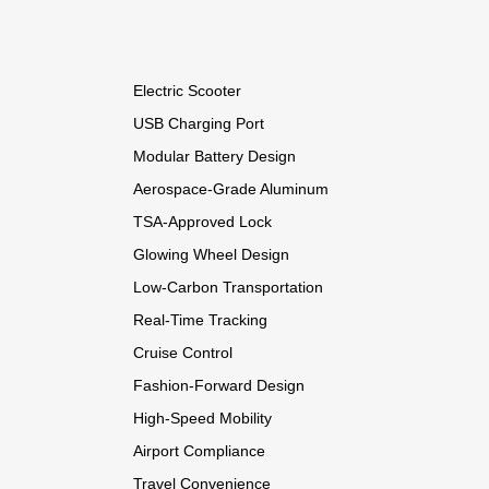
Electric Scooter
USB Charging Port
Modular Battery Design
Aerospace-Grade Aluminum
TSA-Approved Lock
Glowing Wheel Design
Low-Carbon Transportation
Real-Time Tracking
Cruise Control
Fashion-Forward Design
High-Speed Mobility
Airport Compliance
Travel Convenience