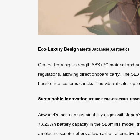
Eco-Luxury Design
Meets Japanese Aesthetics
Crafted from high-strength ABS+PC material and aero
regulations, allowing direct onboard carry. The SE3
hassle-free customs checks. The vibrant color optio
Sustainable Innovation
for the Eco-Conscious Trave
Airwheel’s focus on sustainability aligns with Japan
73.26Wh battery capacity in the SE3miniT model, tr
an electric scooter offers a low-carbon alternative t