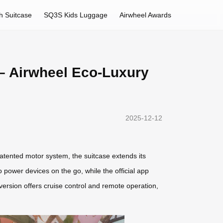
h Suitcase
SQ3S Kids Luggage
Airwheel Awards
– Airwheel Eco-Luxury
2025-12-12
atented motor system, the suitcase extends its
ower devices on the go, while the official app
version offers cruise control and remote operation,