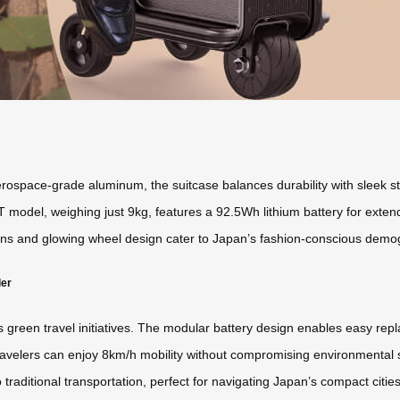
space-grade aluminum, the suitcase balances durability with sleek styli
T model, weighing just 9kg, features a 92.5Wh lithium battery for exte
ns and glowing wheel design cater to Japan’s fashion-conscious demogra
ler
’s green travel initiatives. The modular battery design enables easy re
avelers can enjoy 8km/h mobility without compromising environmental sta
o traditional transportation, perfect for navigating Japan’s compact citi