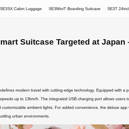
SE3SX Cabin Luggage
SE3MiniT Boarding Suitcase
SE3T 24inc
mart Suitcase Targeted at Japan 
efines modern travel with cutting-edge technology. Equipped with a p
eeds up to 13km/h. The integrated USB charging port allows users to p
and customizable ambient lights. For added convenience, the deluxe app 
bustling urban environments.