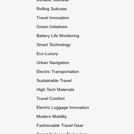
Rolling Suitcase
Travel Innovation
Green Initiatives
Battery Life Monitoring
Smart Technology
Eco-Luxury
Urban Navigation
Electric Transportation
Sustainable Travel
High-Tech Materials
Travel Comfort
Electric Luggage Innovation
Modern Mobility
Fashionable Travel Gear