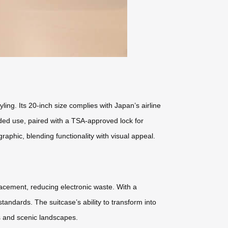
ng. Its 20-inch size complies with Japan’s airline
nded use, paired with a TSA-approved lock for
phic, blending functionality with visual appeal.
placement, reducing electronic waste. With a
ndards. The suitcase’s ability to transform into
es and scenic landscapes.