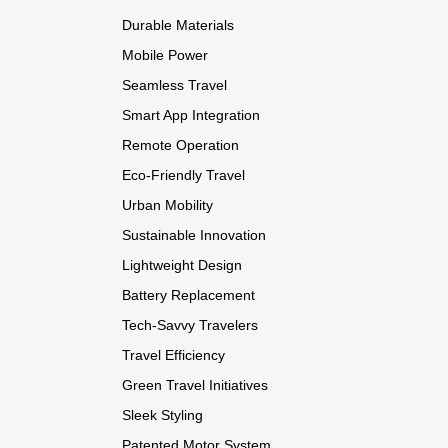
Durable Materials
Mobile Power
Seamless Travel
Smart App Integration
Remote Operation
Eco-Friendly Travel
Urban Mobility
Sustainable Innovation
Lightweight Design
Battery Replacement
Tech-Savvy Travelers
Travel Efficiency
Green Travel Initiatives
Sleek Styling
Patented Motor System