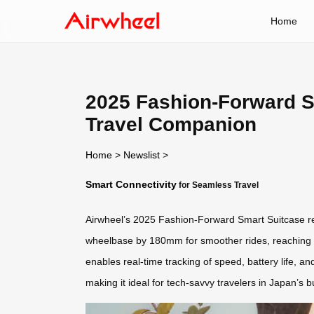
Home
2025 Fashion-Forward S
Travel Companion
Home
>
Newslist
>
Smart Connectivity
for Seamless Travel
Airwheel’s 2025 Fashion-Forward Smart Suitcase red
wheelbase by 180mm for smoother rides, reaching sp
enables real-time tracking of speed, battery life, 
making it ideal for tech-savvy travelers in Japan’s 