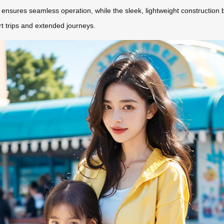
 ensures seamless operation, while the sleek, lightweight construction ba
hort trips and extended journeys.