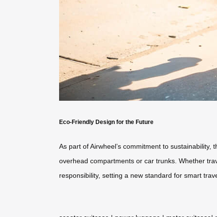
Eco-Friendly Design for the Future
As part of Airwheel’s commitment to sustainability, 
overhead compartments or car trunks. Whether traveli
responsibility, setting a new standard for smart trave