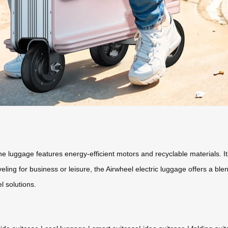
the luggage features energy-efficient motors and recyclable materials. I
ng for business or leisure, the Airwheel electric luggage offers a blen
l solutions.