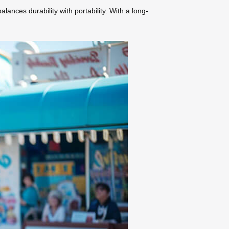
lances durability with portability. With a long-