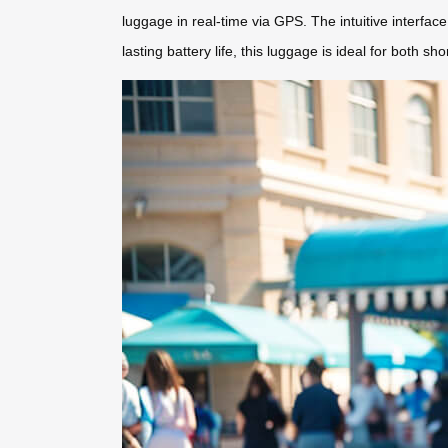
luggage in real-time via GPS. The intuitive interface
lasting battery life, this luggage is ideal for both s