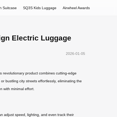
h Suitcase
SQ3S Kids Luggage
Airwheel Awards
ign Electric Luggage
2026-01-05
s revolutionary product combines cutting-edge
 bustling city streets effortlessly, eliminating the
 with minimal effort.
 adjust speed, lighting, and even track their