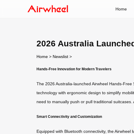
Home
2026 Australia Launche
Home
>
Newslist
>
Hands-Free Innovation for Modern Travelers
The 2026 Australia-launched Airwheel Hands-Free S
technology with ergonomic design to simplify mobility
need to manually push or pull traditional suitcase
Smart Connectivity and Customization
Equipped with Bluetooth connectivity, the Airwheel 