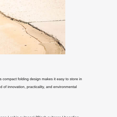
ts compact folding design makes it easy to store in
d of innovation, practicality, and environmental