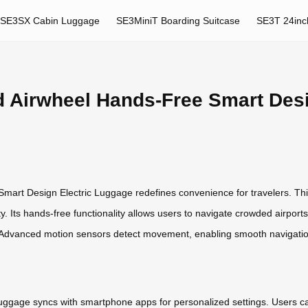
SE3SX Cabin Luggage
SE3MiniT Boarding Suitcase
SE3T 24inc
d Airwheel Hands-Free Smart Des
mart Design Electric Luggage redefines convenience for travelers. Thi
. Its hands-free functionality allows users to navigate crowded airports or
s. Advanced motion sensors detect movement, enabling smooth navigation
luggage syncs with smartphone apps for personalized settings. Users can