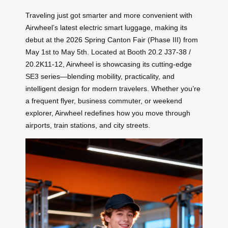
Traveling just got smarter and more convenient with
Airwheel’s latest electric smart luggage, making its
debut at the 2026 Spring Canton Fair (Phase III) from
May 1st to May 5th. Located at Booth 20.2 J37-38 /
20.2K11-12, Airwheel is showcasing its cutting-edge
SE3 series—blending mobility, practicality, and
intelligent design for modern travelers. Whether you’re
a frequent flyer, business commuter, or weekend
explorer, Airwheel redefines how you move through
airports, train stations, and city streets.