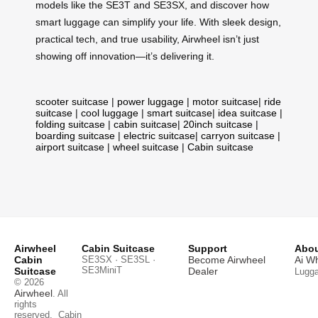
models like the SE3T and SE3SX, and discover how
smart luggage can simplify your life. With sleek design,
practical tech, and true usability, Airwheel isn’t just
showing off innovation—it’s delivering it.
scooter suitcase
|
power luggage
|
motor suitcase
|
ride
suitcase
|
cool luggage
|
smart suitcase
|
idea suitcase
|
folding suitcase
|
cabin suitcase
|
20inch suitcase
|
boarding suitcase
|
electric suitcase
|
carryon suitcase
|
airport suitcase
|
wheel suitcase
|
Cabin suitcase
Airwheel
Cabin Suitcase
Support
Abou
Cabin
SE3SX · SE3SL ·
Become Airwheel
Ai W
SE3MiniT
Suitcase
Dealer
Lugg
© 2026
Airwheel
. All
rights
reserved.
Cabin