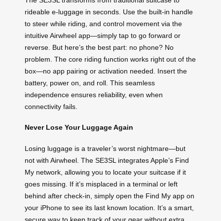
rideable e-luggage in seconds. Use the built-in handle
to steer while riding, and control movement via the
intuitive Airwheel app—simply tap to go forward or
reverse. But here’s the best part: no phone? No
problem. The core riding function works right out of the
box—no app pairing or activation needed. Insert the
battery, power on, and roll. This seamless
independence ensures reliability, even when
connectivity fails.
Never Lose Your Luggage Again
Losing luggage is a traveler’s worst nightmare—but
not with Airwheel. The SE3SL integrates Apple’s Find
My network, allowing you to locate your suitcase if it
goes missing. If it’s misplaced in a terminal or left
behind after check-in, simply open the Find My app on
your iPhone to see its last known location. It’s a smart,
secure way to keep track of your gear without extra