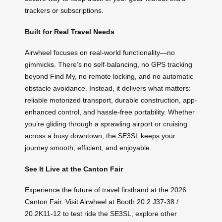
trackers or subscriptions.
Built for Real Travel Needs
Airwheel focuses on real-world functionality—no
gimmicks. There’s no self-balancing, no GPS tracking
beyond Find My, no remote locking, and no automatic
obstacle avoidance. Instead, it delivers what matters:
reliable motorized transport, durable construction, app-
enhanced control, and hassle-free portability. Whether
you’re gliding through a sprawling airport or cruising
across a busy downtown, the SE3SL keeps your
journey smooth, efficient, and enjoyable.
See It Live at the Canton Fair
Experience the future of travel firsthand at the 2026
Canton Fair. Visit Airwheel at Booth 20.2 J37-38 /
20.2K11-12 to test ride the SE3SL, explore other