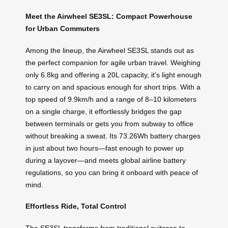
Meet the Airwheel SE3SL: Compact Powerhouse
for Urban Commuters
Among the lineup, the Airwheel SE3SL stands out as
the perfect companion for agile urban travel. Weighing
only 6.8kg and offering a 20L capacity, it’s light enough
to carry on and spacious enough for short trips. With a
top speed of 9.9km/h and a range of 8–10 kilometers
on a single charge, it effortlessly bridges the gap
between terminals or gets you from subway to office
without breaking a sweat. Its 73.26Wh battery charges
in just about two hours—fast enough to power up
during a layover—and meets global airline battery
regulations, so you can bring it onboard with peace of
mind.
Effortless Ride, Total Control
The SE3SL transforms from traditional suitcase to