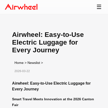
☰
Airwheel: Easy-to-Use
Electric Luggage for
Every Journey
Home
>
Newslist
>
2026-03-22
Airwheel: Easy-to-Use Electric Luggage for
Every Journey
Smart Travel Meets Innovation at the 2026 Canton
Fair