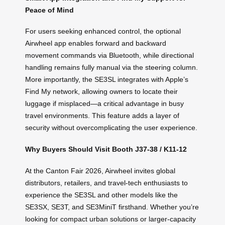
Peace of Mind
For users seeking enhanced control, the optional
Airwheel app enables forward and backward
movement commands via Bluetooth, while directional
handling remains fully manual via the steering column.
More importantly, the SE3SL integrates with Apple’s
Find My network, allowing owners to locate their
luggage if misplaced—a critical advantage in busy
travel environments. This feature adds a layer of
security without overcomplicating the user experience.
Why Buyers Should Visit Booth J37-38 / K11-12
At the Canton Fair 2026, Airwheel invites global
distributors, retailers, and travel-tech enthusiasts to
experience the SE3SL and other models like the
SE3SX, SE3T, and SE3MiniT firsthand. Whether you’re
looking for compact urban solutions or larger-capacity