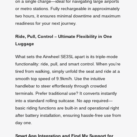
on a single charge—ideal for navigating large airports
or metro stations. Fully rechargeable in approximately
two hours, it ensures minimal downtime and maximum
readiness for your next journey.
Ride, Pull, Control – Ultimate Flexibility in One
Luggage
What sets the Airwheel SE3SL apart is its triple-mode
functionality: ride, pull, and smart control. When you’re
tired from walking, simply unfold the seat and ride at a
smooth top speed of 9.9km/h. Use the intuitive
handlebar to steer effortlessly through crowded
terminals. Prefer traditional use? It converts instantly
into a standard rolling suitcase. No app required—
basic riding functions are built-in and operational right
after battery installation, ensuring hassle-free use from
day one.
Smart App Integration and Find My Support for