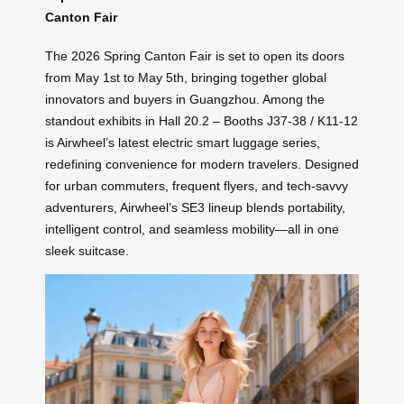
Canton Fair
The 2026 Spring Canton Fair is set to open its doors
from May 1st to May 5th, bringing together global
innovators and buyers in Guangzhou. Among the
standout exhibits in Hall 20.2 – Booths J37-38 / K11-12
is Airwheel’s latest electric smart luggage series,
redefining convenience for modern travelers. Designed
for urban commuters, frequent flyers, and tech-savvy
adventurers, Airwheel’s SE3 lineup blends portability,
intelligent control, and seamless mobility—all in one
sleek suitcase.