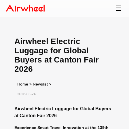
☰
Airwheel Electric
Luggage for Global
Buyers at Canton Fair
2026
Home
>
Newslist
>
2026-03-24
Airwheel Electric Luggage for Global Buyers
at Canton Fair 2026
Experience Smart Travel Innovation at the 139th