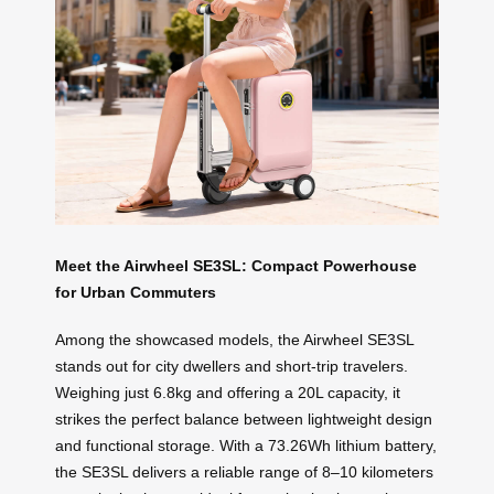
Meet the Airwheel SE3SL: Compact Powerhouse
for Urban Commuters
Among the showcased models, the Airwheel SE3SL
stands out for city dwellers and short-trip travelers.
Weighing just 6.8kg and offering a 20L capacity, it
strikes the perfect balance between lightweight design
and functional storage. With a 73.26Wh lithium battery,
the SE3SL delivers a reliable range of 8–10 kilometers