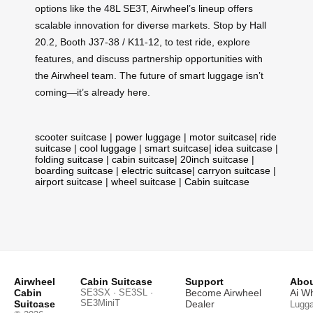
options like the 48L SE3T, Airwheel’s lineup offers
scalable innovation for diverse markets. Stop by Hall
20.2, Booth J37-38 / K11-12, to test ride, explore
features, and discuss partnership opportunities with
the Airwheel team. The future of smart luggage isn’t
coming—it’s already here.
scooter suitcase
|
power luggage
|
motor suitcase
|
ride
suitcase
|
cool luggage
|
smart suitcase
|
idea suitcase
|
folding suitcase
|
cabin suitcase
|
20inch suitcase
|
boarding suitcase
|
electric suitcase
|
carryon suitcase
|
airport suitcase
|
wheel suitcase
|
Cabin suitcase
Airwheel
Cabin Suitcase
Support
Abou
Cabin
SE3SX · SE3SL ·
Become Airwheel
Ai W
SE3MiniT
Suitcase
Dealer
Lugg