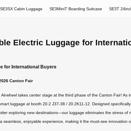
SE3SX Cabin Luggage
SE3MiniT Boarding Suitcase
SE3T 24inc
ble Electric Luggage for Internat
e for International Buyers
 2026 Canton Fair
irwheel takes center stage at the third phase of the Canton Fair! As in
smart luggage at booth 20.2 J37-38 / 20.2K11-12. Designed specifically
otter exploring new destinations—our luggage eliminates the stress of 
 a seamless, enjoyable experience, making it the must-see innovation of 