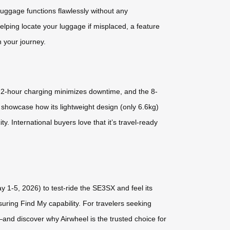
 luggage functions flawlessly without any
elping locate your luggage if misplaced, a feature
n your journey.
pid 2-hour charging minimizes downtime, and the 8-
l showcase how its lightweight design (only 6.6kg)
. International buyers love that it’s travel-ready
 1-5, 2026) to test-ride the SE3SX and feel its
suring Find My capability. For travelers seeking
y—and discover why Airwheel is the trusted choice for