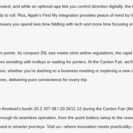
ward, and while an optional app lets you control direction digitally, the
y to roll. Plus, Apple’s Find My integration provides peace of mind by h
ty means you spend less time fiddling with tech and more time focusing o
n points. Its compact 20L size meets strict airline regulations, the ra
wrestling with trolleys or waiting for porters. At the Canton Fair, we’l
s, whether you’re dashing to a business meeting or exploring a new city
res, delivering pure convenience for every trip.
y Airwheel’s booth 20.2 J37-38 / 20.2K11-12 during the Canton Fair (May
 through its seamless operation, from the quick battery setup to the reas
 invest in smarter journeys. Visit us—where innovation meets practicalit