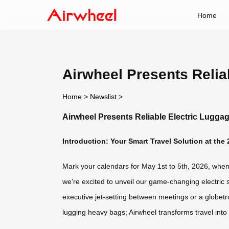
Home
Airwheel Presents Relia
Home
>
Newslist
>
Airwheel Presents Reliable Electric Luggag
Introduction: Your Smart Travel Solution at the
Mark your calendars for May 1st to 5th, 2026, when A
we’re excited to unveil our game-changing electric 
executive jet-setting between meetings or a globetr
lugging heavy bags; Airwheel transforms travel into