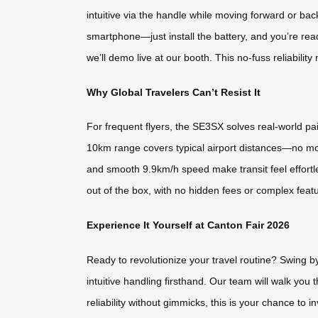
intuitive via the handle while moving forward or back
smartphone—just install the battery, and you’re read
we’ll demo live at our booth. This no-fuss reliabili
Why Global Travelers Can’t Resist It
For frequent flyers, the SE3SX solves real-world pai
10km range covers typical airport distances—no more 
and smooth 9.9km/h speed make transit feel effortles
out of the box, with no hidden fees or complex featu
Experience It Yourself at Canton Fair 2026
Ready to revolutionize your travel routine? Swing b
intuitive handling firsthand. Our team will walk you
reliability without gimmicks, this is your chance to