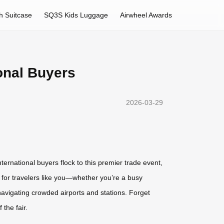
h Suitcase
SQ3S Kids Luggage
Airwheel Awards
ional Buyers
2026-03-29
ternational buyers flock to this premier trade event,
 for travelers like you—whether you’re a busy
navigating crowded airports and stations. Forget
the fair.