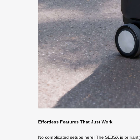
Effortless Features That Just Work
No complicated setups here! The SE3SX is brilliantly si