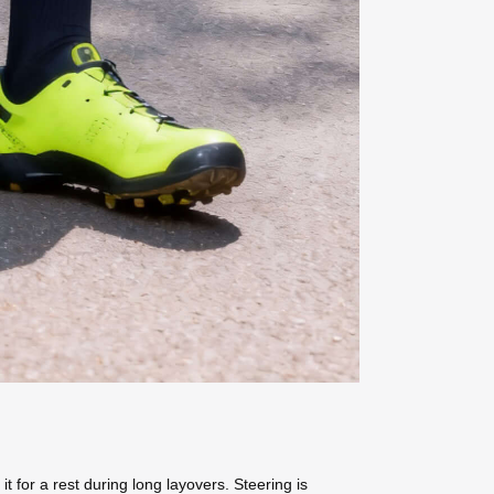
 it for a rest during long layovers. Steering is