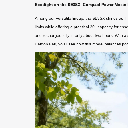
Spotlight on the SE3SX: Compact Power Meets P
Among our versatile lineup, the SE3SX shines as the i
limits while offering a practical 20L capacity for
and recharges fully in only about two hours. With a
Canton Fair, you’ll see how this model balances port