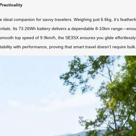
racticality
deal companion for savvy travelers. Weighing just 6.6kg, it’s featherlight
 essentials. Its 73.26Wh battery delivers a dependable 8-10km range—en
 smooth top speed of 9.9km/h, the SE3SX ensures you glide effortlessly 
ability with performance, proving that smart travel doesn’t require bulk