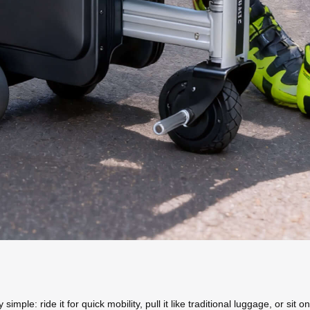
mple: ride it for quick mobility, pull it like traditional luggage, or sit on