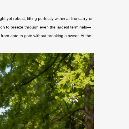
 yet robust, fitting perfectly within airline carry-on
ough to breeze through even the largest terminals—
from gate to gate without breaking a sweat. At the
.