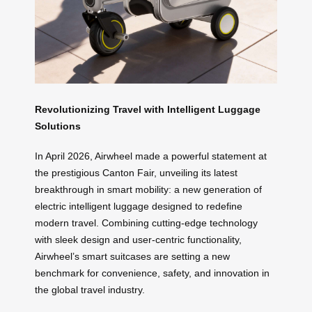
Revolutionizing Travel with Intelligent Luggage
Solutions
In April 2026, Airwheel made a powerful statement at
the prestigious Canton Fair, unveiling its latest
breakthrough in smart mobility: a new generation of
electric intelligent luggage designed to redefine
modern travel. Combining cutting-edge technology
with sleek design and user-centric functionality,
Airwheel’s smart suitcases are setting a new
benchmark for convenience, safety, and innovation in
the global travel industry.