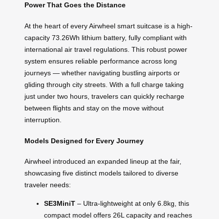
Power That Goes the Distance
At the heart of every Airwheel smart suitcase is a high-
capacity 73.26Wh lithium battery, fully compliant with
international air travel regulations. This robust power
system ensures reliable performance across long
journeys — whether navigating bustling airports or
gliding through city streets. With a full charge taking
just under two hours, travelers can quickly recharge
between flights and stay on the move without
interruption.
Models Designed for Every Journey
Airwheel introduced an expanded lineup at the fair,
showcasing five distinct models tailored to diverse
traveler needs:
SE3MiniT
– Ultra-lightweight at only 6.8kg, this
compact model offers 26L capacity and reaches