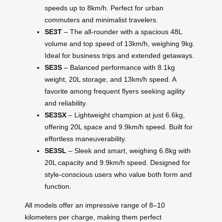
speeds up to 8km/h. Perfect for urban
commuters and minimalist travelers.
SE3T
– The all-rounder with a spacious 48L
volume and top speed of 13km/h, weighing 9kg.
Ideal for business trips and extended getaways.
SE3S
– Balanced performance with 8.1kg
weight, 20L storage, and 13km/h speed. A
favorite among frequent flyers seeking agility
and reliability.
SE3SX
– Lightweight champion at just 6.6kg,
offering 20L space and 9.9km/h speed. Built for
effortless maneuverability.
SE3SL
– Sleek and smart, weighing 6.8kg with
20L capacity and 9.9km/h speed. Designed for
style-conscious users who value both form and
function.
All models offer an impressive range of 8–10
kilometers per charge, making them perfect