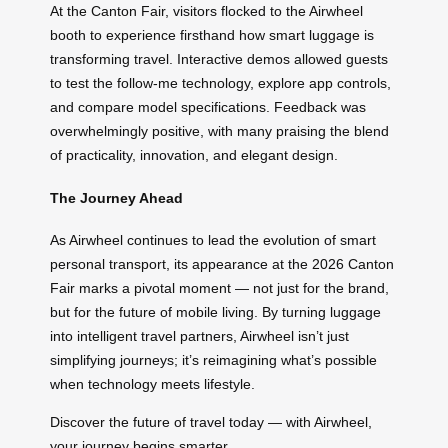
At the Canton Fair, visitors flocked to the Airwheel
booth to experience firsthand how smart luggage is
transforming travel. Interactive demos allowed guests
to test the follow-me technology, explore app controls,
and compare model specifications. Feedback was
overwhelmingly positive, with many praising the blend
of practicality, innovation, and elegant design.
The Journey Ahead
As Airwheel continues to lead the evolution of smart
personal transport, its appearance at the 2026 Canton
Fair marks a pivotal moment — not just for the brand,
but for the future of mobile living. By turning luggage
into intelligent travel partners, Airwheel isn’t just
simplifying journeys; it’s reimagining what’s possible
when technology meets lifestyle.
Discover the future of travel today — with Airwheel,
your journey begins smarter.