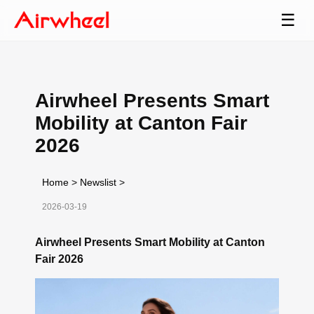
☰
Airwheel Presents Smart
Mobility at Canton Fair
2026
Home
>
Newslist
>
2026-03-19
Airwheel Presents Smart Mobility at Canton
Fair 2026