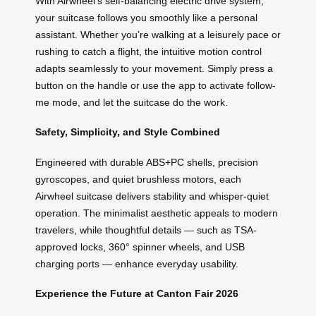
With Airwheel’s self-balancing electric drive system,
your suitcase follows you smoothly like a personal
assistant. Whether you’re walking at a leisurely pace or
rushing to catch a flight, the intuitive motion control
adapts seamlessly to your movement. Simply press a
button on the handle or use the app to activate follow-
me mode, and let the suitcase do the work.
Safety, Simplicity, and Style Combined
Engineered with durable ABS+PC shells, precision
gyroscopes, and quiet brushless motors, each
Airwheel suitcase delivers stability and whisper-quiet
operation. The minimalist aesthetic appeals to modern
travelers, while thoughtful details — such as TSA-
approved locks, 360° spinner wheels, and USB
charging ports — enhance everyday usability.
Experience the Future at Canton Fair 2026