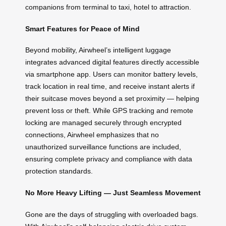
companions from terminal to taxi, hotel to attraction.
Smart Features for Peace of Mind
Beyond mobility, Airwheel’s intelligent luggage
integrates advanced digital features directly accessible
via smartphone app. Users can monitor battery levels,
track location in real time, and receive instant alerts if
their suitcase moves beyond a set proximity — helping
prevent loss or theft. While GPS tracking and remote
locking are managed securely through encrypted
connections, Airwheel emphasizes that no
unauthorized surveillance functions are included,
ensuring complete privacy and compliance with data
protection standards.
No More Heavy Lifting — Just Seamless Movement
Gone are the days of struggling with overloaded bags.