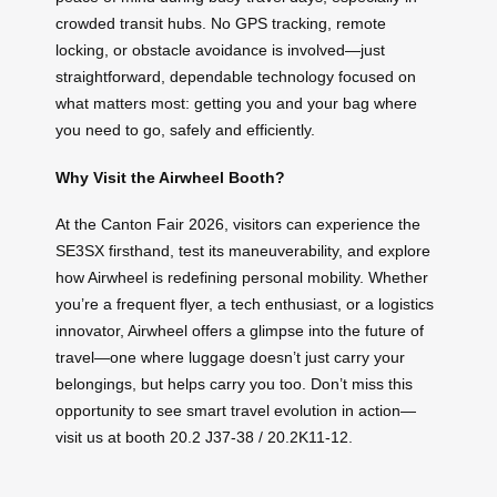
crowded transit hubs. No GPS tracking, remote
locking, or obstacle avoidance is involved—just
straightforward, dependable technology focused on
what matters most: getting you and your bag where
you need to go, safely and efficiently.
Why Visit the Airwheel Booth?
At the Canton Fair 2026, visitors can experience the
SE3SX firsthand, test its maneuverability, and explore
how Airwheel is redefining personal mobility. Whether
you’re a frequent flyer, a tech enthusiast, or a logistics
innovator, Airwheel offers a glimpse into the future of
travel—one where luggage doesn’t just carry your
belongings, but helps carry you too. Don’t miss this
opportunity to see smart travel evolution in action—
visit us at booth 20.2 J37-38 / 20.2K11-12.