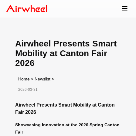
☰
Airwheel Presents Smart
Mobility at Canton Fair
2026
Home
>
Newslist
>
2026-03-31
Airwheel Presents Smart Mobility at Canton
Fair 2026
Showcasing Innovation at the 2026 Spring Canton
Fair