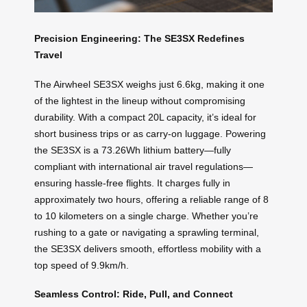
Precision Engineering: The SE3SX Redefines
Travel
The Airwheel SE3SX weighs just 6.6kg, making it one
of the lightest in the lineup without compromising
durability. With a compact 20L capacity, it’s ideal for
short business trips or as carry-on luggage. Powering
the SE3SX is a 73.26Wh lithium battery—fully
compliant with international air travel regulations—
ensuring hassle-free flights. It charges fully in
approximately two hours, offering a reliable range of 8
to 10 kilometers on a single charge. Whether you’re
rushing to a gate or navigating a sprawling terminal,
the SE3SX delivers smooth, effortless mobility with a
top speed of 9.9km/h.
Seamless Control: Ride, Pull, and Connect