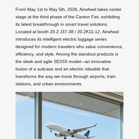
From May 1st to May 5th, 2026, Airwheel takes center
stage at the third phase of the Canton Fair, exhibiting
its latest breakthrough in smart travel solutions.
Located at booth 20.2 J37-38 / 20.2K11-12, Airwheel
introduces its intelligent electric luggage series
designed for modern travelers who value convenience,
efficiency, and style. Among the standout products is
the sleek and agile SE3SX model—an innovative
fusion of a suitcase and an electric rideable that
transforms the way we move through airports, train
stations, and urban environments.