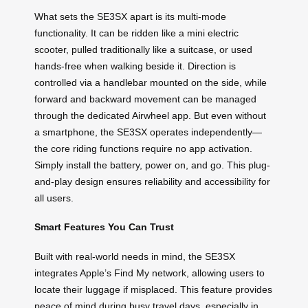
What sets the SE3SX apart is its multi-mode
functionality. It can be ridden like a mini electric
scooter, pulled traditionally like a suitcase, or used
hands-free when walking beside it. Direction is
controlled via a handlebar mounted on the side, while
forward and backward movement can be managed
through the dedicated Airwheel app. But even without
a smartphone, the SE3SX operates independently—
the core riding functions require no app activation.
Simply install the battery, power on, and go. This plug-
and-play design ensures reliability and accessibility for
all users.
Smart Features You Can Trust
Built with real-world needs in mind, the SE3SX
integrates Apple’s Find My network, allowing users to
locate their luggage if misplaced. This feature provides
peace of mind during busy travel days, especially in