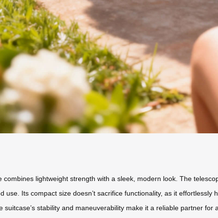
se combines lightweight strength with a sleek, modern look. The telesc
use. Its compact size doesn’t sacrifice functionality, as it effortlessl
he suitcase’s stability and maneuverability make it a reliable partner for