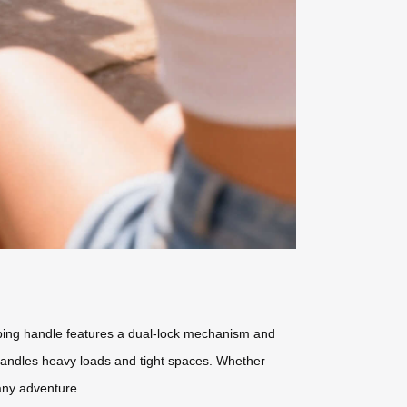
oping handle features a dual-lock mechanism and
y handles heavy loads and tight spaces. Whether
 any adventure.