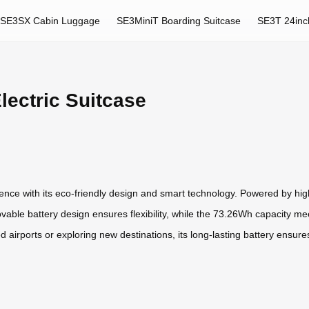
SE3SX Cabin Luggage
SE3MiniT Boarding Suitcase
SE3T 24inc
lectric Suitcase
ience with its eco-friendly design and smart technology. Powered by high-
vable battery design ensures flexibility, while the 73.26Wh capacity me
 airports or exploring new destinations, its long-lasting battery ensu