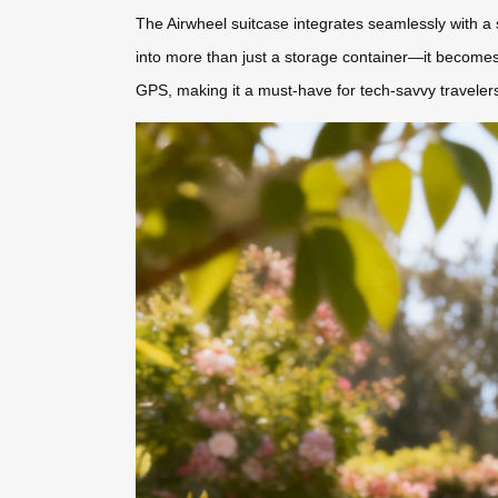
The Airwheel suitcase integrates seamlessly with a s
into more than just a storage container—it becomes 
GPS, making it a must-have for tech-savvy traveler