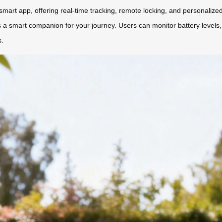
mart app, offering real-time tracking, remote locking, and personalized
a smart companion for your journey. Users can monitor battery levels, a
s.