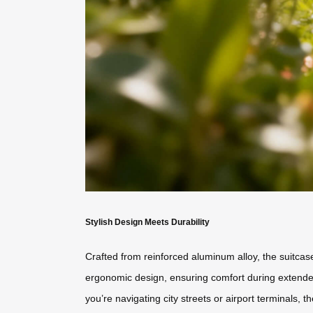
Stylish Design Meets Durability
Crafted from reinforced aluminum alloy, the suitca
ergonomic design, ensuring comfort during extended 
you’re navigating city streets or airport terminals, t