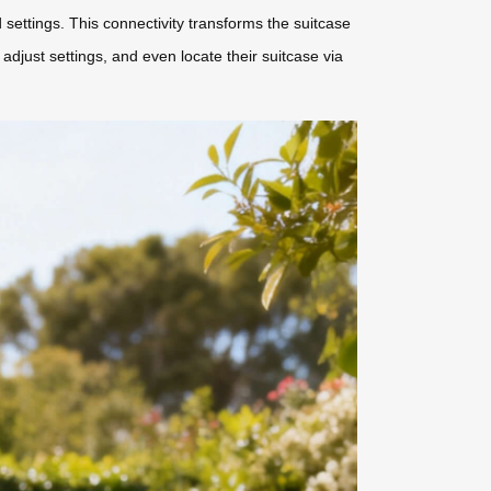
 settings. This connectivity transforms the suitcase
djust settings, and even locate their suitcase via