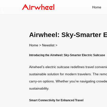
Home
Airwheel: Sky-Smarter E
Home
>
Newslist
>
Introducing the Airwheel: Sky-Smarter Electric Suitcase
Airwheel’s electric suitcase redefines travel conven
sustainable solution for modern travelers. The remo
carry-on options. Whether you’re navigating crowded
sustainability.
Smart Connectivity for Enhanced Travel