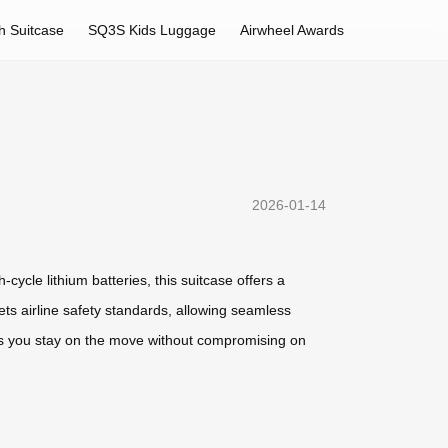
h Suitcase
SQ3S Kids Luggage
Airwheel Awards
2026-01-14
cycle lithium batteries, this suitcase offers a
ets airline safety standards, allowing seamless
res you stay on the move without compromising on