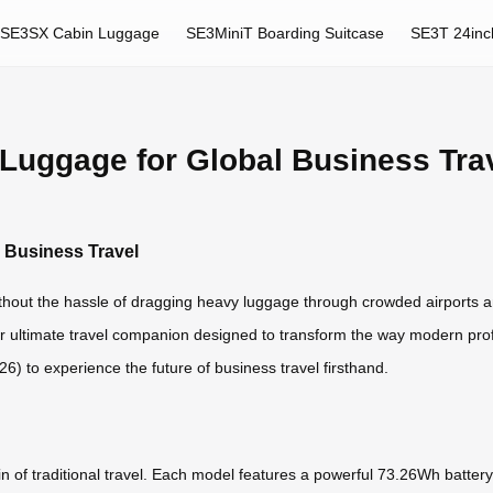
SE3SX Cabin Luggage
SE3MiniT Boarding Suitcase
SE3T 24inc
 Luggage for Global Business Tra
l Business Travel
ithout the hassle of dragging heavy luggage through crowded airports a
ur ultimate travel companion designed to transform the way modern prof
) to experience the future of business travel firsthand.
in of traditional travel. Each model features a powerful 73.26Wh batter