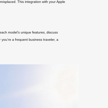
 misplaced. This integration with your Apple
each model’s unique features, discuss
 you’re a frequent business traveler, a