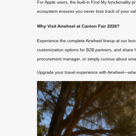
For Apple users, the built-in Find My functionality p
ecosystem ensures you never lose track of your valu
Why Visit Airwheel at Canton Fair 2026?
Experience the complete Airwheel lineup at our bo
customization options for B2B partners, and share h
procurement manager, or simply curious about smart 
Upgrade your travel experience with Airwheel—where