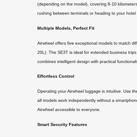
(depending on the model), covering 8-10 kilometers 
rushing between terminals or heading to your hotel a
Multiple Models, Perfect Fit
Airwheel offers five exceptional models to match d
20L). The SE3T is ideal for extended business trips
combines intelligent design with practical functionali
Effortless Control
Operating your Airwheel luggage is intuitive. Use t
all models work independently without a smartphone
Airwheel accessible to everyone.
Smart Security Features