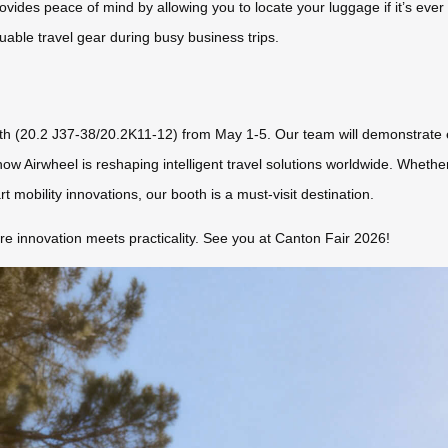
rovides peace of mind by allowing you to locate your luggage if it’s ever
able travel gear during busy business trips.
oth (20.2 J37-38/20.2K11-12) from May 1-5. Our team will demonstrate 
ow Airwheel is reshaping intelligent travel solutions worldwide. Whether
mobility innovations, our booth is a must-visit destination.
 innovation meets practicality. See you at Canton Fair 2026!