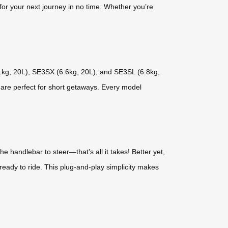
for your next journey in no time. Whether you’re
.1kg, 20L), SE3SX (6.6kg, 20L), and SE3SL (6.8kg,
 are perfect for short getaways. Every model
 handlebar to steer—that’s all it takes! Better yet,
eady to ride. This plug-and-play simplicity makes