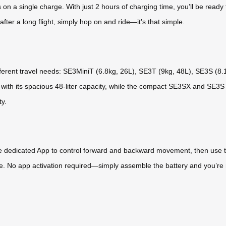
on a single charge. With just 2 hours of charging time, you’ll be ready 
fter a long flight, simply hop on and ride—it’s that simple.
ifferent travel needs: SE3MiniT (6.8kg, 26L), SE3T (9kg, 48L), SE3S (8
 with its spacious 48-liter capacity, while the compact SE3SX and SE3S
ty.
he dedicated App to control forward and backward movement, then use the
. No app activation required—simply assemble the battery and you’re r