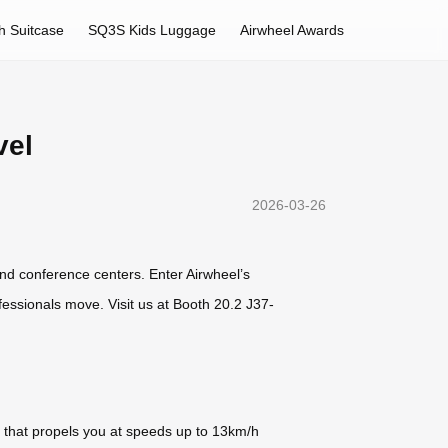
h Suitcase
SQ3S Kids Luggage
Airwheel Awards
vel
2026-03-26
nd conference centers. Enter Airwheel’s
essionals move. Visit us at Booth 20.2 J37-
y that propels you at speeds up to 13km/h