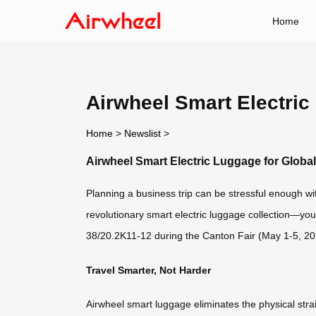
Home
Airwheel Smart Electric
Home
>
Newslist
>
Airwheel Smart Electric Luggage for Globa
Planning a business trip can be stressful enough w
revolutionary smart electric luggage collection—yo
38/20.2K11-12 during the Canton Fair (May 1-5, 2026
Travel Smarter, Not Harder
Airwheel smart luggage eliminates the physical stra