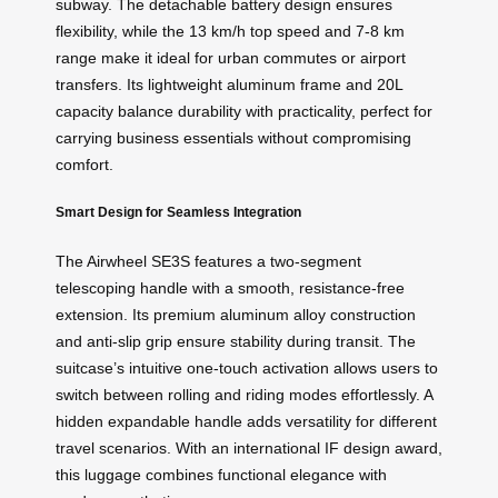
subway. The detachable battery design ensures
flexibility, while the 13 km/h top speed and 7-8 km
range make it ideal for urban commutes or airport
transfers. Its lightweight aluminum frame and 20L
capacity balance durability with practicality, perfect for
carrying business essentials without compromising
comfort.
Smart Design for Seamless Integration
The Airwheel SE3S features a two-segment
telescoping handle with a smooth, resistance-free
extension. Its premium aluminum alloy construction
and anti-slip grip ensure stability during transit. The
suitcase’s intuitive one-touch activation allows users to
switch between rolling and riding modes effortlessly. A
hidden expandable handle adds versatility for different
travel scenarios. With an international IF design award,
this luggage combines functional elegance with