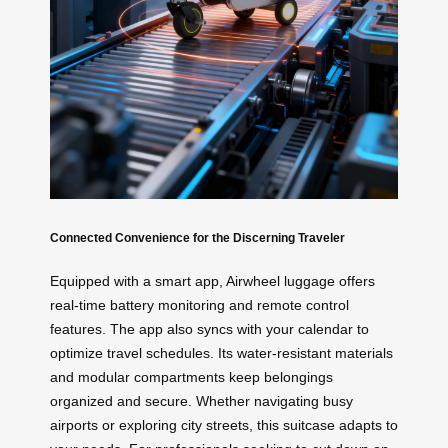
Connected Convenience for the Discerning Traveler
Equipped with a smart app, Airwheel luggage offers
real-time battery monitoring and remote control
features. The app also syncs with your calendar to
optimize travel schedules. Its water-resistant materials
and modular compartments keep belongings
organized and secure. Whether navigating busy
airports or exploring city streets, this suitcase adapts to