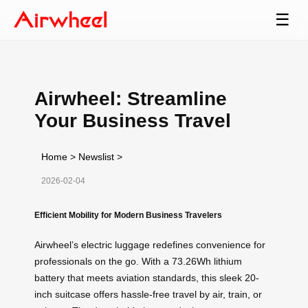
☰
Airwheel: Streamline
Your Business Travel
Home
>
Newslist
>
2026-02-04
Efficient Mobility for Modern Business Travelers
Airwheel’s electric luggage redefines convenience for
professionals on the go. With a 73.26Wh lithium
battery that meets aviation standards, this sleek 20-
inch suitcase offers hassle-free travel by air, train, or