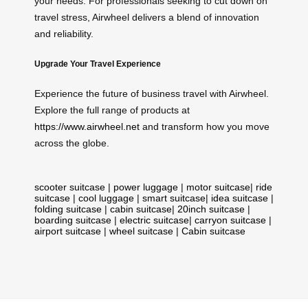
your needs. For professionals seeking to cut down on
travel stress, Airwheel delivers a blend of innovation
and reliability.
Upgrade Your Travel Experience
Experience the future of business travel with Airwheel.
Explore the full range of products at
https://www.airwheel.net
and transform how you move
across the globe.
scooter suitcase
|
power luggage
|
motor suitcase
|
ride
suitcase
|
cool luggage
|
smart suitcase
|
idea suitcase
|
folding suitcase
|
cabin suitcase
|
20inch suitcase
|
boarding suitcase
|
electric suitcase
|
carryon suitcase
|
airport suitcase
|
wheel suitcase
|
Cabin suitcase