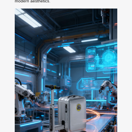
modern aesthetics.