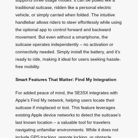
traditional suitcase, ridden like a personal electric
vehicle, or simply carried when folded. The intuitive
handlebar allows riders to steer effortlessly while using
the optional app to control forward and backward
movement. But even without a smartphone, the
suitcase operates independently – no activation or
connectivity needed. Simply install the battery, and it’s
ready to ride, making it ideal for users seeking hassle-
free mobility.
Smart Features That Matter: Find My Integration
For added peace of mind, the SE3SX integrates with
Apple’s Find My network, helping users locate their
suitcase if misplaced or lost. This feature leverages
existing Apple device networks to detect the suitcase’s
last known location – a valuable tool for travelers
navigating unfamiliar environments. While it does not
include GPS tracking, remote locking, or obstacle