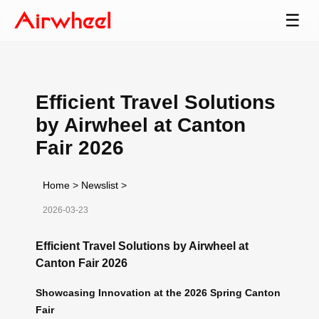
☰
Efficient Travel Solutions
by Airwheel at Canton
Fair 2026
Home
>
Newslist
>
2026-03-23
Efficient Travel Solutions by Airwheel at
Canton Fair 2026
Showcasing Innovation at the 2026 Spring Canton
Fair