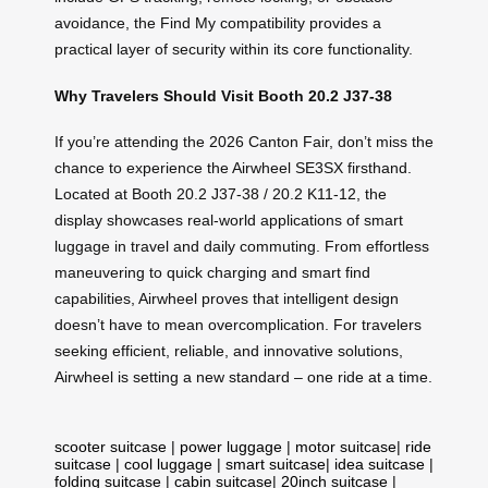
avoidance, the Find My compatibility provides a
practical layer of security within its core functionality.
Why Travelers Should Visit Booth 20.2 J37-38
If you’re attending the 2026 Canton Fair, don’t miss the
chance to experience the Airwheel SE3SX firsthand.
Located at Booth 20.2 J37-38 / 20.2 K11-12, the
display showcases real-world applications of smart
luggage in travel and daily commuting. From effortless
maneuvering to quick charging and smart find
capabilities, Airwheel proves that intelligent design
doesn’t have to mean overcomplication. For travelers
seeking efficient, reliable, and innovative solutions,
Airwheel is setting a new standard – one ride at a time.
scooter suitcase
|
power luggage
|
motor suitcase
|
ride
suitcase
|
cool luggage
|
smart suitcase
|
idea suitcase
|
folding suitcase
|
cabin suitcase
|
20inch suitcase
|