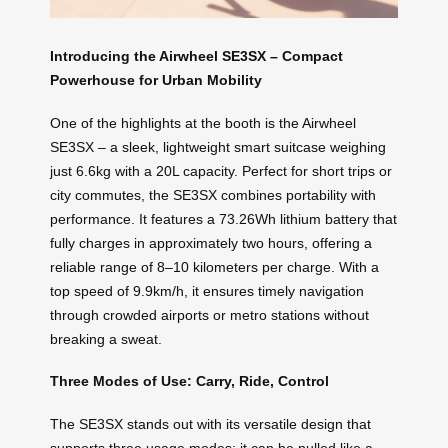
Introducing the Airwheel SE3SX – Compact
Powerhouse for Urban Mobility
One of the highlights at the booth is the Airwheel
SE3SX – a sleek, lightweight smart suitcase weighing
just 6.6kg with a 20L capacity. Perfect for short trips or
city commutes, the SE3SX combines portability with
performance. It features a 73.26Wh lithium battery that
fully charges in approximately two hours, offering a
reliable range of 8–10 kilometers per charge. With a
top speed of 9.9km/h, it ensures timely navigation
through crowded airports or metro stations without
breaking a sweat.
Three Modes of Use: Carry, Ride, Control
The SE3SX stands out with its versatile design that
supports three usage modes: it can be pulled like a