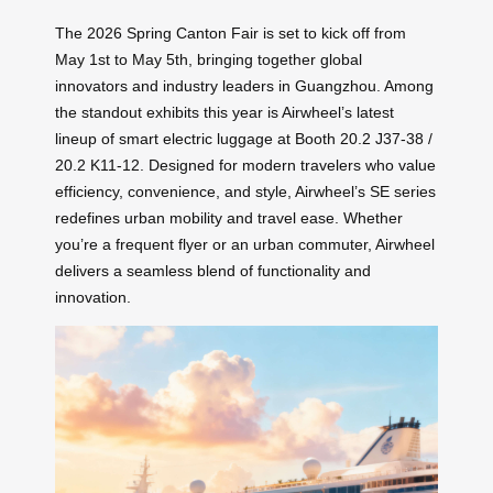
The 2026 Spring Canton Fair is set to kick off from
May 1st to May 5th, bringing together global
innovators and industry leaders in Guangzhou. Among
the standout exhibits this year is Airwheel’s latest
lineup of smart electric luggage at Booth 20.2 J37-38 /
20.2 K11-12. Designed for modern travelers who value
efficiency, convenience, and style, Airwheel’s SE series
redefines urban mobility and travel ease. Whether
you’re a frequent flyer or an urban commuter, Airwheel
delivers a seamless blend of functionality and
innovation.