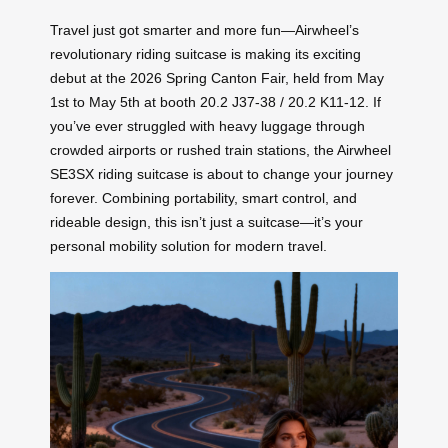
Travel just got smarter and more fun—Airwheel’s
revolutionary riding suitcase is making its exciting
debut at the 2026 Spring Canton Fair, held from May
1st to May 5th at booth 20.2 J37-38 / 20.2 K11-12. If
you’ve ever struggled with heavy luggage through
crowded airports or rushed train stations, the Airwheel
SE3SX riding suitcase is about to change your journey
forever. Combining portability, smart control, and
rideable design, this isn’t just a suitcase—it’s your
personal mobility solution for modern travel.