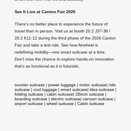
See It Live at Canton Fair 2026
There’s no better place to experience the future of
travel than in person. Visit us at booth 20.2 J37-38 /
20.2 K11-12 during the third phase of the 2026 Canton
Fair and take a test ride. See how Airwheel is
redefining mobility—one smart suitcase at a time.
Don’t miss the chance to explore hands-on innovation
that’s as functional as it is futuristic.
scooter suitcase
|
power luggage
|
motor suitcase
|
ride
suitcase
|
cool luggage
|
smart suitcase
|
idea suitcase
|
folding suitcase
|
cabin suitcase
|
20inch suitcase
|
boarding suitcase
|
electric suitcase
|
carryon suitcase
|
airport suitcase
|
wheel suitcase
|
Cabin suitcase