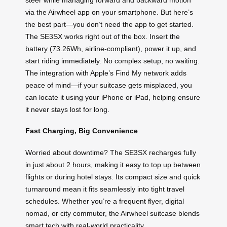
via the Airwheel app on your smartphone. But here’s
the best part—you don’t need the app to get started.
The SE3SX works right out of the box. Insert the
battery (73.26Wh, airline-compliant), power it up, and
start riding immediately. No complex setup, no waiting.
The integration with Apple’s Find My network adds
peace of mind—if your suitcase gets misplaced, you
can locate it using your iPhone or iPad, helping ensure
it never stays lost for long.
Fast Charging, Big Convenience
Worried about downtime? The SE3SX recharges fully
in just about 2 hours, making it easy to top up between
flights or during hotel stays. Its compact size and quick
turnaround mean it fits seamlessly into tight travel
schedules. Whether you’re a frequent flyer, digital
nomad, or city commuter, the Airwheel suitcase blends
smart tech with real-world practicality.