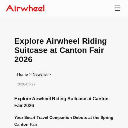
☰
Explore Airwheel Riding
Suitcase at Canton Fair
2026
Home
>
Newslist
>
2026-03-27
Explore Airwheel Riding Suitcase at Canton
Fair 2026
Your Smart Travel Companion Debuts at the Spring
Canton Fair