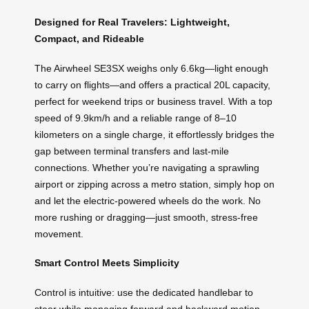
Designed for Real Travelers: Lightweight,
Compact, and Rideable
The Airwheel SE3SX weighs only 6.6kg—light enough
to carry on flights—and offers a practical 20L capacity,
perfect for weekend trips or business travel. With a top
speed of 9.9km/h and a reliable range of 8–10
kilometers on a single charge, it effortlessly bridges the
gap between terminal transfers and last-mile
connections. Whether you’re navigating a sprawling
airport or zipping across a metro station, simply hop on
and let the electric-powered wheels do the work. No
more rushing or dragging—just smooth, stress-free
movement.
Smart Control Meets Simplicity
Control is intuitive: use the dedicated handlebar to
steer while managing forward and backward motion