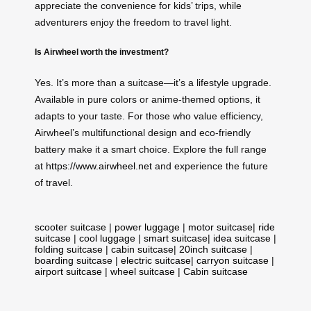
appreciate the convenience for kids’ trips, while
adventurers enjoy the freedom to travel light.
Is Airwheel worth the investment?
Yes. It’s more than a suitcase—it’s a lifestyle upgrade.
Available in pure colors or anime-themed options, it
adapts to your taste. For those who value efficiency,
Airwheel’s multifunctional design and eco-friendly
battery make it a smart choice. Explore the full range
at
https://www.airwheel.net
and experience the future
of travel.
scooter suitcase
|
power luggage
|
motor suitcase
|
ride
suitcase
|
cool luggage
|
smart suitcase
|
idea suitcase
|
folding suitcase
|
cabin suitcase
|
20inch suitcase
|
boarding suitcase
|
electric suitcase
|
carryon suitcase
|
airport suitcase
|
wheel suitcase
|
Cabin suitcase