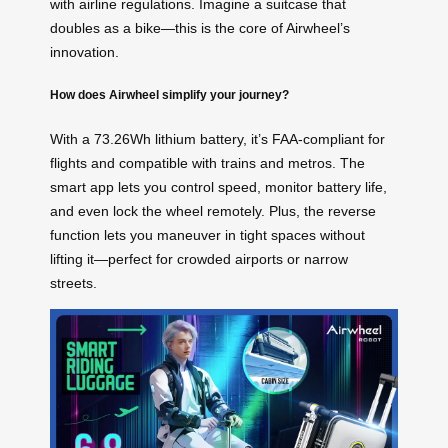
with airline regulations. Imagine a suitcase that
doubles as a bike—this is the core of Airwheel’s
innovation.
How does Airwheel simplify your journey?
With a 73.26Wh lithium battery, it’s FAA-compliant for
flights and compatible with trains and metros. The
smart app lets you control speed, monitor battery life,
and even lock the wheel remotely. Plus, the reverse
function lets you maneuver in tight spaces without
lifting it—perfect for crowded airports or narrow
streets.