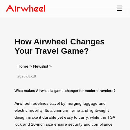
☰
How Airwheel Changes
Your Travel Game?
Home
>
Newslist
>
2026-01-18
What makes Airwheel a game-changer for modern travelers?
Airwheel redefines travel by merging luggage and
electric mobility. Its aluminum frame and lightweight
design make it durable yet easy to carry, while the TSA
lock and 20-inch size ensure security and compliance