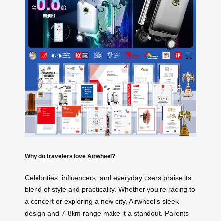
Why do travelers love Airwheel?
Celebrities, influencers, and everyday users praise its
blend of style and practicality. Whether you’re racing to
a concert or exploring a new city, Airwheel’s sleek
design and 7-8km range make it a standout. Parents