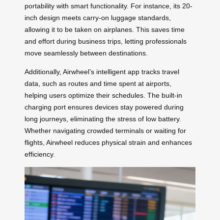
portability with smart functionality. For instance, its 20-
inch design meets carry-on luggage standards,
allowing it to be taken on airplanes. This saves time
and effort during business trips, letting professionals
move seamlessly between destinations.
Additionally, Airwheel’s intelligent app tracks travel
data, such as routes and time spent at airports,
helping users optimize their schedules. The built-in
charging port ensures devices stay powered during
long journeys, eliminating the stress of low battery.
Whether navigating crowded terminals or waiting for
flights, Airwheel reduces physical strain and enhances
efficiency.