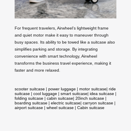
For frequent travelers, Airwheel’s lightweight frame
and quiet motor make it easy to maneuver through
busy spaces. Its ability to be towed like a suitcase also
simplifies parking and storage. By integrating
convenience with smart technology, Airwheel
transforms the business travel experience, making it
faster and more relaxed.
scooter suitcase
|
power luggage
|
motor suitcase
|
ride
suitcase
|
cool luggage
|
smart suitcase
|
idea suitcase
|
folding suitcase
|
cabin suitcase
|
20inch suitcase
|
boarding suitcase
|
electric suitcase
|
carryon suitcase
|
airport suitcase
|
wheel suitcase
|
Cabin suitcase