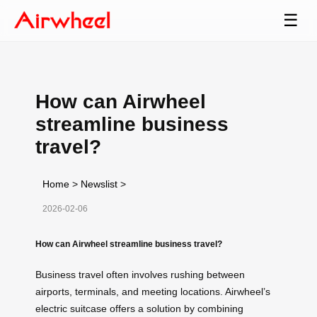
☰
How can Airwheel
streamline business
travel?
Home
>
Newslist
>
2026-02-06
How can Airwheel streamline business travel?
Business travel often involves rushing between
airports, terminals, and meeting locations. Airwheel’s
electric suitcase offers a solution by combining