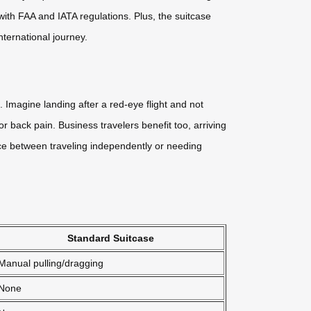
with FAA and IATA regulations. Plus, the suitcase
nternational journey.
g. Imagine landing after a red-eye flight and not
 back pain. Business travelers benefit too, arriving
nce between traveling independently or needing
Standard Suitcase
Manual pulling/dragging
None