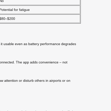
No
Potential for fatigue
$80–$200
s it usable even as battery performance degrades
isconnected. The app adds convenience – not
w attention or disturb others in airports or on