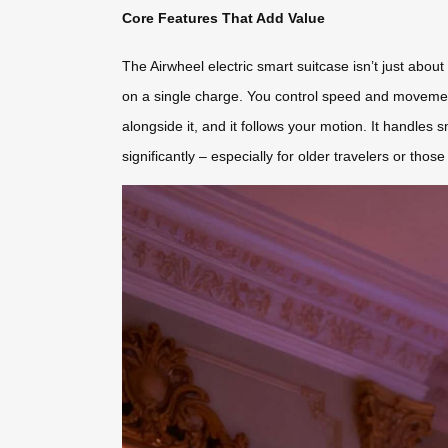
Core Features That Add Value
The Airwheel electric smart suitcase isn’t just about
on a single charge. You control speed and movemen
alongside it, and it follows your motion. It handles 
significantly – especially for older travelers or thos