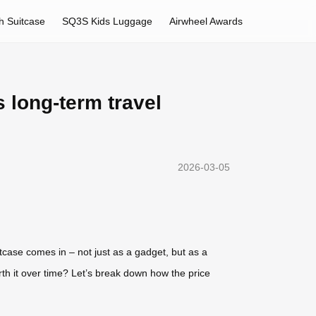
h Suitcase
SQ3S Kids Luggage
Airwheel Awards
 long-term travel
2026-03-05
itcase comes in – not just as a gadget, but as a
orth it over time? Let’s break down how the price