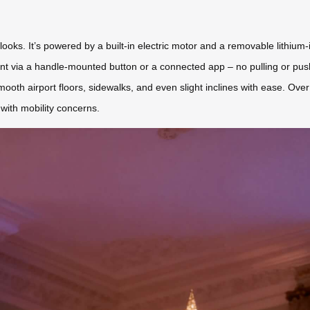
 looks. It’s powered by a built-in electric motor and a removable lithium-
t via a handle-mounted button or a connected app – no pulling or push
smooth airport floors, sidewalks, and even slight inclines with ease. Over
e with mobility concerns.