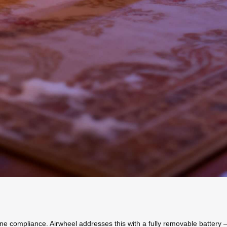
ne compliance. Airwheel addresses this with a fully removable battery –