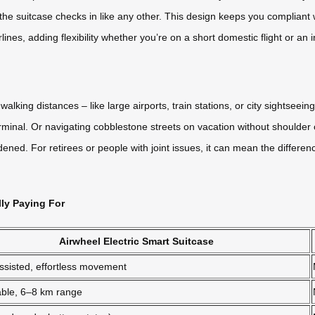
 the suitcase checks in like any other. This design keeps you compliant 
lines, adding flexibility whether you’re on a short domestic flight or an i
alking distances – like large airports, train stations, or city sightseein
minal. Or navigating cobblestone streets on vacation without shoulder or
ned. For retirees or people with joint issues, it can mean the differe
lly Paying For
Airwheel Electric Smart Suitcase
ssisted, effortless movement
ble, 6–8 km range