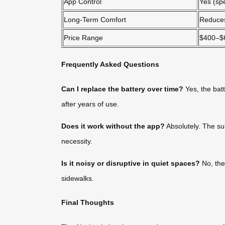
App Control
Yes (sp
Long-Term Comfort
Reduces
Price Range
$400–$
Frequently Asked Questions
Can I replace the battery over time?
Yes, the bat
after years of use.
Does it work without the app?
Absolutely. The su
necessity.
Is it noisy or disruptive in quiet spaces?
No, the 
sidewalks.
Final Thoughts