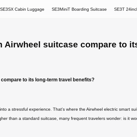
SE3SX Cabin Luggage
SE3MiniT Boarding Suitcase
SE3T 24inc
 Airwheel suitcase compare to its
compare to its long-term travel benefits?
nto a stressful experience. That’s where the Airwheel electric smart su
 higher than a standard suitcase, many frequent travelers wonder: is it w