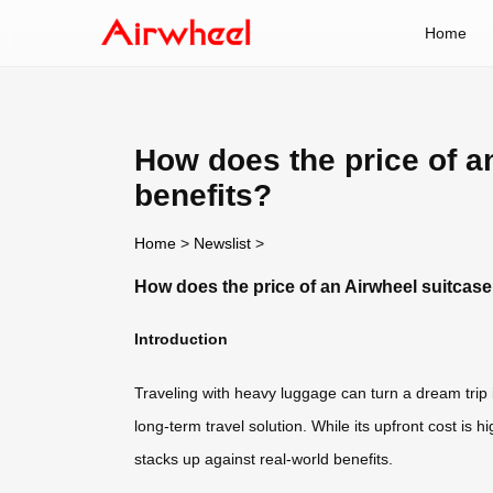
Home
How does the price of an
benefits?
Home
>
Newslist
>
How does the price of an Airwheel suitcase 
Introduction
Traveling with heavy luggage can turn a dream trip i
long-term travel solution. While its upfront cost is
stacks up against real-world benefits.