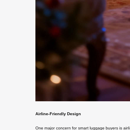
Airline-Friendly Design
One major concern for smart luggage buyers is airli