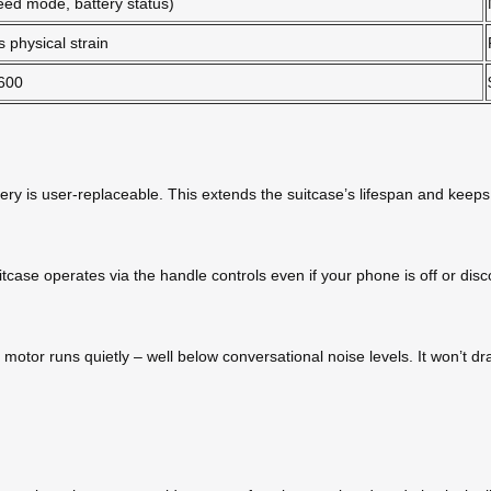
eed mode, battery status)
 physical strain
600
tery is user-replaceable. This extends the suitcase’s lifespan and keep
itcase operates via the handle controls even if your phone is off or d
motor runs quietly – well below conversational noise levels. It won’t dra