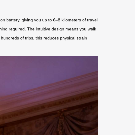
ion battery, giving you up to 6–8 kilometers of travel
ing required. The intuitive design means you walk
 hundreds of trips, this reduces physical strain