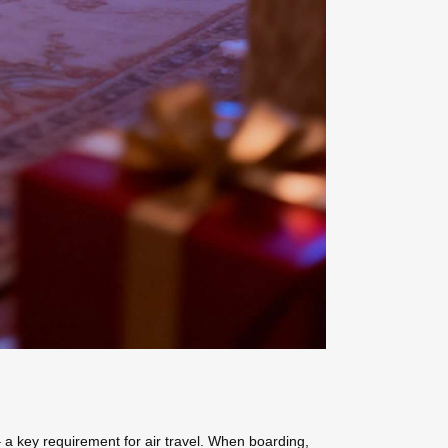
 a key requirement for air travel. When boarding,