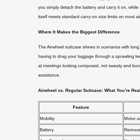
you simply detach the battery and carry it on, while
itself meets standard carry-on size limits on most air
Where It Makes the Biggest Difference
The Airwheel suitcase shines in scenarios with long w
having to drag your luggage through a sprawling ter
at meetings looking composed, not sweaty and burde
assistance.
Airwheel vs. Regular Suitcase: What You’re Rea
Feature
Mobility
Motor-a
Battery
Remova