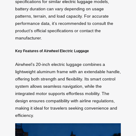
specifications for similar
electric luggage
models,
battery duration can vary depending on usage
patterns, terrain, and load capacity. For accurate
performance data, it’s recommended to consult the
product’s official specifications or contact the
manufacturer.
Key Features of Airwheel Electric Luggage
Airwheel’s 20-inch electric luggage combines a
lightweight aluminum frame with an extendable handle,
offering both strength and flexibility. Its smart control
system allows seamless navigation, while the
integrated motor supports effortless mobility. The
design ensures compatibility with airline regulations,
making it ideal for travelers seeking convenience and
efficiency.