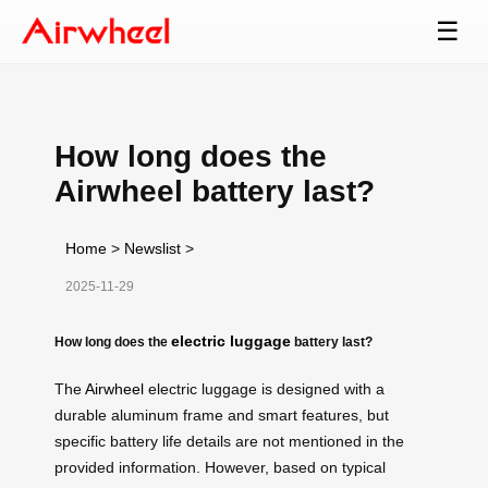
☰
How long does the
Airwheel battery last?
Home
>
Newslist
>
2025-11-29
electric luggage
How long does the
battery last?
The
Airwheel
electric luggage is designed with a
durable aluminum frame and smart features, but
specific battery life details are not mentioned in the
provided information. However, based on typical