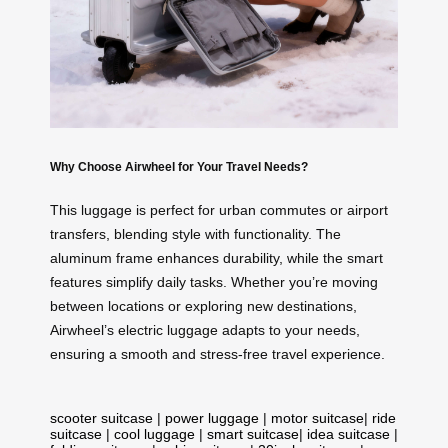
Why Choose Airwheel for Your Travel Needs?
This luggage is perfect for urban commutes or airport
transfers, blending style with functionality. The
aluminum frame enhances durability, while the smart
features simplify daily tasks. Whether you’re moving
between locations or exploring new destinations,
Airwheel’s electric luggage adapts to your needs,
ensuring a smooth and stress-free travel experience.
scooter suitcase
|
power luggage
|
motor suitcase
|
ride
suitcase
|
cool luggage
|
smart suitcase
|
idea suitcase
|