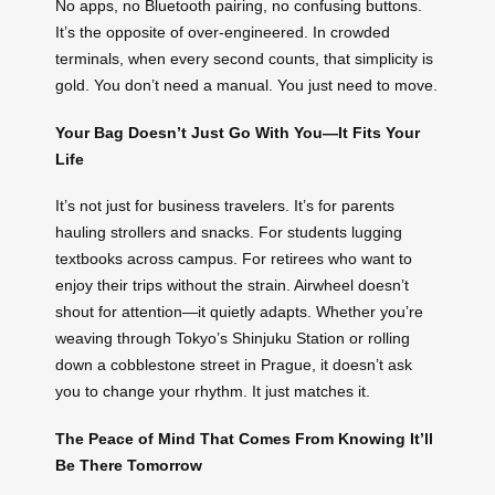
No apps, no Bluetooth pairing, no confusing buttons.
It’s the opposite of over-engineered. In crowded
terminals, when every second counts, that simplicity is
gold. You don’t need a manual. You just need to move.
Your Bag Doesn’t Just Go With You—It Fits Your
Life
It’s not just for business travelers. It’s for parents
hauling strollers and snacks. For students lugging
textbooks across campus. For retirees who want to
enjoy their trips without the strain. Airwheel doesn’t
shout for attention—it quietly adapts. Whether you’re
weaving through Tokyo’s Shinjuku Station or rolling
down a cobblestone street in Prague, it doesn’t ask
you to change your rhythm. It just matches it.
The Peace of Mind That Comes From Knowing It’ll
Be There Tomorrow