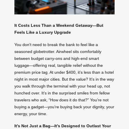
It Costs Less Than a Weekend Getaway—But
Feels Like a Luxury Upgrade
You don’t need to break the bank to feel like a
seasoned globetrotter. Airwheel sits comfortably
between budget carry-ons and high-end smart
luggage—offering real, tangible relief without the
premium price tag. At under $400, it’s less than a hotel
night in most major cities. But the value? It’s in the way
you walk through the terminal with your head up, not
hunched over. It’s in the surprised smiles from fellow
travelers who ask, “How does it do that?” You’re not
buying a gadget—you’re buying back your dignity, your
energy, your time.
It’s Not Just a Bag—It’s Designed to Outlast Your