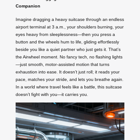
Companion
Imagine dragging a heavy suitcase through an endless
airport terminal at 3 a.m., your shoulders burning, your
eyes heavy from sleeplessness—then you press a
button and the wheels hum to life, gliding effortlessly
beside you like a quiet partner who just gets it. That’s
the Airwheel moment. No fancy tech, no flashing lights
—just smooth, motor-assisted motion that turns
exhaustion into ease. It doesn’t just roll; it reads your
pace, matches your stride, and lets you breathe again.
In a world where travel feels like a battle, this suitcase
doesn’t fight with you—it carries you.