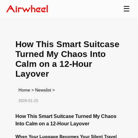
☰
How This Smart Suitcase
Turned My Chaos Into
Calm on a 12-Hour
Layover
Home
>
Newslist
>
2026-01-25
How This Smart Suitcase Turned My Chaos
Into Calm on a 12-Hour Layover
When Your Luggage Becomes Your Silent Travel