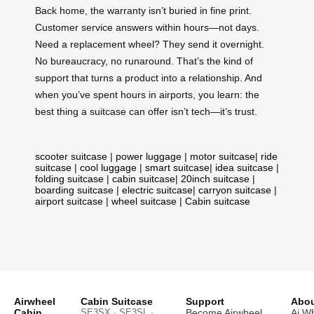
Back home, the warranty isn’t buried in fine print.
Customer service answers within hours—not days.
Need a replacement wheel? They send it overnight.
No bureaucracy, no runaround. That’s the kind of
support that turns a product into a relationship. And
when you’ve spent hours in airports, you learn: the
best thing a suitcase can offer isn’t tech—it’s trust.
scooter suitcase
|
power luggage
|
motor suitcase
|
ride
suitcase
|
cool luggage
|
smart suitcase
|
idea suitcase
|
folding suitcase
|
cabin suitcase
|
20inch suitcase
|
boarding suitcase
|
electric suitcase
|
carryon suitcase
|
airport suitcase
|
wheel suitcase
|
Cabin suitcase
Airwheel
Cabin Suitcase
Support
Abou
Cabin
SE3SX · SE3SL ·
Become Airwheel
Ai W