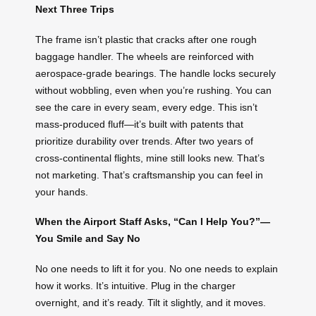
Next Three Trips
The frame isn’t plastic that cracks after one rough
baggage handler. The wheels are reinforced with
aerospace-grade bearings. The handle locks securely
without wobbling, even when you’re rushing. You can
see the care in every seam, every edge. This isn’t
mass-produced fluff—it’s built with patents that
prioritize durability over trends. After two years of
cross-continental flights, mine still looks new. That’s
not marketing. That’s craftsmanship you can feel in
your hands.
When the Airport Staff Asks, “Can I Help You?”—
You Smile and Say No
No one needs to lift it for you. No one needs to explain
how it works. It’s intuitive. Plug in the charger
overnight, and it’s ready. Tilt it slightly, and it moves.