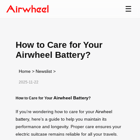
☰
How to Care for Your
Airwheel Battery?
Home
>
Newslist
>
2025-11-22
Airwheel Battery
How to Care for Your
?
If you’re wondering how to care for your
Airwheel
battery
, here’s a guide to help you maintain its
performance and longevity. Proper care ensures your
electric suitcase remains reliable for all your travels.