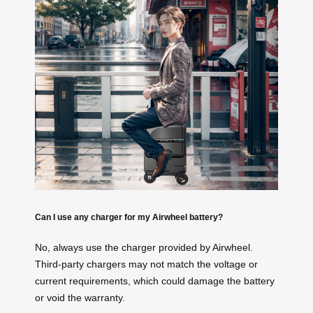
Can I use any charger for my Airwheel battery?
No, always use the charger provided by Airwheel.
Third-party chargers may not match the voltage or
current requirements, which could damage the battery
or void the warranty.