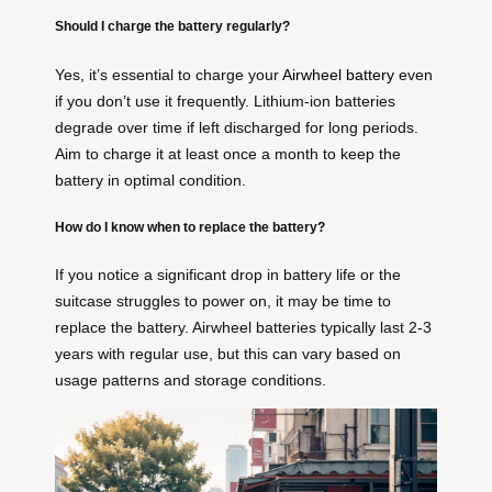
Should I charge the battery regularly?
Yes, it’s essential to charge your
Airwheel battery
even
if you don’t use it frequently. Lithium-ion batteries
degrade over time if left discharged for long periods.
Aim to charge it at least once a month to keep the
battery in optimal condition.
How do I know when to replace the battery?
If you notice a significant drop in battery life or the
suitcase struggles to power on, it may be time to
replace the battery. Airwheel batteries typically last 2-3
years with regular use, but this can vary based on
usage patterns and storage conditions.