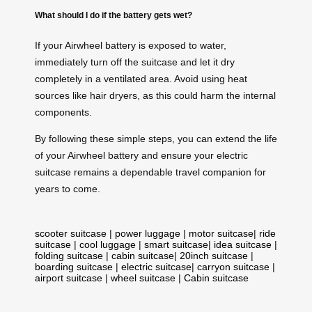
What should I do if the battery gets wet?
If your Airwheel battery is exposed to water,
immediately turn off the suitcase and let it dry
completely in a ventilated area. Avoid using heat
sources like hair dryers, as this could harm the internal
components.
By following these simple steps, you can extend the life
of your Airwheel battery and ensure your electric
suitcase remains a dependable travel companion for
years to come.
scooter suitcase
|
power luggage
|
motor suitcase
|
ride
suitcase
|
cool luggage
|
smart suitcase
|
idea suitcase
|
folding suitcase
|
cabin suitcase
|
20inch suitcase
|
boarding suitcase
|
electric suitcase
|
carryon suitcase
|
airport suitcase
|
wheel suitcase
|
Cabin suitcase