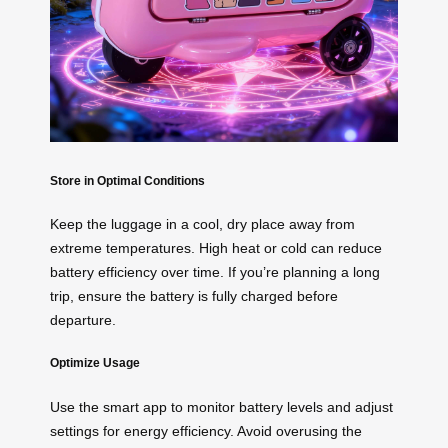
Store in Optimal Conditions
Keep the luggage in a cool, dry place away from
extreme temperatures. High heat or cold can reduce
battery efficiency over time. If you’re planning a long
trip, ensure the battery is fully charged before
departure.
Optimize Usage
Use the smart app to monitor battery levels and adjust
settings for energy efficiency. Avoid overusing the