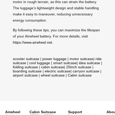
motor in rough terrain, as this can strain the battery.
The luggage’s lightweight design and stable handling
make it easy to maneuver, reducing unnecessary
energy consumption.
By following these tips, you can maximize the lifespan
of your Airwheel battery. For more details, visit
https://www.airwheel.net
.
scooter suitcase
|
power luggage
|
motor suitcase
|
ride
suitcase
|
cool luggage
|
smart suitcase
|
idea suitcase
|
folding suitcase
|
cabin suitcase
|
20inch suitcase
|
boarding suitcase
|
electric suitcase
|
carryon suitcase
|
airport suitcase
|
wheel suitcase
|
Cabin suitcase
Airwheel
Cabin Suitcase
Support
Abou