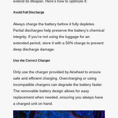
extend its lifespan. Here’s how to optimize it:
Avoid Full Discharge
Always charge the battery before it fully depletes.
Partial discharges help preserve the battery’s chemical
integrity. If you’re not using the luggage for an
extended period, store it with a 50% charge to prevent
deep discharge damage.
Use the Correct Charger
Only use the charger provided by Airwheel to ensure
safe and efficient charging. Overcharging or using
incompatible chargers can degrade the battery faster.
The removable battery design allows for easy
replacement when needed, ensuring you always have
a charged unit on hand.