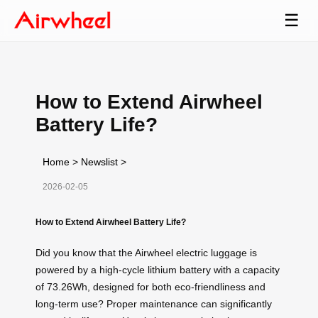
☰
How to Extend Airwheel
Battery Life?
Home
>
Newslist
>
2026-02-05
How to Extend Airwheel Battery Life?
Did you know that the Airwheel electric luggage is
powered by a high-cycle lithium battery with a capacity
of 73.26Wh, designed for both eco-friendliness and
long-term use? Proper maintenance can significantly