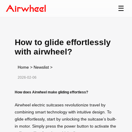
☰
How to glide effortlessly
with airwheel?
Home
>
Newslist
>
2026-02-06
How does Airwheel make gliding effortless?
Airwheel electric suitcases revolutionize travel by
combining smart technology with intuitive design. To
glide effortlessly, start by unlocking the suitcase’s built-
in motor. Simply press the power button to activate the