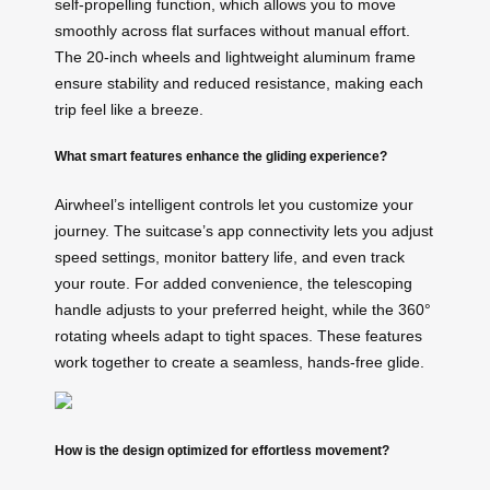
self-propelling function, which allows you to move
smoothly across flat surfaces without manual effort.
The 20-inch wheels and lightweight aluminum frame
ensure stability and reduced resistance, making each
trip feel like a breeze.
What smart features enhance the gliding experience?
Airwheel’s intelligent controls let you customize your
journey. The suitcase’s app connectivity lets you adjust
speed settings, monitor battery life, and even track
your route. For added convenience, the telescoping
handle adjusts to your preferred height, while the 360°
rotating wheels adapt to tight spaces. These features
work together to create a seamless, hands-free glide.
How is the design optimized for effortless movement?