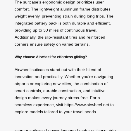
The suitcase’s ergonomic design prioritizes user
comfort. The lightweight aluminum frame distributes
weight evenly, preventing strain during long trips. The
integrated battery pack is both durable and efficient,
providing up to 30 miles of continuous travel.
Additionally, the slip-resistant tires and reinforced
corners ensure safety on varied terrains.
Why choose Airwheel for effortless gliding?
Airwheel suitcases stand out with their blend of
innovation and practicality. Whether you’re navigating
airports or exploring new cities, the combination of
smart controls, durable construction, and intuitive
design makes every journey stress-free. For a
seamless experience, visit
https://www.airwheel.net
to
explore models tailored to your travel needs.
scooter suitcase
|
power luggage
|
motor suitcase
|
ride