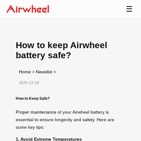
☰
How to keep Airwheel
battery safe?
Home
>
Newslist
>
2025-12-10
How to Keep Safe?
Proper maintenance
of your Airwheel battery is
essential to ensure longevity and
safety
. Here are
some key tips:
1. Avoid Extreme Temperatures