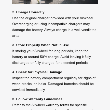
2. Charge Correctly
Use the original charger provided with your Airwheel.
Overcharging or using incompatible chargers may
damage the battery. Always charge in a well-ventilated
area.
3. Store Properly When Not in Use
If storing your Airwheel for long periods, keep the
battery at around 50% charge. Avoid leaving it fully
discharged or fully charged for extended periods.
4. Check for Physical Damage
Inspect the battery compartment regularly for signs of
wear, cracks, or leaks. Damaged batteries should be
serviced immediately.
5. Follow Warranty Guidelines
Refer to the Airwheel warranty terms for specific