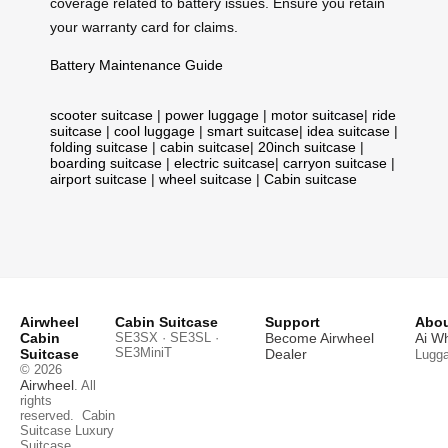
coverage related to battery issues. Ensure you retain
your warranty card for claims.
Battery Maintenance Guide
scooter suitcase
|
power luggage
|
motor suitcase
|
ride
suitcase
|
cool luggage
|
smart suitcase
|
idea suitcase
|
folding suitcase
|
cabin suitcase
|
20inch suitcase
|
boarding suitcase
|
electric suitcase
|
carryon suitcase
|
airport suitcase
|
wheel suitcase
|
Cabin suitcase
Airwheel
Cabin Suitcase
Support
Abou
Cabin
SE3SX · SE3SL ·
Become Airwheel
Ai W
SE3MiniT
Suitcase
Dealer
Lugg
© 2026
Airwheel
. All
rights
reserved.
Cabin
Suitcase
Luxury
Suitcase