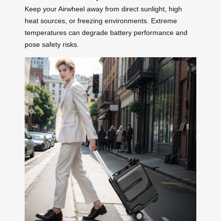
Keep your Airwheel away from direct sunlight, high
heat sources, or freezing environments. Extreme
temperatures can degrade battery performance and
pose safety risks.