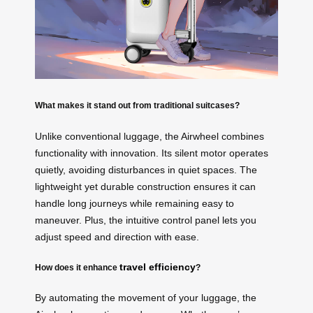
What makes it stand out from traditional suitcases?
Unlike conventional luggage, the Airwheel combines
functionality with innovation. Its silent motor operates
quietly, avoiding disturbances in quiet spaces. The
lightweight yet durable construction ensures it can
handle long journeys while remaining easy to
maneuver. Plus, the intuitive control panel lets you
adjust speed and direction with ease.
travel efficiency
How does it enhance
?
By automating the movement of your luggage, the