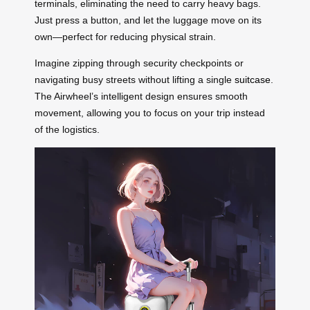
terminals, eliminating the need to carry heavy bags.
Just press a button, and let the luggage move on its
own—perfect for reducing physical strain.
Imagine zipping through security checkpoints or
navigating busy streets without lifting a single
suitcase
.
The Airwheel’s intelligent design ensures smooth
movement, allowing you to focus on your trip instead
of the logistics.