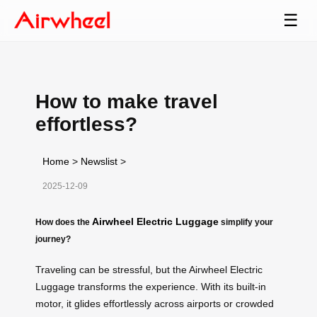
☰
How to make travel
effortless?
Home
>
Newslist
>
2025-12-09
Airwheel Electric Luggage
How does the
simplify your
journey?
Traveling can be stressful, but the Airwheel Electric
Luggage transforms the experience. With its built-in
motor, it glides effortlessly across airports or crowded