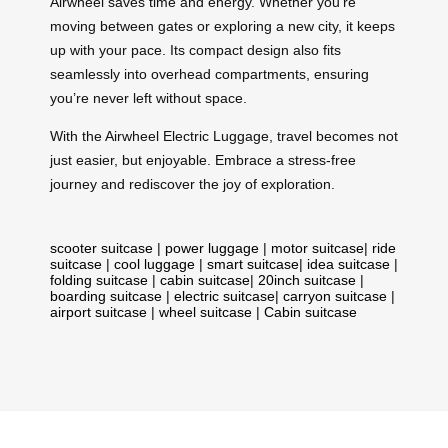
Airwheel saves time and energy. Whether you’re
moving between gates or exploring a new city, it keeps
up with your pace. Its compact design also fits
seamlessly into overhead compartments, ensuring
you’re never left without space.
With the Airwheel Electric Luggage, travel becomes not
just easier, but enjoyable. Embrace a stress-free
journey and rediscover the joy of exploration.
scooter suitcase
|
power luggage
|
motor suitcase
|
ride
suitcase
|
cool luggage
|
smart suitcase
|
idea suitcase
|
folding suitcase
|
cabin suitcase
|
20inch suitcase
|
boarding suitcase
|
electric suitcase
|
carryon suitcase
|
airport suitcase
|
wheel suitcase
|
Cabin suitcase